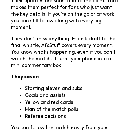
Their updates are short and to the point. That 
makes them perfect for fans who just want 
the key details. If you’re on the go or at work, 
you can still follow along with every big 
moment.
They don’t miss anything. From kickoff to the 
final whistle, AfcStuff covers every moment. 
You know what’s happening, even if you can’t 
watch the match. It turns your phone into a 
mini commentary box.
They cover:
Starting eleven and subs
Goals and assists
Yellow and red cards
Man of the match polls
Referee decisions
You can follow the match easily from your 