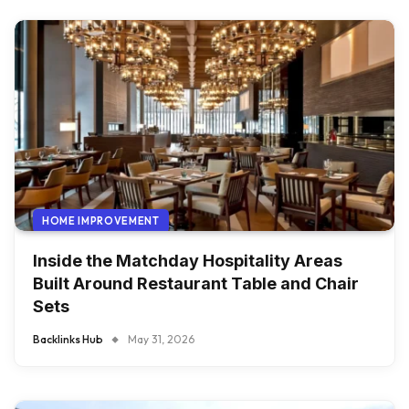
HOME IMPROVEMENT
Inside the Matchday Hospitality Areas
Built Around Restaurant Table and Chair
Sets
Backlinks Hub
May 31, 2026