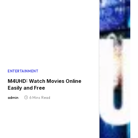
ENTERTAINMENT
M4UHD: Watch Movies Online
Easily and Free
admin
6 Mins Read