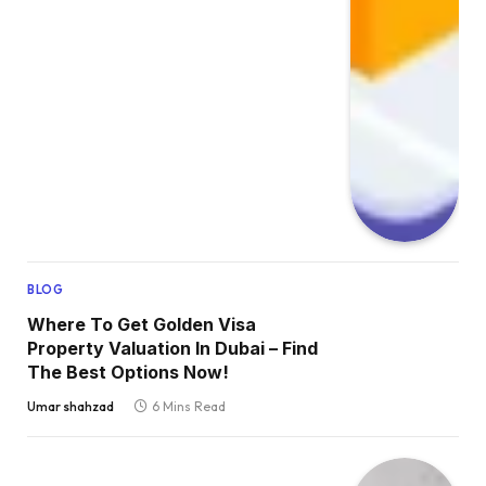
BLOG
Where To Get Golden Visa
Property Valuation In Dubai – Find
The Best Options Now!
Umar shahzad
6 Mins Read