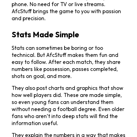
phone. No need for TV or live streams. 
AfcStuff brings the game to you with passion 
and precision.
Stats Made Simple
Stats can sometimes be boring or too 
technical. But AfcStuff makes them fun and 
easy to follow. After each match, they share 
numbers like possession, passes completed, 
shots on goal, and more.
They also post charts and graphics that show 
how well players did. These are made simple, 
so even young fans can understand them 
without needing a football degree. Even older 
fans who aren’t into deep stats will find the 
information useful.
They explain the numbers in a way that makes 