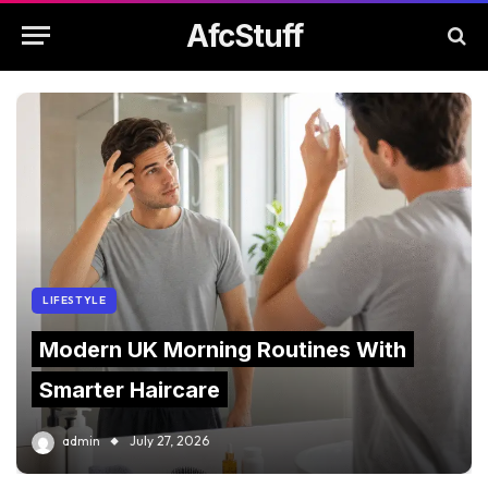
AfcStuff
LIFESTYLE
Modern UK Morning Routines With
Smarter Haircare
admin
July 27, 2026