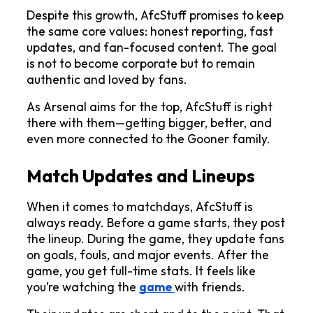
Despite this growth, AfcStuff promises to keep 
the same core values: honest reporting, fast 
updates, and fan-focused content. The goal 
is not to become corporate but to remain 
authentic and loved by fans.
As Arsenal aims for the top, AfcStuff is right 
there with them—getting bigger, better, and 
even more connected to the Gooner family.
Match Updates and Lineups
When it comes to matchdays, AfcStuff is 
always ready. Before a game starts, they post 
the lineup. During the game, they update fans 
on goals, fouls, and major events. After the 
game, you get full-time stats. It feels like 
you’re watching the 
game 
with friends.