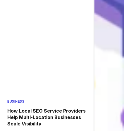
BUSINESS
How Local SEO Service Providers
Help Multi-Location Businesses
Scale Visibility