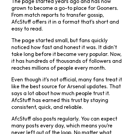
The page started years ago and has now 
grown to become a go-to place for Gooners. 
From match reports to transfer gossip, 
AfcStuff offers it in a format that’s short and 
easy to read.
The page started small, but fans quickly 
noticed how fast and honest it was. It didn’t 
take long before it became very popular. Now, 
it has hundreds of thousands of followers and 
reaches millions of people every month.
Even though it’s not official, many fans treat it 
like the best source for Arsenal updates. That 
says a lot about how much people trust it. 
AfcStuff has earned this trust by staying 
consistent, quick, and reliable.
AfcStuff also posts regularly. You can expect 
many posts every day, which means you’re 
never left out of the loop. No matter what 