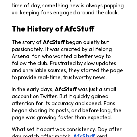
time of day, something new is always popping 
up, keeping fans engaged around the clock.
The History of AfcStuff
The story of 
AfcStuff
 began quietly but 
passionately. It was created by a lifelong 
Arsenal fan who wanted a better way to 
follow the club. Frustrated by slow updates 
and unreliable sources, they started the page 
to provide real-time, trustworthy news.
In the early days, 
AfcStuff
 was just a small 
account on Twitter. But it quickly gained 
attention for its accuracy and speed. Fans 
began sharing its posts, and before long, the 
page was growing faster than expected.
What set it apart was consistency. Day after 
day, match after match, 
AfcStuff
kept 