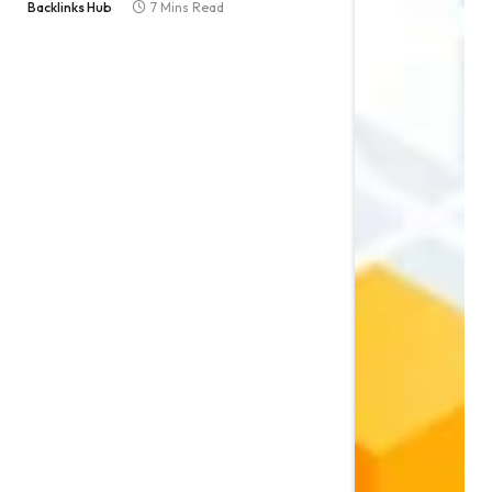
Backlinks Hub
7 Mins Read