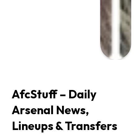
AfcStuff – Daily 
Arsenal News, 
Lineups & Transfers