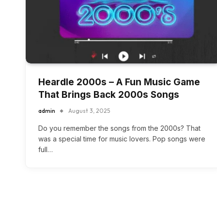
Heardle 2000s – A Fun Music Game
That Brings Back 2000s Songs
admin
August 3, 2025
Do you remember the songs from the 2000s? That
was a special time for music lovers. Pop songs were
full…