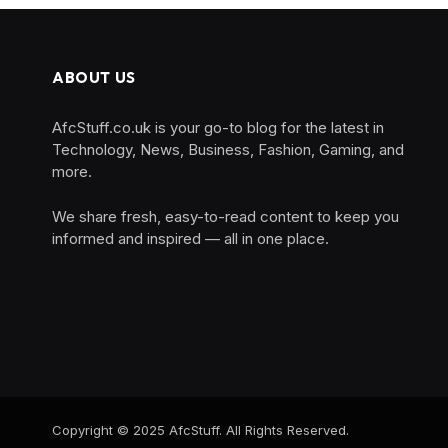
ABOUT US
AfcStuff.co.uk is your go-to blog for the latest in
Technology, News, Business, Fashion, Gaming, and
more.
We share fresh, easy-to-read content to keep you
informed and inspired — all in one place.
Copyright © 2025 AfcStuff. All Rights Reserved.