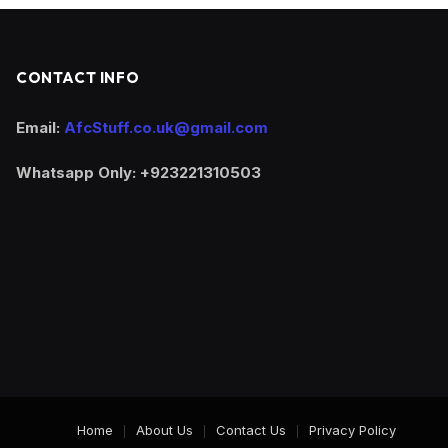
CONTACT INFO
Email:
AfcStuff.co.uk@gmail.com
Whatsapp Only: +923221310503
Home
About Us
Contact Us
Privacy Policy