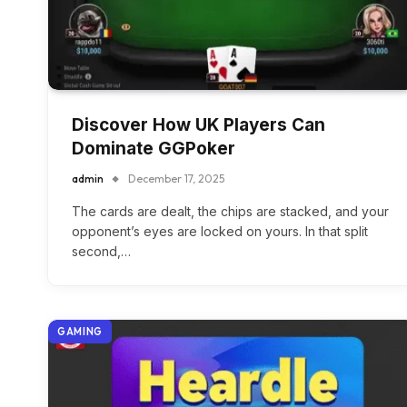
Discover How UK Players Can
Dominate GGPoker
admin
December 17, 2025
The cards are dealt, the chips are stacked, and your
opponent’s eyes are locked on yours. In that split
second,…
GAMING