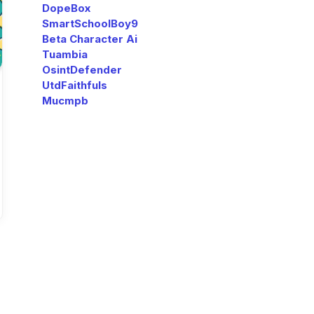
DopeBox
SmartSchoolBoy9
Beta Character Ai
Tuambia
OsintDefender
UtdFaithfuls
Mucmpb