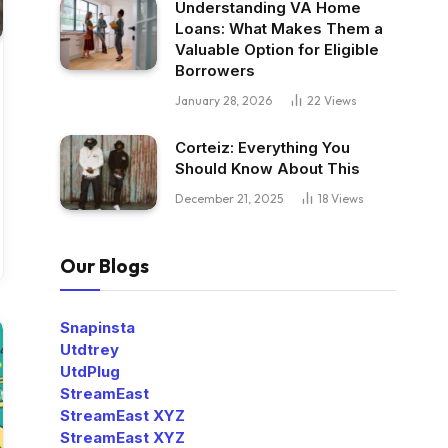
Understanding VA Home
Loans: What Makes Them a
Valuable Option for Eligible
Borrowers
January 28, 2026
22
Views
Corteiz: Everything You
Should Know About This
December 21, 2025
18
Views
Our Blogs
Snapinsta
Utdtrey
UtdPlug
StreamEast
StreamEast XYZ
StreamEast XYZ