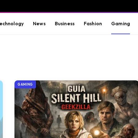
echnology
News
Business
Fashion
Gaming
GAMING