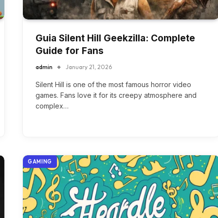
Guia Silent Hill Geekzilla: Complete
Guide for Fans
admin
January 21, 2026
Silent Hill is one of the most famous horror video
games. Fans love it for its creepy atmosphere and
complex…
GAMING