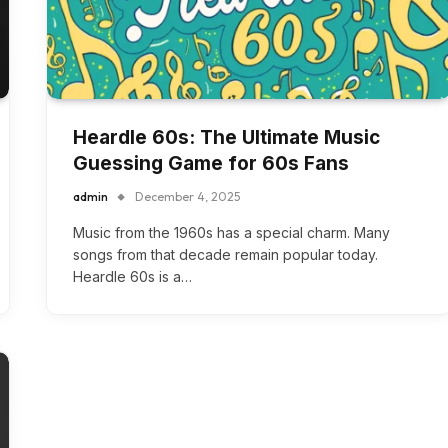
Heardle 60s: The Ultimate Music
Guessing Game for 60s Fans
admin
December 4, 2025
Music from the 1960s has a special charm. Many
songs from that decade remain popular today.
Heardle 60s is a…