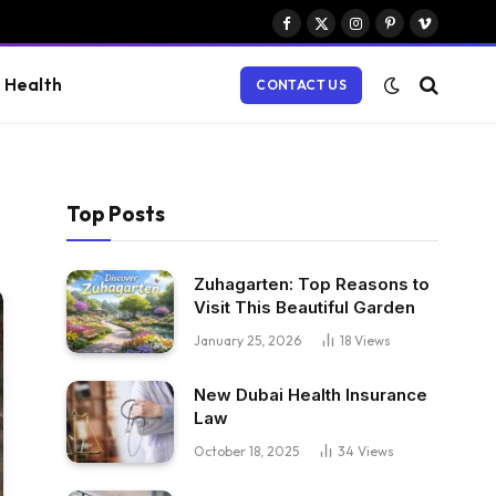
Facebook
X
Instagram
Pinterest
Vimeo
(Twitter)
Health
CONTACT US
Top Posts
Zuhagarten: Top Reasons to
Visit This Beautiful Garden
January 25, 2026
18
Views
New Dubai Health Insurance
Law
October 18, 2025
34
Views