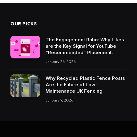
OUR PICKS
The Engagement Ratio: Why Likes
are the Key Signal for YouTube
“Recommended” Placement.
January 26, 2026
Why Recycled Plastic Fence Posts
Are the Future of Low-
Maintenance UK Fencing
January 9, 2026