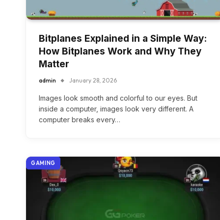
Bitplanes Explained in a Simple Way:
How Bitplanes Work and Why They
Matter
admin
January 28, 2026
Images look smooth and colorful to our eyes. But
inside a computer, images look very different. A
computer breaks every…
GAMING