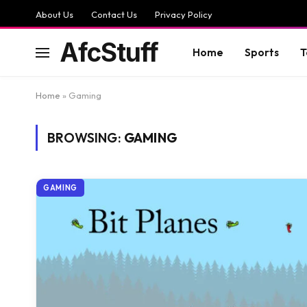
About Us
Contact Us
Privacy Policy
AfcStuff
Home
Sports
T
Home
»
Gaming
BROWSING:
GAMING
GAMING