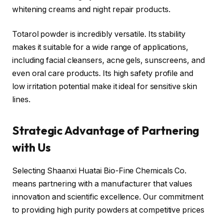
whitening creams and night repair products.
Totarol powder is incredibly versatile. Its stability
makes it suitable for a wide range of applications,
including facial cleansers, acne gels, sunscreens, and
even oral care products. Its high safety profile and
low irritation potential make it ideal for sensitive skin
lines.
Strategic Advantage of Partnering
with Us
Selecting Shaanxi Huatai Bio-Fine Chemicals Co.
means partnering with a manufacturer that values
innovation and scientific excellence. Our commitment
to providing high purity powders at competitive prices