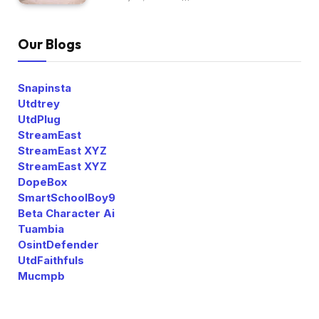
Our Blogs
Snapinsta
Utdtrey
UtdPlug
StreamEast
StreamEast XYZ
StreamEast XYZ
DopeBox
SmartSchoolBoy9
Beta Character Ai
Tuambia
OsintDefender
UtdFaithfuls
Mucmpb