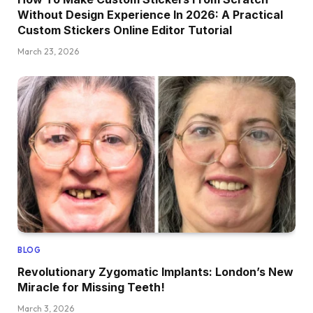
Without Design Experience In 2026: A Practical
Custom Stickers Online Editor Tutorial
March 23, 2026
BLOG
Revolutionary Zygomatic Implants: London’s New
Miracle for Missing Teeth!
March 3, 2026