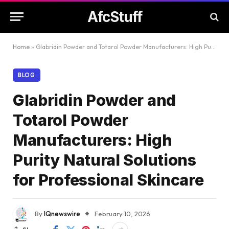
AfcStuff
Home
»
Glabridin Powder and Totarol Powder Manufacturers: High Purity Natural Solutions for Professional Skincare
BLOG
Glabridin Powder and
Totarol Powder
Manufacturers: High
Purity Natural Solutions
for Professional Skincare
By
IQnewswire
February 10, 2026