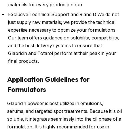
materials for every production run.
Exclusive Technical Support and R and D We do not
just supply raw materials; we provide the technical
expertise necessary to optimize your formulations.
Our team offers guidance on solubility, compatibility,
and the best delivery systems to ensure that
Glabridin and Totarol perform at their peak in your
final products.
Application Guidelines for
Formulators
Glabridin powder is best utilized in emulsions,
serums, and targeted spot treatments. Because it is oil
soluble, it integrates seamlessly into the oil phase of a
formulation. It is highly recommended for use in