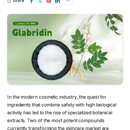
Share
In the modern cosmetic industry, the quest for
ingredients that combine safety with high biological
activity has led to the rise of specialized botanical
extracts. Two of the most potent compounds
currently transforming the skincare market are