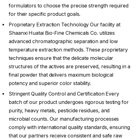
formulators to choose the precise strength required
for their specific product goals.
Proprietary Extraction Technology Our facility at
Shaanxi Huatai Bio-Fine Chemicals Co. utilizes
advanced chromatographic separation and low
temperature extraction methods. These proprietary
techniques ensure that the delicate molecular
structures of the actives are preserved, resulting in a
final powder that delivers maximum biological
potency and superior color stability.
Stringent Quality Control and Certification Every
batch of our product undergoes rigorous testing for
purity, heavy metals, pesticide residues, and
microbial counts. Our manufacturing processes
comply with international quality standards, ensuring
that our partners receive consistent and safe raw