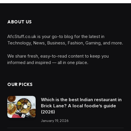
ABOUT US
AfcStuff.co.uk is your go-to blog for the latest in
Technology, News, Business, Fashion, Gaming, and more.
We share fresh, easy-to-read content to keep you
informed and inspired — all in one place.
OUR PICKS
Which is the best Indian restaurant in
Brick Lane? A local foodie’s guide
(2026)
January 19, 2026