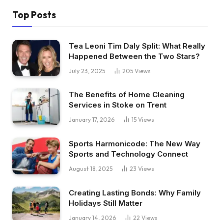
Top Posts
Tea Leoni Tim Daly Split: What Really
Happened Between the Two Stars?
July 23, 2025
205
Views
The Benefits of Home Cleaning
Services in Stoke on Trent
January 17, 2026
15
Views
Sports Harmonicode: The New Way
Sports and Technology Connect
August 18, 2025
23
Views
Creating Lasting Bonds: Why Family
Holidays Still Matter
January 14, 2026
22
Views