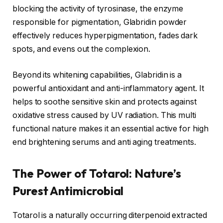
blocking the activity of tyrosinase, the enzyme
responsible for pigmentation, Glabridin powder
effectively reduces hyperpigmentation, fades dark
spots, and evens out the complexion.
Beyond its whitening capabilities, Glabridin is a
powerful antioxidant and anti-inflammatory agent. It
helps to soothe sensitive skin and protects against
oxidative stress caused by UV radiation. This multi
functional nature makes it an essential active for high
end brightening serums and anti aging treatments.
The Power of Totarol: Nature’s
Purest Antimicrobial
Totarol is a naturally occurring diterpenoid extracted