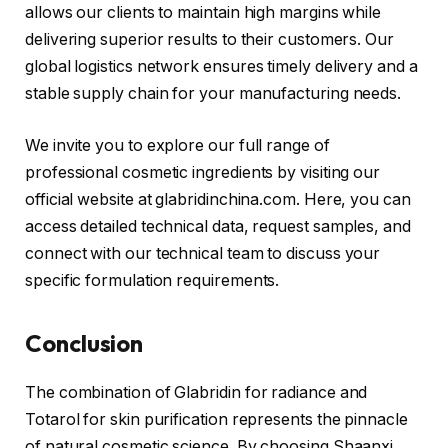
allows our clients to maintain high margins while
delivering superior results to their customers. Our
global logistics network ensures timely delivery and a
stable supply chain for your manufacturing needs.
We invite you to explore our full range of
professional cosmetic ingredients by visiting our
official website at glabridinchina.com. Here, you can
access detailed technical data, request samples, and
connect with our technical team to discuss your
specific formulation requirements.
Conclusion
The combination of Glabridin for radiance and
Totarol for skin purification represents the pinnacle
of natural cosmetic science. By choosing Shaanxi