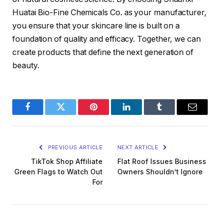
Huatai Bio-Fine Chemicals Co. as your manufacturer,
you ensure that your skincare line is built on a
foundation of quality and efficacy. Together, we can
create products that define the next generation of
beauty.
Facebook
Twitter
Pinterest
LinkedIn
Tumblr
Email
PREVIOUS ARTICLE
NEXT ARTICLE
TikTok Shop Affiliate
Flat Roof Issues Business
Green Flags to Watch Out
Owners Shouldn’t Ignore
For