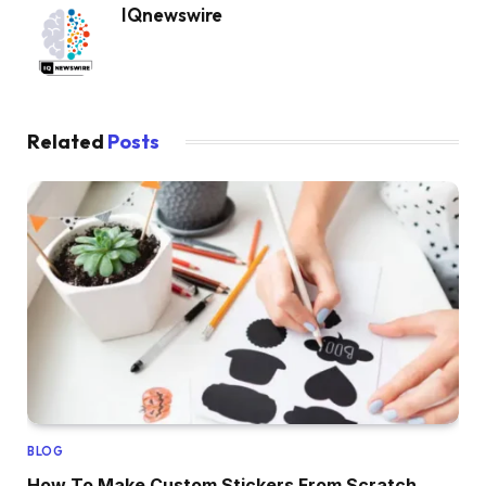
IQnewswire
Related
Posts
BLOG
How To Make Custom Stickers From Scratch