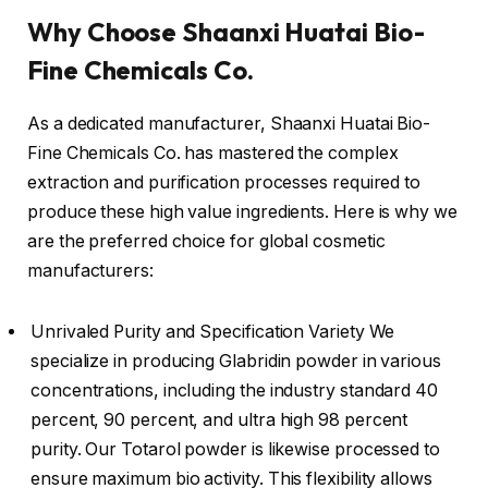
Why Choose Shaanxi Huatai Bio-
Fine Chemicals Co.
As a dedicated manufacturer, Shaanxi Huatai Bio-
Fine Chemicals Co. has mastered the complex
extraction and purification processes required to
produce these high value ingredients. Here is why we
are the preferred choice for global cosmetic
manufacturers:
Unrivaled Purity and Specification Variety We
specialize in producing Glabridin powder in various
concentrations, including the industry standard 40
percent, 90 percent, and ultra high 98 percent
purity. Our Totarol powder is likewise processed to
ensure maximum bio activity. This flexibility allows