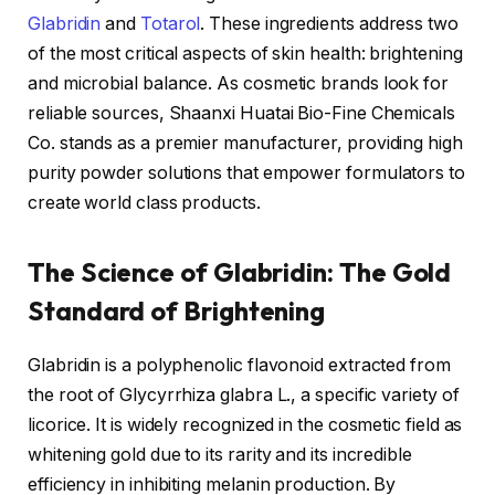
Glabridin
and
Totarol
. These ingredients address two
of the most critical aspects of skin health: brightening
and microbial balance. As cosmetic brands look for
reliable sources, Shaanxi Huatai Bio-Fine Chemicals
Co. stands as a premier manufacturer, providing high
purity powder solutions that empower formulators to
create world class products.
The Science of Glabridin: The Gold
Standard of Brightening
Glabridin is a polyphenolic flavonoid extracted from
the root of Glycyrrhiza glabra L., a specific variety of
licorice. It is widely recognized in the cosmetic field as
whitening gold due to its rarity and its incredible
efficiency in inhibiting melanin production. By