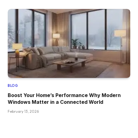
BLOG
Boost Your Home’s Performance Why Modern
Windows Matter in a Connected World
February 13, 2026