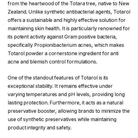
from the heartwood of the Totara tree, native to New
Zealand. Unlike synthetic antibacterial agents, Totarol
offers a sustainable and highly effective solution for
maintaining skin health. It is particularly renowned for
its potent activity against Gram positive bacteria,
specifically Propionibacterium acnes, which makes
Totarol powder a cornerstone ingredient for anti
acne and blemish control formulations.
One of the standout features of Totarol is its
exceptional stability. It remains effective under
varying temperatures and pH levels, providing long
lasting protection. Furthermore, it acts as a natural
preservative booster, allowing brands to minimize the
use of synthetic preservatives while maintaining
product integrity and safety.