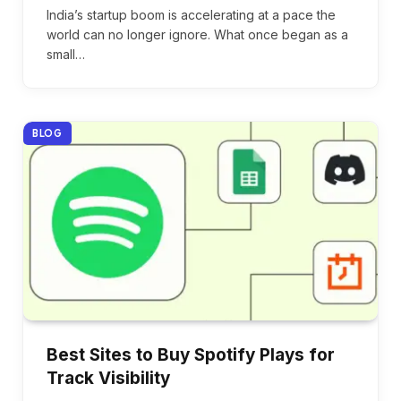
India’s startup boom is accelerating at a pace the
world can no longer ignore. What once began as a
small…
BLOG
Best Sites to Buy Spotify Plays for
Track Visibility