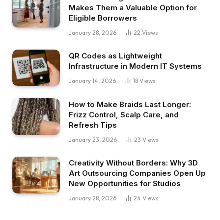
Makes Them a Valuable Option for
Eligible Borrowers
January 28, 2026
22
Views
QR Codes as Lightweight
Infrastructure in Modern IT Systems
January 14, 2026
18
Views
How to Make Braids Last Longer:
Frizz Control, Scalp Care, and
Refresh Tips
January 23, 2026
23
Views
Creativity Without Borders: Why 3D
Art Outsourcing Companies Open Up
New Opportunities for Studios
January 28, 2026
24
Views