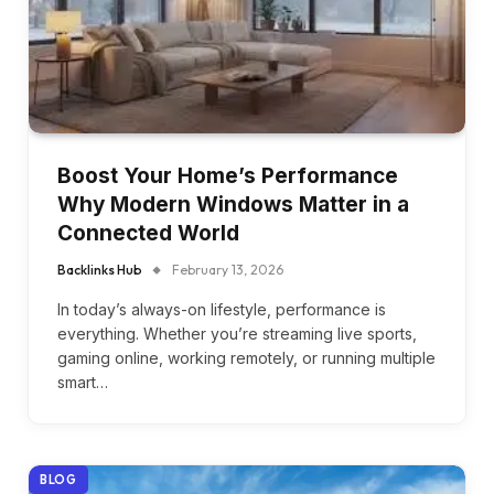
Boost Your Home’s Performance
Why Modern Windows Matter in a
Connected World
Backlinks Hub
February 13, 2026
In today’s always-on lifestyle, performance is
everything. Whether you’re streaming live sports,
gaming online, working remotely, or running multiple
smart…
BLOG