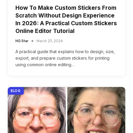
How To Make Custom Stickers From
Scratch Without Design Experience
In 2026: A Practical Custom Stickers
Online Editor Tutorial
HG Star
March 23, 2026
A practical guide that explains how to design, size,
export, and prepare custom stickers for printing
using common online editing…
BLOG