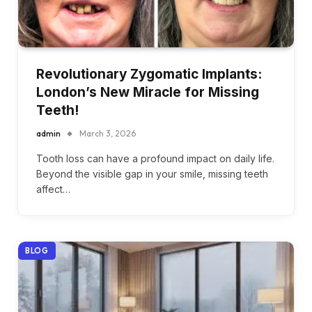
Revolutionary Zygomatic Implants:
London’s New Miracle for Missing
Teeth!
admin
March 3, 2026
Tooth loss can have a profound impact on daily life.
Beyond the visible gap in your smile, missing teeth
affect…
BLOG