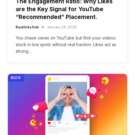
The Engagement Ratio: Why Likes
are the Key Signal for YouTube
“Recommended” Placement.
Backlinks Hub
January 26, 2026
You chase views on YouTube but find your videos
stuck in low spots without real traction. Likes act as
strong…
BLOG