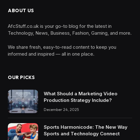
ABOUT US
AfcStuff.co.uk is your go-to blog for the latest in
Technology, News, Business, Fashion, Gaming, and more.
We share fresh, easy-to-read content to keep you
informed and inspired — all in one place.
OUR PICKS
What Should a Marketing Video
Production Strategy Include?
December 24, 2025
Sports Harmonicode: The New Way
Sports and Technology Connect