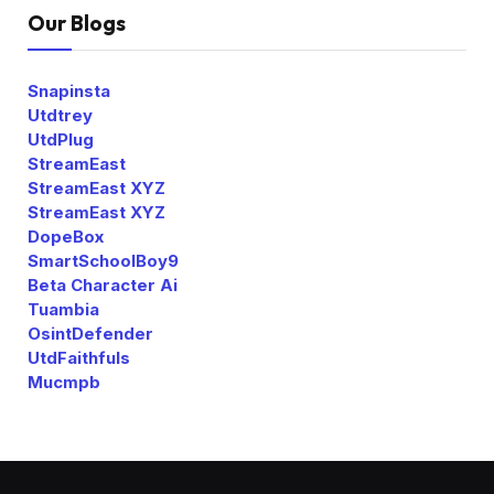
Our Blogs
Snapinsta
Utdtrey
UtdPlug
StreamEast
StreamEast XYZ
StreamEast XYZ
DopeBox
SmartSchoolBoy9
Beta Character Ai
Tuambia
OsintDefender
UtdFaithfuls
Mucmpb