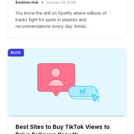
Backlinks Hub
January 26, 2026
You know the drill on Spotify where millions of
tracks fight for spots in playlists and
recommendations every day. Artists…
BLOG
Best Sites to Buy TikTok Views to