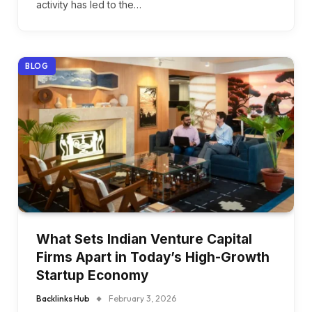
activity has led to the…
BLOG
What Sets Indian Venture Capital
Firms Apart in Today’s High-Growth
Startup Economy
Backlinks Hub
February 3, 2026