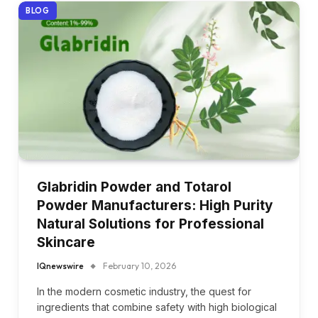
BLOG
Glabridin Powder and Totarol
Powder Manufacturers: High Purity
Natural Solutions for Professional
Skincare
IQnewswire
February 10, 2026
In the modern cosmetic industry, the quest for
ingredients that combine safety with high biological