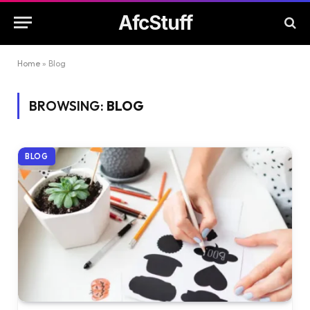
AfcStuff
Home
»
Blog
BROWSING:
BLOG
BLOG