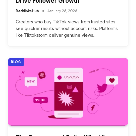
Drive Follower Growth
Backlinks Hub
January 26, 2026
Creators who buy TikTok views from trusted sites
see quicker results without account risks. Platforms
like Tiktokstorm deliver genuine views…
BLOG