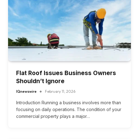
Flat Roof Issues Business Owners
Shouldn’t Ignore
IQnewswire
February 11, 2026
Introduction Running a business involves more than
focusing on daily operations. The condition of your
commercial property plays a major…