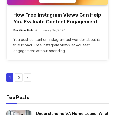
How Free Instagram Views Can Help
You Evaluate Content Engagement
Backlinks Hub
January 26, 2026
You post content on Instagram but wonder about its
true impact. Free Instagram views let you test
engagement without spending…
Next
1
2
Top Posts
Understanding VA Home Loans: What