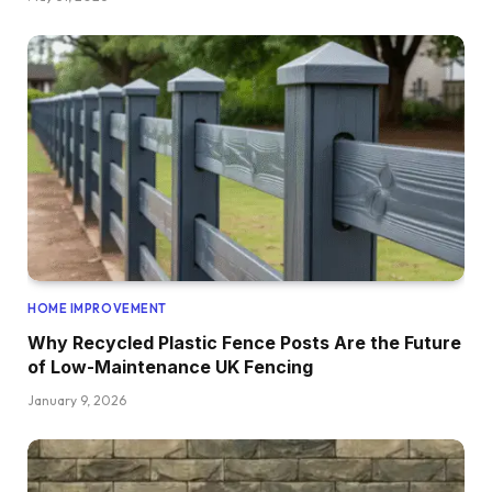
HOME IMPROVEMENT
Why Recycled Plastic Fence Posts Are the Future
of Low-Maintenance UK Fencing
January 9, 2026