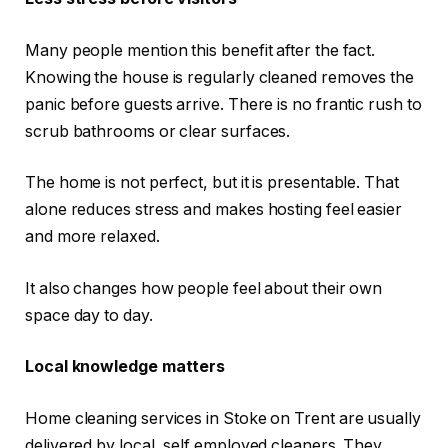
Many people mention this benefit after the fact.
Knowing the house is regularly cleaned removes the
panic before guests arrive. There is no frantic rush to
scrub bathrooms or clear surfaces.
The home is not perfect, but it is presentable. That
alone reduces stress and makes hosting feel easier
and more relaxed.
It also changes how people feel about their own
space day to day.
Local knowledge matters
Home cleaning services in Stoke on Trent are usually
delivered by local, self employed cleaners. They