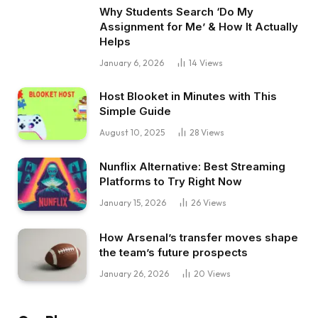
Why Students Search ‘Do My
Assignment for Me’ & How It Actually
Helps
January 6, 2026
14
Views
Host Blooket in Minutes with This
Simple Guide
August 10, 2025
28
Views
Nunflix Alternative: Best Streaming
Platforms to Try Right Now
January 15, 2026
26
Views
How Arsenal’s transfer moves shape
the team’s future prospects
January 26, 2026
20
Views