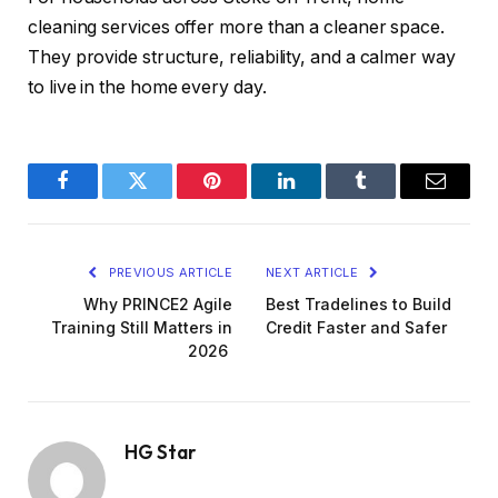
cleaning services offer more than a cleaner space.
They provide structure, reliability, and a calmer way
to live in the home every day.
Facebook
Twitter
Pinterest
LinkedIn
Tumblr
Email
PREVIOUS ARTICLE
NEXT ARTICLE
Why PRINCE2 Agile
Best Tradelines to Build
Training Still Matters in
Credit Faster and Safer
2026
HG Star