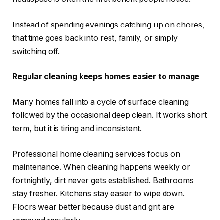
Instead of spending evenings catching up on chores,
that time goes back into rest, family, or simply
switching off.
Regular cleaning keeps homes easier to manage
Many homes fall into a cycle of surface cleaning
followed by the occasional deep clean. It works short
term, but it is tiring and inconsistent.
Professional home cleaning services focus on
maintenance. When cleaning happens weekly or
fortnightly, dirt never gets established. Bathrooms
stay fresher. Kitchens stay easier to wipe down.
Floors wear better because dust and grit are