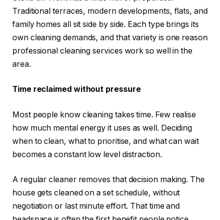
Traditional terraces, modern developments, flats, and
family homes all sit side by side. Each type brings its
own cleaning demands, and that variety is one reason
professional cleaning services work so well in the
area.
Time reclaimed without pressure
Most people know cleaning takes time. Few realise
how much mental energy it uses as well. Deciding
when to clean, what to prioritise, and what can wait
becomes a constant low level distraction.
A regular cleaner removes that decision making. The
house gets cleaned on a set schedule, without
negotiation or last minute effort. That time and
headspace is often the first benefit people notice.