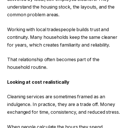
understand the housing stock, the layouts, and the
common problem areas.
Working with local tradespeople builds trust and
continuity. Many households keep the same cleaner
for years, which creates familiarity and reliability.
That relationship often becomes part of the
household routine.
Looking at cost realistically
Cleaning services are sometimes framed as an
indulgence. In practice, they are a trade off. Money
exchanged for time, consistency, and reduced stress.
When people calculate the hours they spend