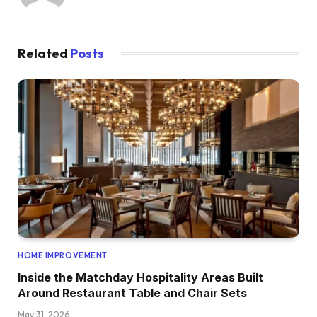
Related
Posts
HOME IMPROVEMENT
Inside the Matchday Hospitality Areas Built
Around Restaurant Table and Chair Sets
May 31, 2026