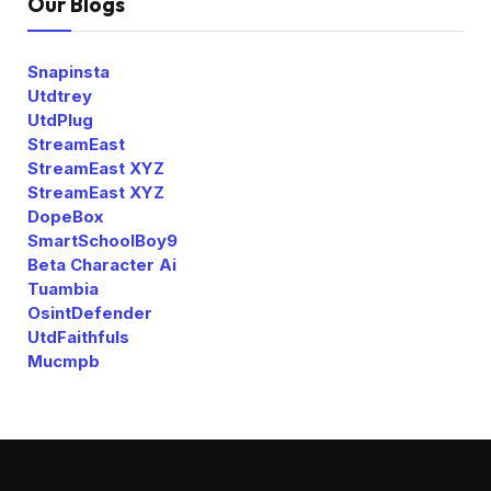
Our Blogs
Snapinsta
Utdtrey
UtdPlug
StreamEast
StreamEast XYZ
StreamEast XYZ
DopeBox
SmartSchoolBoy9
Beta Character Ai
Tuambia
OsintDefender
UtdFaithfuls
Mucmpb