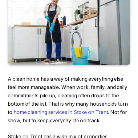
A clean home has a way of making everything else
feel more manageable. When work, family, and daily
commitments pile up, cleaning often drops to the
bottom of the list. That is why many households turn
to
home cleaning services in Stoke on Trent
. Not for
show, but to keep everyday life on track.
Stoke on Trent has a wide mix of properties.