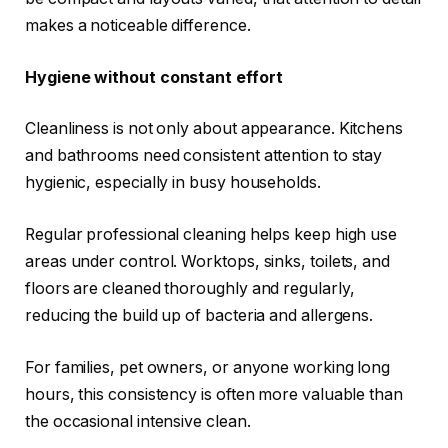
makes a noticeable difference.
Hygiene without constant effort
Cleanliness is not only about appearance. Kitchens
and bathrooms need consistent attention to stay
hygienic, especially in busy households.
Regular professional cleaning helps keep high use
areas under control. Worktops, sinks, toilets, and
floors are cleaned thoroughly and regularly,
reducing the build up of bacteria and allergens.
For families, pet owners, or anyone working long
hours, this consistency is often more valuable than
the occasional intensive clean.