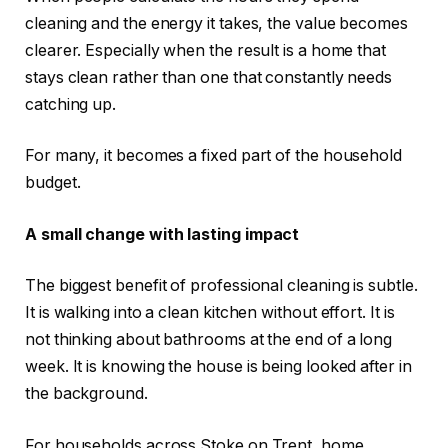
cleaning and the energy it takes, the value becomes
clearer. Especially when the result is a home that
stays clean rather than one that constantly needs
catching up.
For many, it becomes a fixed part of the household
budget.
A small change with lasting impact
The biggest benefit of professional cleaning is subtle.
It is walking into a clean kitchen without effort. It is
not thinking about bathrooms at the end of a long
week. It is knowing the house is being looked after in
the background.
For households across Stoke on Trent, home