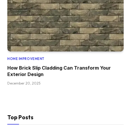
HOME IMPROVEMENT
How Brick Slip Cladding Can Transform Your
Exterior Design
December 20, 2025
Top Posts