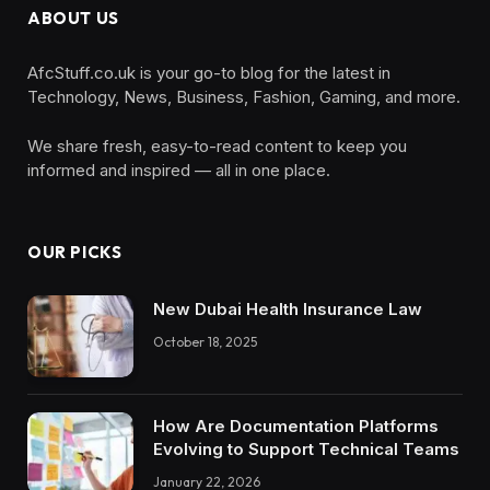
ABOUT US
AfcStuff.co.uk is your go-to blog for the latest in
Technology, News, Business, Fashion, Gaming, and more.
We share fresh, easy-to-read content to keep you
informed and inspired — all in one place.
OUR PICKS
New Dubai Health Insurance Law
October 18, 2025
How Are Documentation Platforms
Evolving to Support Technical Teams
January 22, 2026