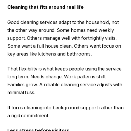
Cleaning that fits around real life
Good cleaning services adapt to the household, not
the other way around. Some homes need weekly
support. Others manage well with fortnightly visits.
Some want a full house clean. Others want focus on
key areas like kitchens and bathrooms.
That flexibility is what keeps people using the service
long term. Needs change. Work patterns shift.
Families grow. A reliable cleaning service adjusts with
minimal fuss.
It turns cleaning into background support rather than
a rigid commitment.
Less stress before visitors