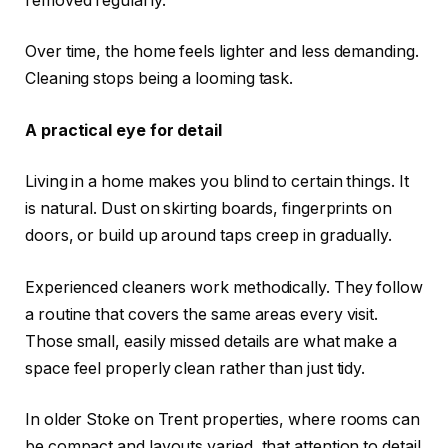
removed regularly.
Over time, the home feels lighter and less demanding.
Cleaning stops being a looming task.
A practical eye for detail
Living in a home makes you blind to certain things. It
is natural. Dust on skirting boards, fingerprints on
doors, or build up around taps creep in gradually.
Experienced cleaners work methodically. They follow
a routine that covers the same areas every visit.
Those small, easily missed details are what make a
space feel properly clean rather than just tidy.
In older Stoke on Trent properties, where rooms can
be compact and layouts varied, that attention to detail