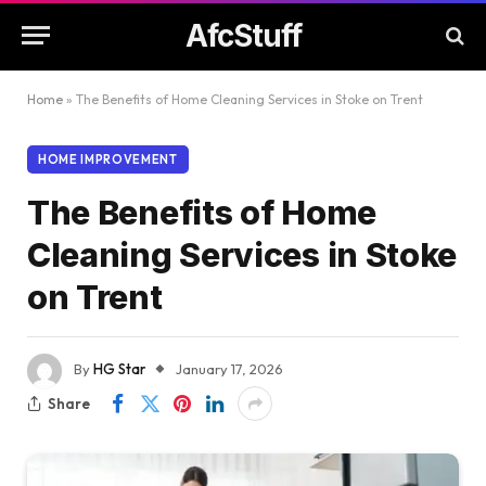
AfcStuff
Home
»
The Benefits of Home Cleaning Services in Stoke on Trent
HOME IMPROVEMENT
The Benefits of Home
Cleaning Services in Stoke
on Trent
By
HG Star
January 17, 2026
Share