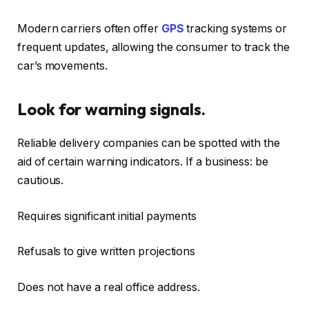
Modern carriers often offer
GPS
tracking systems or
frequent updates, allowing the consumer to track the
car’s movements.
Look for warning signals.
Reliable delivery companies can be spotted with the
aid of certain warning indicators. If a business: be
cautious.
Requires significant initial payments
Refusals to give written projections
Does not have a real office address.