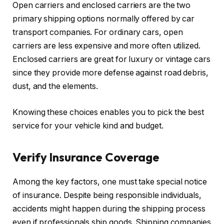
Open carriers and enclosed carriers are the two
primary shipping options normally offered by car
transport companies. For ordinary cars, open
carriers are less expensive and more often utilized.
Enclosed carriers are great for luxury or vintage cars
since they provide more defense against road debris,
dust, and the elements.
Knowing these choices enables you to pick the best
service for your vehicle kind and budget.
Verify Insurance Coverage
Among the key factors, one must take special notice
of insurance. Despite being responsible individuals,
accidents might happen during the shipping process
even if professionals ship goods. Shipping companies