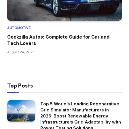
AUTOMOTIVE
Geekzilla Autos: Complete Guide for Car and
Tech Lovers
August 24, 2025
Top Posts
Top 5 World’s Leading Regenerative
Grid Simulator Manufacturers in
2026: Boost Renewable Energy
Infrastructure’s Grid Adaptability with
Power Testing Solutions