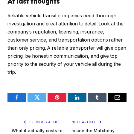
At last thoughts
Reliable vehicle transit companies need thorough
investigation and great attention to detail. Look at the
company’s reputation, licensing, insurance,
customer service, and transportation options rather
than only pricing. A reliable transporter will give open
pricing, be honest in communication, and give top
priority to the security of your vehicle all during the
trip.
Facebook
Twitter
Pinterest
LinkedIn
Tumblr
Email
PREVIOUS ARTICLE
NEXT ARTICLE
What it actually costs to
Inside the Matchday