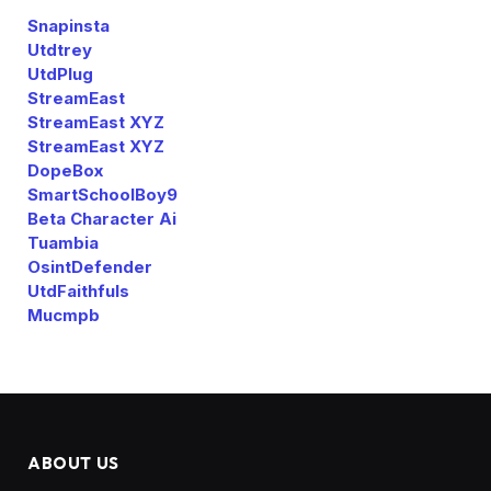
Snapinsta
Utdtrey
UtdPlug
StreamEast
StreamEast XYZ
StreamEast XYZ
DopeBox
SmartSchoolBoy9
Beta Character Ai
Tuambia
OsintDefender
UtdFaithfuls
Mucmpb
ABOUT US