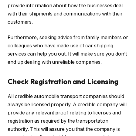
provide information about how the businesses deal
with their shipments and communications with their
customers.
Furthermore, seeking advice from family members or
colleagues who have made use of car shipping
services can help you out. It will make sure you don’t
end up dealing with unreliable companies.
Check Registration and Licensing
All credible automobile transport companies should
always be licensed properly. A credible company will
provide any relevant proof relating to licenses and
registration as required by the transportation
authority. This will assure you that the company is