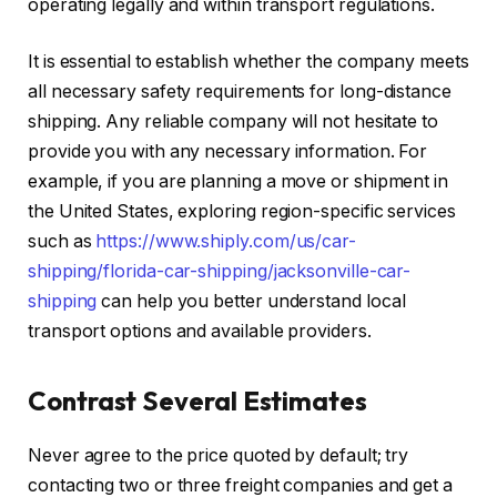
operating legally and within transport regulations.
It is essential to establish whether the company meets
all necessary safety requirements for long-distance
shipping. Any reliable company will not hesitate to
provide you with any necessary information. For
example, if you are planning a move or shipment in
the United States, exploring region-specific services
such as
https://www.shiply.com/us/car-
shipping/florida-car-shipping/jacksonville-car-
shipping
can help you better understand local
transport options and available providers.
Contrast Several Estimates
Never agree to the price quoted by default; try
contacting two or three freight companies and get a