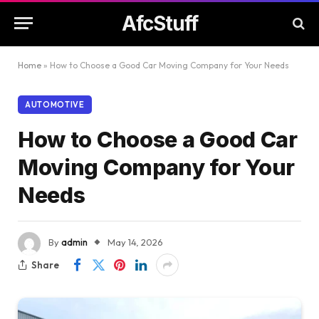
AfcStuff
Home
»
How to Choose a Good Car Moving Company for Your Needs
AUTOMOTIVE
How to Choose a Good Car
Moving Company for Your
Needs
By
admin
May 14, 2026
Share