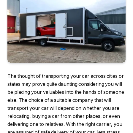
The thought of transporting your car across cities or
states may prove quite daunting considering you will
be placing your valuables into the hands of someone
else. The choice of a suitable company that will
transport your car will depend on whether you are
relocating, buying a car from other places, or even
delivering one to relatives. With the right carrier, you
are assured of safe delivery of your car, less stress,