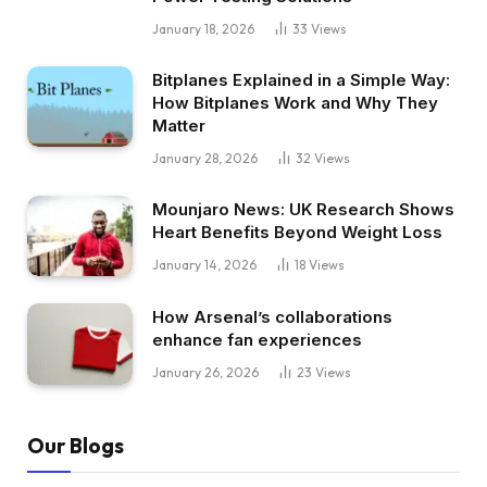
January 18, 2026
33
Views
Bitplanes Explained in a Simple Way:
How Bitplanes Work and Why They
Matter
January 28, 2026
32
Views
Mounjaro News: UK Research Shows
Heart Benefits Beyond Weight Loss
January 14, 2026
18
Views
How Arsenal’s collaborations
enhance fan experiences
January 26, 2026
23
Views
Our Blogs