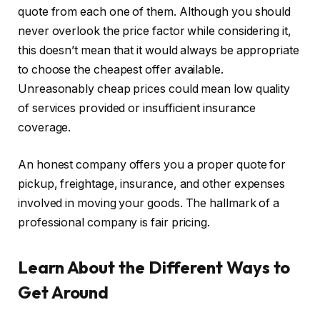
quote from each one of them. Although you should
never overlook the price factor while considering it,
this doesn’t mean that it would always be appropriate
to choose the cheapest offer available.
Unreasonably cheap prices could mean low quality
of services provided or insufficient insurance
coverage.
An honest company offers you a proper quote for
pickup, freightage, insurance, and other expenses
involved in moving your goods. The hallmark of a
professional company is fair pricing.
Learn About the Different Ways to
Get Around