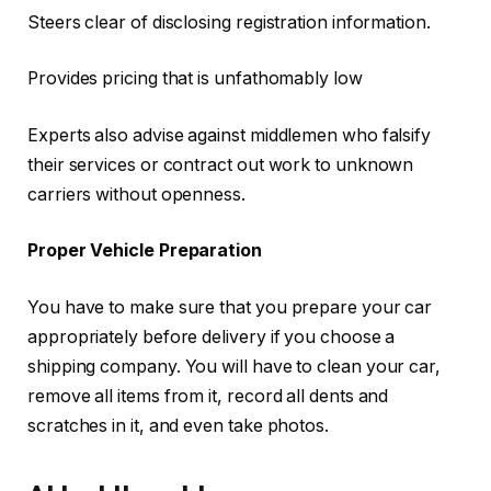
Steers clear of disclosing registration information.
Provides pricing that is unfathomably low
Experts also advise against middlemen who falsify
their services or contract out work to unknown
carriers without openness.
Proper Vehicle Preparation
You have to make sure that you prepare your car
appropriately before delivery if you choose a
shipping company. You will have to clean your car,
remove all items from it, record all dents and
scratches in it, and even take photos.