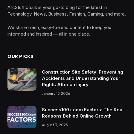
AfcStuff.co.uk is your go-to blog for the latest in
Technology, News, Business, Fashion, Gaming, and more.
We share fresh, easy-to-read content to keep you
informed and inspired — all in one place.
OUR PICKS
Construction Site Safety: Preventing
Accidents and Understanding Your
Rights After an Injury
January 19, 2026
Success100x.com Factors: The Real
Reasons Behind Online Growth
August 3, 2025