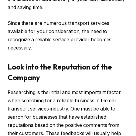
and saving time.
Since there are numerous transport services
available for your consideration, the need to
recognize a reliable service provider becomes
necessary.
Look into the Reputation of the
Company
Researching is the initial and most important factor
when searching for a reliable business in the car
transport services industry. One must be able to
search for businesses that have established
reputations based on the positive comments from
their customers. These feedbacks will usually help