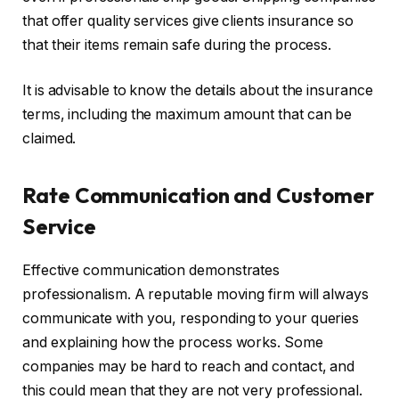
that offer quality services give clients insurance so
that their items remain safe during the process.
It is advisable to know the details about the insurance
terms, including the maximum amount that can be
claimed.
Rate Communication and Customer
Service
Effective communication demonstrates
professionalism. A reputable moving firm will always
communicate with you, responding to your queries
and explaining how the process works. Some
companies may be hard to reach and contact, and
this could mean that they are not very professional.