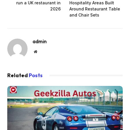
run a UK restaurant in
Hospitality Areas Built
2026
Around Restaurant Table
and Chair Sets
admin
Website
Related
Posts