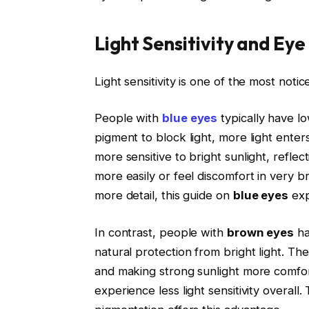
Light Sensitivity and Eye
Light sensitivity is one of the most not
People with
blue eyes
typically have lo
pigment to block light, more light enter
more sensitive to bright sunlight, reflec
more easily or feel discomfort in very br
more detail, this guide on
blue eyes
exp
In contrast, people with
brown eyes
ha
natural protection from bright light. Th
and making strong sunlight more comfo
experience less light sensitivity overall. 