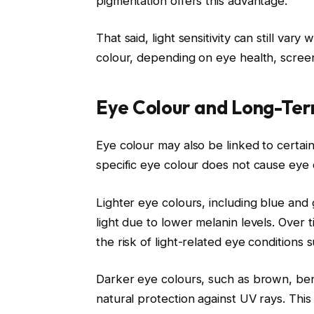
pigmentation offers this advantage.
That said, light sensitivity can still va
colour, depending on eye health, scree
Eye Colour and Long-Ter
Eye colour may also be linked to certai
specific eye colour does not cause eye di
Lighter eye colours, including blue and g
light due to lower melanin levels. Over
the risk of light-related eye conditions
Darker eye colours, such as brown, bene
natural protection against UV rays. Th