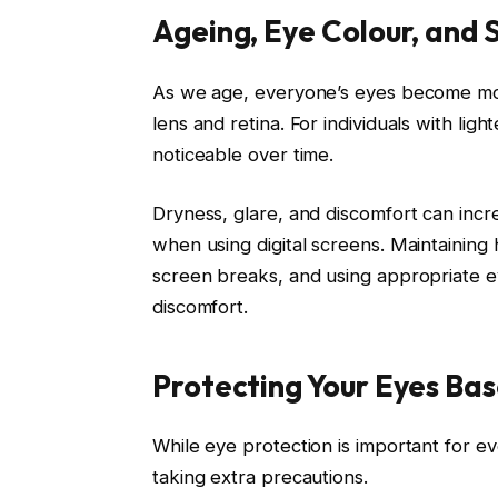
Ageing, Eye Colour, and S
As we age, everyone’s eyes become more
lens and retina. For individuals with lig
noticeable over time.
Dryness, glare, and discomfort can incr
when using digital screens. Maintaining 
screen breaks, and using appropriate e
discomfort.
Protecting Your Eyes Bas
While eye protection is important for e
taking extra precautions.