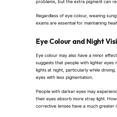
problems, but the extra pigment can red
Regardless of eye colour, wearing sung
exams are essential for maintaining healt
Eye Colour and Night Vis
Eye colour may also have a minor effect
suggests that people with lighter eyes 
lights at night, particularly while drivin
eyes with less pigmentation.
People with darker eyes may experience 
their eyes absorb more stray light. Howe
corrective lenses have a much greater i