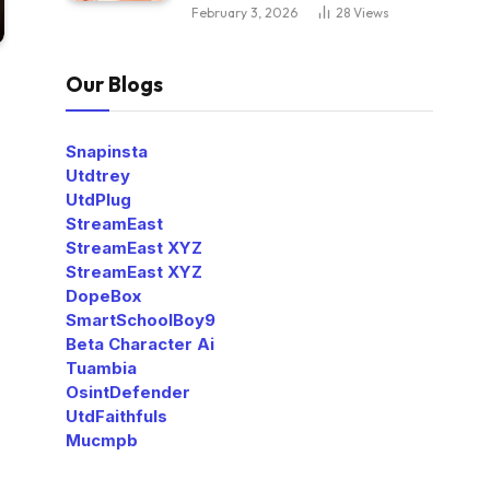
February 3, 2026
28
Views
Our Blogs
Snapinsta
Utdtrey
UtdPlug
StreamEast
StreamEast XYZ
StreamEast XYZ
DopeBox
SmartSchoolBoy9
Beta Character Ai
Tuambia
OsintDefender
UtdFaithfuls
Mucmpb