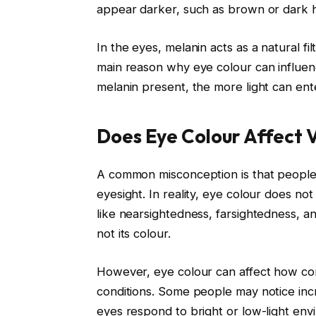
appear darker, such as brown or dark h
In the eyes, melanin acts as a natural filt
main reason why eye colour can influence
melanin present, the more light can ent
Does Eye Colour Affect V
A common misconception is that people 
eyesight. In reality, eye colour does no
like nearsightedness, farsightedness, a
not its colour.
However, eye colour can affect how comf
conditions. Some people may notice inc
eyes respond to bright or low-light env