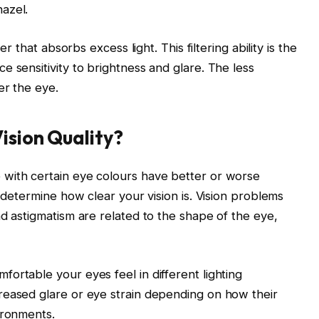
azel.
er that absorbs excess light. This filtering ability is the
 sensitivity to brightness and glare. The less
er the eye.
ision Quality?
with certain eye colours have better or worse
t determine how clear your vision is. Vision problems
nd astigmatism are related to the shape of the eye,
ortable your eyes feel in different lighting
reased glare or eye strain depending on how their
ironments.