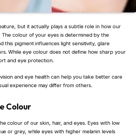
ature, but it actually plays a subtle role in how our
. The colour of your eyes is determined by the
 this pigment influences light sensitivity, glare
ors. While eye colour does not define how sharp your
mfort and eye protection.
ision and eye health can help you take better care
sual experience may differ from others.
ye Colour
he colour of our skin, hair, and eyes. Eyes with low
lue or grey, while eyes with higher melanin levels