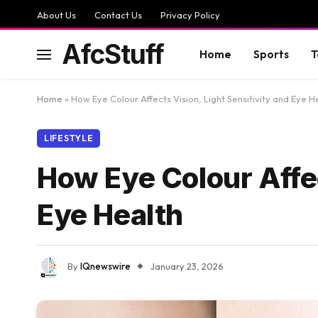
About Us
Contact Us
Privacy Policy
AfcStuff
Home
Sports
T
Home
»
How Eye Colour Affects Vision, Light Sensitivity and Eye H
LIFESTYLE
How Eye Colour Affec
Eye Health
By
IQnewswire
January 23, 2026