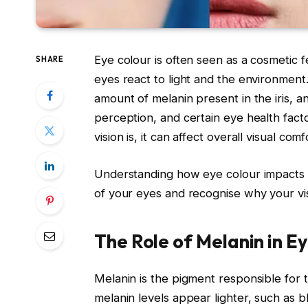
Eye colour is often seen as a cosmetic fe
SHARE
eyes react to light and the environment
amount of melanin present in the iris, and
perception, and certain eye health fact
vision is, it can affect overall visual co
Understanding how eye colour impacts v
of your eyes and recognise why your vi
The Role of Melanin in E
Melanin is the pigment responsible for t
melanin levels appear lighter, such as b