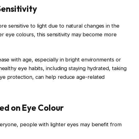
ensitivity
 sensitive to light due to natural changes in the
hter eye colours, this sensitivity may become more
ease with age, especially in bright environments or
healthy eye habits, including staying hydrated, taking
ye protection, can help reduce age-related
ed on Eye Colour
veryone, people with lighter eyes may benefit from