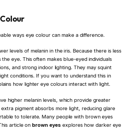
 Colour
iceable ways eye colour can make a difference.
wer levels of melanin in the iris. Because there is less
s the eye. This often makes blue-eyed individuals
tions, and strong indoor lighting. They may squint
ight conditions. If you want to understand this in
lains how lighter eye colours interact with light.
ve higher melanin levels, which provide greater
e extra pigment absorbs more light, reducing glare
rtable to tolerate. Many people with brown eyes
This article on
brown eyes
explores how darker eye