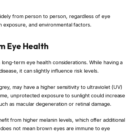
ry widely from person to person, regardless of eye
n exposure, and environmental factors.
m Eye Health
n long-term eye health considerations. While having a
sease, it can slightly influence risk levels.
rey, may have a higher sensitivity to ultraviolet (UV)
 time, unprotected exposure to sunlight could increase
 such as macular degeneration or retinal damage.
fit from higher melanin levels, which offer additional
is does not mean brown eyes are immune to eye