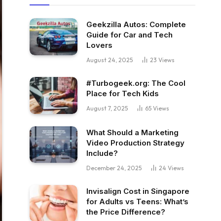
Geekzilla Autos: Complete
Guide for Car and Tech
Lovers
August 24, 2025
23
Views
#Turbogeek.org: The Cool
Place for Tech Kids
August 7, 2025
65
Views
What Should a Marketing
Video Production Strategy
Include?
December 24, 2025
24
Views
Invisalign Cost in Singapore
for Adults vs Teens: What’s
the Price Difference?