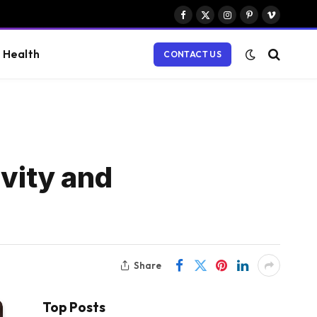
Facebook
X
Instagram
Pinterest
Vimeo
(Twitter)
Health
CONTACT US
ivity and
Share
Top Posts