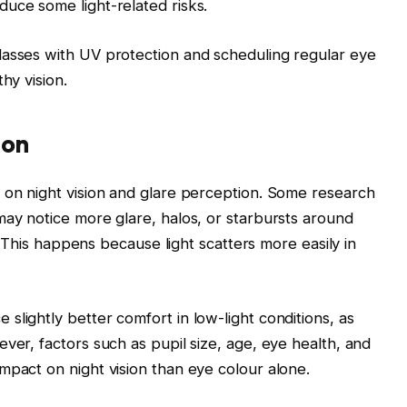
uce some light-related risks.
lasses with UV protection and scheduling regular eye
hy vision.
ion
 on night vision and glare perception. Some research
may notice more glare, halos, or starbursts around
g. This happens because light scatters more easily in
slightly better comfort in low-light conditions, as
ver, factors such as pupil size, age, eye health, and
mpact on night vision than eye colour alone.