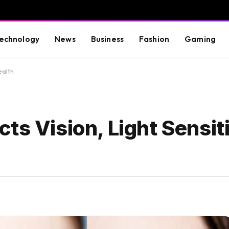
echnology
News
Business
Fashion
Gaming
ealth
ts Vision, Light Sensit