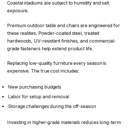
Coastal stadiums are subject to humidity and salt
exposure.
Premium outdoor table and chairs are engineered for
these realities. Powder-coated steel, treated
hardwoods, UV-resistant finishes, and commercial-
grade fasteners help extend product life.
Replacing low-quality furniture every season is
expensive. The true cost includes:
New purchasing budgets
Labor for setup and removal
Storage challenges during the off-season
Investing in higher-grade materials reduces long-term