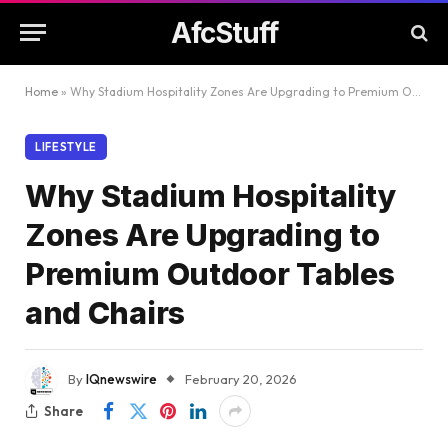
AfcStuff
Home
»
Why Stadium Hospitality Zones Are Upgrading to Premium Outdoor Tables and Chairs
LIFESTYLE
Why Stadium Hospitality
Zones Are Upgrading to
Premium Outdoor Tables
and Chairs
By
IQnewswire
February 20, 2026
Share