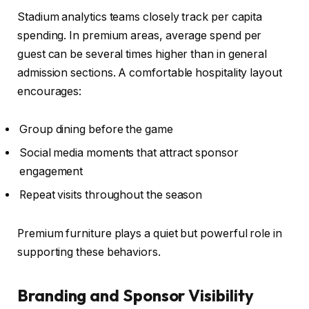
Stadium analytics teams closely track per capita
spending. In premium areas, average spend per
guest can be several times higher than in general
admission sections. A comfortable hospitality layout
encourages:
Group dining before the game
Social media moments that attract sponsor
engagement
Repeat visits throughout the season
Premium furniture plays a quiet but powerful role in
supporting these behaviors.
Branding and Sponsor Visibility