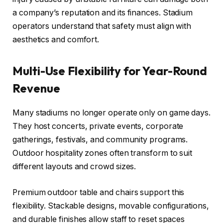
a company’s reputation and its finances. Stadium
operators understand that safety must align with
aesthetics and comfort.
Multi-Use Flexibility for Year-Round
Revenue
Many stadiums no longer operate only on game days.
They host concerts, private events, corporate
gatherings, festivals, and community programs.
Outdoor hospitality zones often transform to suit
different layouts and crowd sizes.
Premium outdoor table and chairs support this
flexibility. Stackable designs, movable configurations,
and durable finishes allow staff to reset spaces