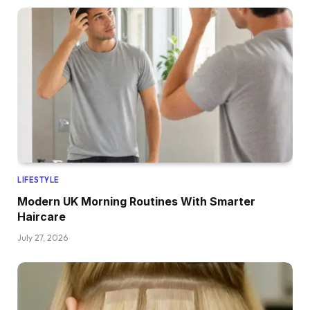
LIFESTYLE
Modern UK Morning Routines With Smarter
Haircare
July 27, 2026