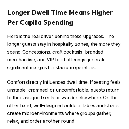
Longer Dwell Time Means Higher
Per Capita Spending
Here is the real driver behind these upgrades. The
longer guests stay in hospitality zones, the more they
spend. Concessions, craft cocktails, branded
merchandise, and VIP food offerings generate
significant margins for stadium operators.
Comfort directly influences dwell time. If seating feels
unstable, cramped, or uncomfortable, guests return
to their assigned seats or wander elsewhere. On the
other hand, well-designed outdoor tables and chairs
create microenvironments where groups gather,
relax, and order another round.