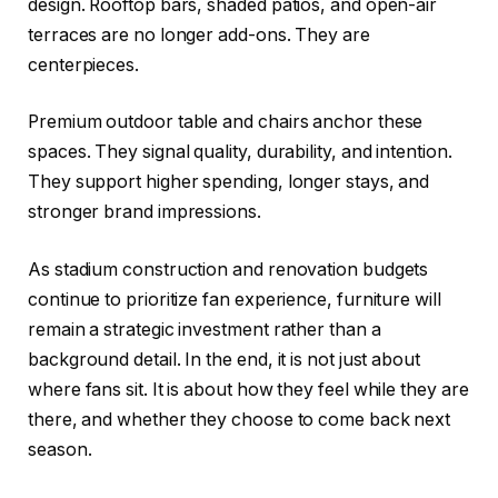
design. Rooftop bars, shaded patios, and open-air
terraces are no longer add-ons. They are
centerpieces.
Premium outdoor table and chairs anchor these
spaces. They signal quality, durability, and intention.
They support higher spending, longer stays, and
stronger brand impressions.
As stadium construction and renovation budgets
continue to prioritize fan experience, furniture will
remain a strategic investment rather than a
background detail. In the end, it is not just about
where fans sit. It is about how they feel while they are
there, and whether they choose to come back next
season.