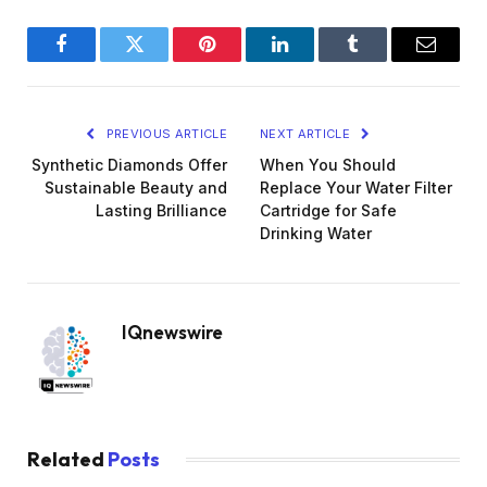
Facebook
Twitter
Pinterest
LinkedIn
Tumblr
Email
PREVIOUS ARTICLE
NEXT ARTICLE
Synthetic Diamonds Offer
When You Should
Sustainable Beauty and
Replace Your Water Filter
Lasting Brilliance
Cartridge for Safe
Drinking Water
IQnewswire
Related
Posts