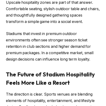
Upscale hospitality zones are part of that answer.
Comfortable seating, stylish outdoor table and chairs,
and thoughtfully designed gathering spaces
transform a simple game into a social event.
Stadiums that invest in premium outdoor
environments often see stronger season ticket
retention in club sections and higher demand for
premium packages. In a competitive market, small
design decisions can influence long term loyalty.
The Future of Stadium Hospitality
Feels More Like a Resort
The direction is clear. Sports venues are blending
elements of hospitality, entertainment, and lifestyle