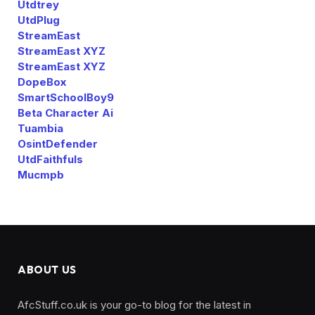
Utdtrey
UtdPlug
StreamEast
StreamEast XYZ
StreamEast XYZ
DopeBox
SmartSchoolBoy9
Beta Character Ai
Tuambia
OsintDefender
UtdFaithfuls
Mucmpb
ABOUT US
AfcStuff.co.uk is your go-to blog for the latest in