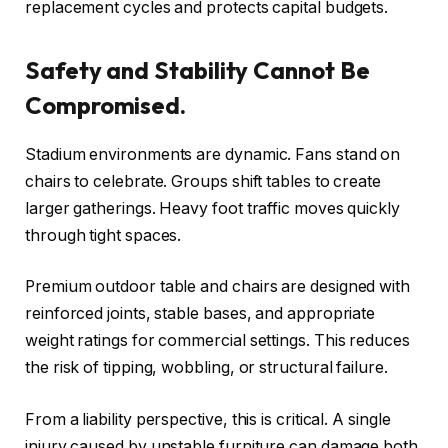
replacement cycles and protects capital budgets.
Safety and Stability Cannot Be
Compromised.
Stadium environments are dynamic. Fans stand on
chairs to celebrate. Groups shift tables to create
larger gatherings. Heavy foot traffic moves quickly
through tight spaces.
Premium outdoor table and chairs are designed with
reinforced joints, stable bases, and appropriate
weight ratings for commercial settings. This reduces
the risk of tipping, wobbling, or structural failure.
From a liability perspective, this is critical. A single
injury caused by unstable furniture can damage both