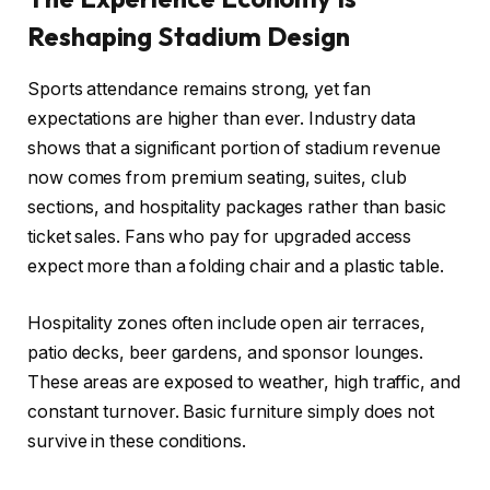
Reshaping Stadium Design
Sports attendance remains strong, yet fan
expectations are higher than ever. Industry data
shows that a significant portion of stadium revenue
now comes from premium seating, suites, club
sections, and hospitality packages rather than basic
ticket sales. Fans who pay for upgraded access
expect more than a folding chair and a plastic table.
Hospitality zones often include open air terraces,
patio decks, beer gardens, and sponsor lounges.
These areas are exposed to weather, high traffic, and
constant turnover. Basic furniture simply does not
survive in these conditions.