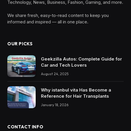
Technology, News, Business, Fashion, Gaming, and more.
We share fresh, easy-to-read content to keep you
informed and inspired — all in one place.
OUR PICKS
Geekzilla Autos: Complete Guide for
Car and Tech Lovers
August 24, 2025
Why istanbul vita Has Become a
Reference for Hair Transplants
January 18, 2026
CONTACT INFO