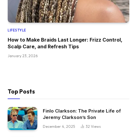
LIFESTYLE
How to Make Braids Last Longer: Frizz Control,
Scalp Care, and Refresh Tips
January 23, 2026
Top Posts
Finlo Clarkson: The Private Life of
Jeremy Clarkson’s Son
December 4, 2025
32
Views