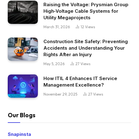
Raising the Voltage: Prysmian Group
High‑Voltage Cable Systems for
Utility Megaprojects
March 31, 2026
12
Views
Construction Site Safety: Preventing
Accidents and Understanding Your
Rights After an Injury
May 5, 2026
27
Views
How ITIL 4 Enhances IT Service
Management Excellence?
November 29, 2025
27
Views
Our Blogs
Snapinsta