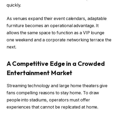
quickly.
As venues expand their event calendars, adaptable
furniture becomes an operational advantage. It
allows the same space to function as a VIP lounge
one weekend and a corporate networking terrace the
next.
A Competitive Edge in a Crowded
Entertainment Market
Streaming technology and large home theaters give
fans compelling reasons to stay home. To draw
people into stadiums, operators must offer
experiences that cannot be replicated at home.