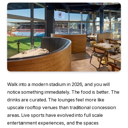
Walk into a modern stadium in 2026, and you will
notice something immediately. The food is better. The
drinks are curated. The lounges feel more like
upscale rooftop venues than traditional concession
areas. Live sports have evolved into full scale
entertainment experiences, and the spaces