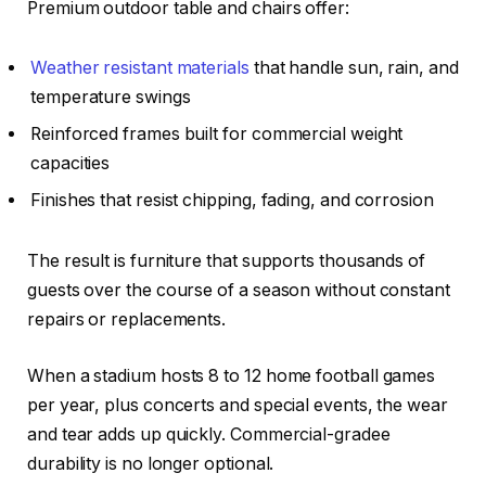
Premium outdoor table and chairs offer:
Weather resistant materials
that handle sun, rain, and
temperature swings
Reinforced frames built for commercial weight
capacities
Finishes that resist chipping, fading, and corrosion
The result is furniture that supports thousands of
guests over the course of a season without constant
repairs or replacements.
When a stadium hosts 8 to 12 home football games
per year, plus concerts and special events, the wear
and tear adds up quickly. Commercial-gradee
durability is no longer optional.