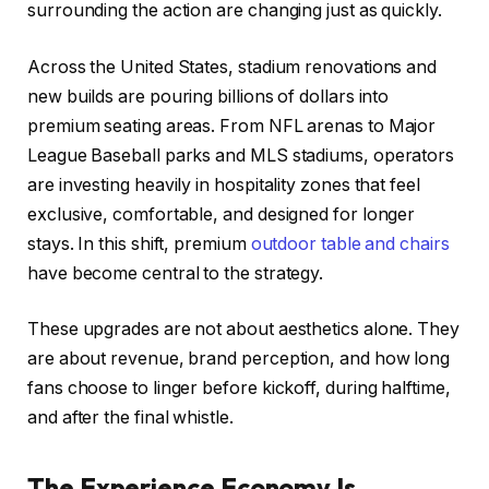
surrounding the action are changing just as quickly.
Across the United States, stadium renovations and
new builds are pouring billions of dollars into
premium seating areas. From NFL arenas to Major
League Baseball parks and MLS stadiums, operators
are investing heavily in hospitality zones that feel
exclusive, comfortable, and designed for longer
stays. In this shift, premium
outdoor table and chairs
have become central to the strategy.
These upgrades are not about aesthetics alone. They
are about revenue, brand perception, and how long
fans choose to linger before kickoff, during halftime,
and after the final whistle.
The Experience Economy Is