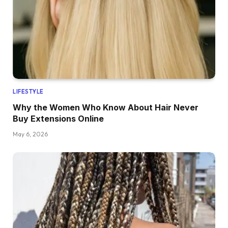
LIFESTYLE
Why the Women Who Know About Hair Never
Buy Extensions Online
May 6, 2026