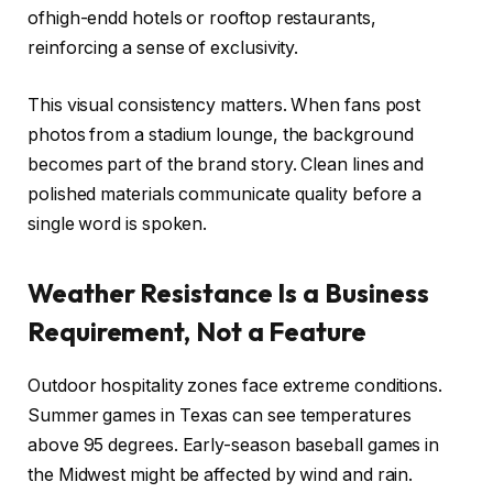
ofhigh-endd hotels or rooftop restaurants,
reinforcing a sense of exclusivity.
This visual consistency matters. When fans post
photos from a stadium lounge, the background
becomes part of the brand story. Clean lines and
polished materials communicate quality before a
single word is spoken.
Weather Resistance Is a Business
Requirement, Not a Feature
Outdoor hospitality zones face extreme conditions.
Summer games in Texas can see temperatures
above 95 degrees. Early-season baseball games in
the Midwest might be affected by wind and rain.