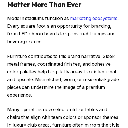
Matter More Than Ever
Modern stadiums function as
marketing ecosystems
.
Every square foot is an opportunity for branding,
from LED ribbon boards to sponsored lounges and
beverage zones.
Furniture contributes to this brand narrative. Sleek
metal frames, coordinated finishes, and cohesive
color palettes help hospitality areas look intentional
and upscale. Mismatched, worn, or residential-grade
pieces can undermine the image of a premium
experience.
Many operators now select outdoor tables and
chairs that align with team colors or sponsor themes.
In luxury club areas, furniture often mirrors the style