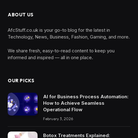
ABOUT US
AfcStuff.co.uk is your go-to blog for the latest in
Technology, News, Business, Fashion, Gaming, and more.
We share fresh, easy-to-read content to keep you
informed and inspired — all in one place.
OUR PICKS
AI for Business Process Automation:
How to Achieve Seamless
Operational Flow
February 3, 2026
Botox Treatments Explained: