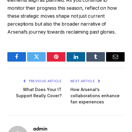
elements align as planned. As you continue to
monitor their progress this season, reflect on how
these strategic moves shape not just current
perceptions but also the broader narrative of
Arsenal’s journey towards reclaiming past glories.
Facebook
Twitter
Pinterest
LinkedIn
Tumblr
Email
PREVIOUS ARTICLE
NEXT ARTICLE
What Does Your IT
How Arsenal’s
Support Really Cover?
collaborations enhance
fan experiences
admin