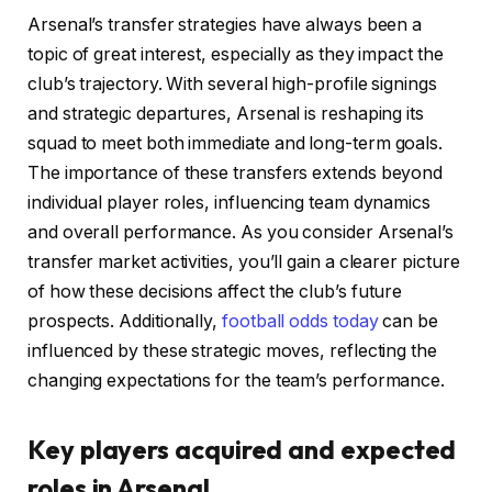
Arsenal’s transfer strategies have always been a
topic of great interest, especially as they impact the
club’s trajectory. With several high-profile signings
and strategic departures, Arsenal is reshaping its
squad to meet both immediate and long-term goals.
The importance of these transfers extends beyond
individual player roles, influencing team dynamics
and overall performance. As you consider Arsenal’s
transfer market activities, you’ll gain a clearer picture
of how these decisions affect the club’s future
prospects. Additionally,
football odds today
can be
influenced by these strategic moves, reflecting the
changing expectations for the team’s performance.
Key players acquired and expected
roles in Arsenal