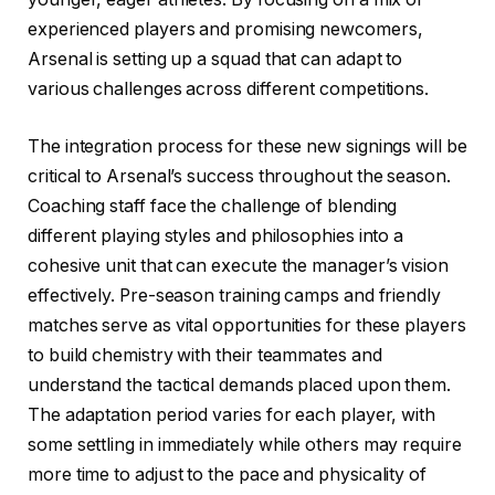
experienced players and promising newcomers,
Arsenal is setting up a squad that can adapt to
various challenges across different competitions.
The integration process for these new signings will be
critical to Arsenal’s success throughout the season.
Coaching staff face the challenge of blending
different playing styles and philosophies into a
cohesive unit that can execute the manager’s vision
effectively. Pre-season training camps and friendly
matches serve as vital opportunities for these players
to build chemistry with their teammates and
understand the tactical demands placed upon them.
The adaptation period varies for each player, with
some settling in immediately while others may require
more time to adjust to the pace and physicality of