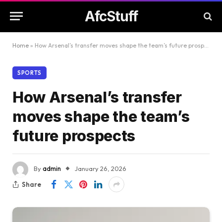
AfcStuff
Home
»
How Arsenal’s transfer moves shape the team’s future prospects
SPORTS
How Arsenal’s transfer
moves shape the team’s
future prospects
By
admin
January 26, 2026
Share