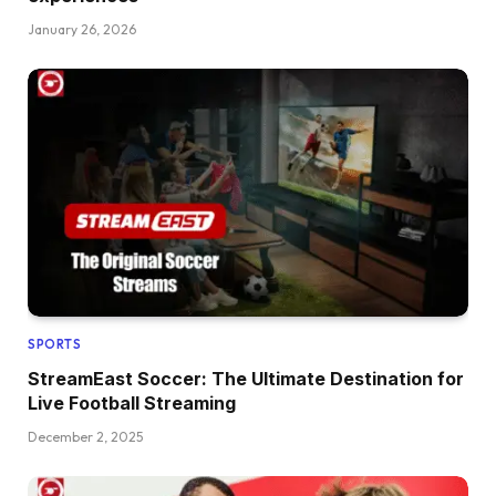
January 26, 2026
SPORTS
StreamEast Soccer: The Ultimate Destination for
Live Football Streaming
December 2, 2025