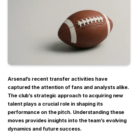
Arsenal’s recent transfer activities have
captured the attention of fans and analysts alike.
The club’s strategic approach to acquiring new
talent plays a crucial role in shaping its
performance on the pitch. Understanding these
moves provides insights into the team’s evolving
dynamics and future success.