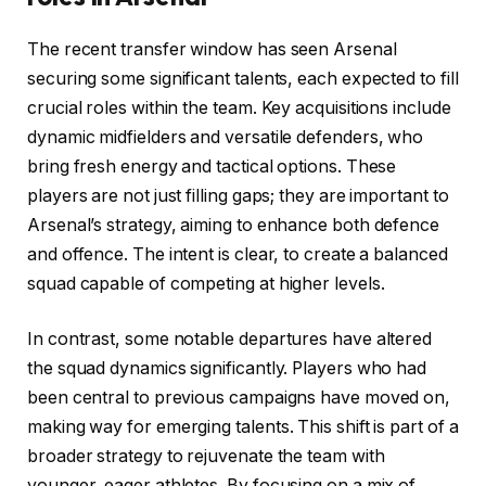
The recent transfer window has seen Arsenal
securing some significant talents, each expected to fill
crucial roles within the team. Key acquisitions include
dynamic midfielders and versatile defenders, who
bring fresh energy and tactical options. These
players are not just filling gaps; they are important to
Arsenal’s strategy, aiming to enhance both defence
and offence. The intent is clear, to create a balanced
squad capable of competing at higher levels.
In contrast, some notable departures have altered
the squad dynamics significantly. Players who had
been central to previous campaigns have moved on,
making way for emerging talents. This shift is part of a
broader strategy to rejuvenate the team with
younger, eager athletes. By focusing on a mix of