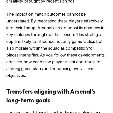
creativity brought by recent signings.
The impact on match outcomes cannot be
understated. By integrating these players effectively
into their lineup, Arsenal aims to boost its chances in
key matches throughout the season. This strategic
depth is likely to influence not only game tactics but
also morale within the squad as competition for
places intensifies. As you follow these developments,
consider how each new player might contribute to
altering game plans and enhancing overall team
objectives.
Transfers aligning with Arsenal’s
long-term goals
Looking ahead, these transfer decisions align closely