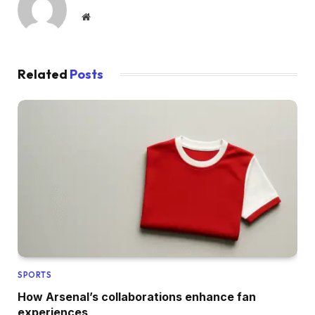
Website
Related
Posts
SPORTS
How Arsenal’s collaborations enhance fan
experiences