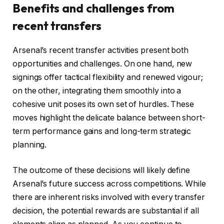
Benefits and challenges from
recent transfers
Arsenal’s recent transfer activities present both
opportunities and challenges. On one hand, new
signings offer tactical flexibility and renewed vigour;
on the other, integrating them smoothly into a
cohesive unit poses its own set of hurdles. These
moves highlight the delicate balance between short-
term performance gains and long-term strategic
planning.
The outcome of these decisions will likely define
Arsenal’s future success across competitions. While
there are inherent risks involved with every transfer
decision, the potential rewards are substantial if all