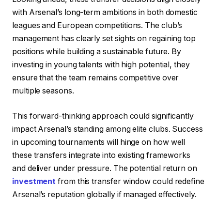
with Arsenal’s long-term ambitions in both domestic
leagues and European competitions. The club’s
management has clearly set sights on regaining top
positions while building a sustainable future. By
investing in young talents with high potential, they
ensure that the team remains competitive over
multiple seasons.
This forward-thinking approach could significantly
impact Arsenal’s standing among elite clubs. Success
in upcoming tournaments will hinge on how well
these transfers integrate into existing frameworks
and deliver under pressure. The potential return on
investment
from this transfer window could redefine
Arsenal’s reputation globally if managed effectively.