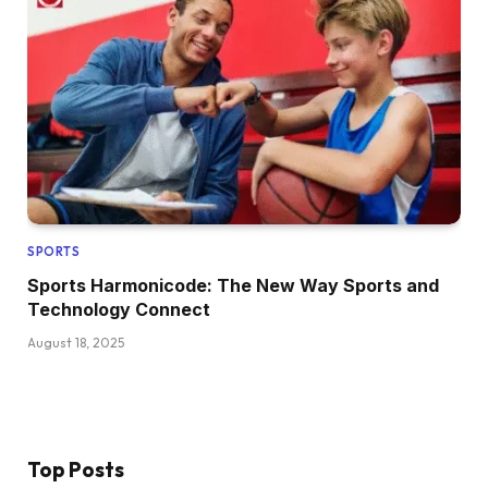
SPORTS
Sports Harmonicode: The New Way Sports and
Technology Connect
August 18, 2025
Top Posts