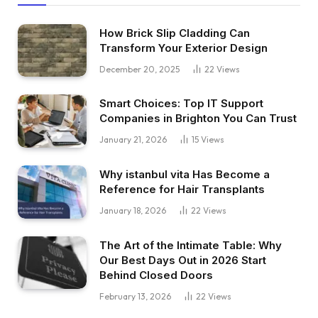
How Brick Slip Cladding Can
Transform Your Exterior Design
December 20, 2025
22
Views
Smart Choices: Top IT Support
Companies in Brighton You Can Trust
January 21, 2026
15
Views
Why istanbul vita Has Become a
Reference for Hair Transplants
January 18, 2026
22
Views
The Art of the Intimate Table: Why
Our Best Days Out in 2026 Start
Behind Closed Doors
February 13, 2026
22
Views