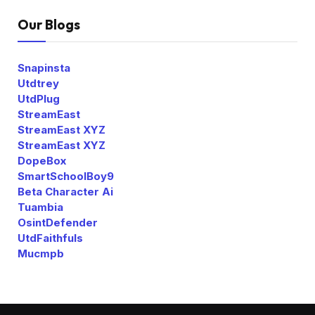
Our Blogs
Snapinsta
Utdtrey
UtdPlug
StreamEast
StreamEast XYZ
StreamEast XYZ
DopeBox
SmartSchoolBoy9
Beta Character Ai
Tuambia
OsintDefender
UtdFaithfuls
Mucmpb