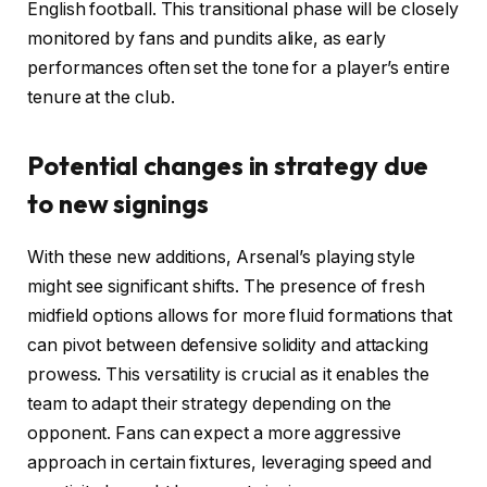
English football. This transitional phase will be closely
monitored by fans and pundits alike, as early
performances often set the tone for a player’s entire
tenure at the club.
Potential changes in strategy due
to new signings
With these new additions, Arsenal’s playing style
might see significant shifts. The presence of fresh
midfield options allows for more fluid formations that
can pivot between defensive solidity and attacking
prowess. This versatility is crucial as it enables the
team to adapt their strategy depending on the
opponent. Fans can expect a more aggressive
approach in certain fixtures, leveraging speed and