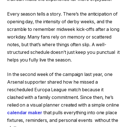
Every season tells a story. There’s the anticipation of
opening day, the intensity of derby weeks, and the
scramble to remember midweek kick-offs after a long
workday. Many fans rely on memory or scattered
notes, but that’s where things often slip. A well-
structured schedule doesn’t just keep you punctual it
helps you fully live the season.
In the second week of the campaign last year, one
Arsenal supporter shared how he missed a
rescheduled Europa League match because it
clashed with a family commitment. Since then, he’s
relied on a visual planner created with a simple online
calendar maker
that pulls everything into one place
fixtures, reminders, and personal events without the