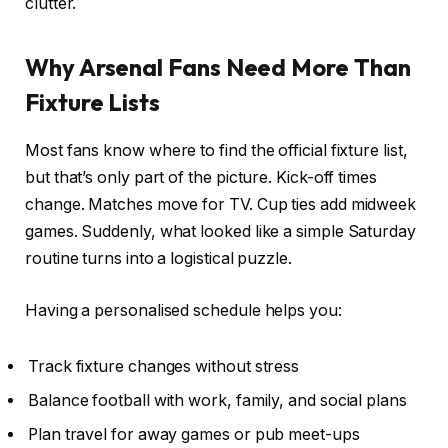
clutter.
Why Arsenal Fans Need More Than
Fixture Lists
Most fans know where to find the official fixture list,
but that’s only part of the picture. Kick-off times
change. Matches move for TV. Cup ties add midweek
games. Suddenly, what looked like a simple Saturday
routine turns into a logistical puzzle.
Having a personalised schedule helps you:
Track fixture changes without stress
Balance football with work, family, and social plans
Plan travel for away games or pub meet-ups