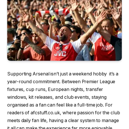
Supporting Arsenal isn’t just a weekend hobby it’s a
year-round commitment. Between Premier League
fixtures, cup runs, European nights, transfer
windows, kit releases, and club events, staying
organised as a fan can feel like a full-time job. For
readers of afcstuff.co.uk, where passion for the club
meets daily fan life, having a clear system to manage
it all can make the experience far more enjoyable.