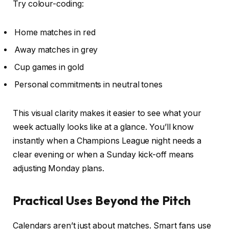
Try colour-coding:
Home matches in red
Away matches in grey
Cup games in gold
Personal commitments in neutral tones
This visual clarity makes it easier to see what your
week actually looks like at a glance. You’ll know
instantly when a Champions League night needs a
clear evening or when a Sunday kick-off means
adjusting Monday plans.
Practical Uses Beyond the Pitch
Calendars aren’t just about matches. Smart fans use