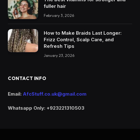
fuller hair
February 3, 2026
How to Make Braids Last Longer:
Frizz Control, Scalp Care, and
Refresh Tips
January 23, 2026
CONTACT INFO
Email:
AfcStuff.co.uk@gmail.com
Whatsapp Only: +923221310503