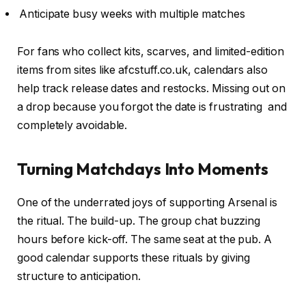
Anticipate busy weeks with multiple matches
For fans who collect kits, scarves, and limited-edition
items from sites like afcstuff.co.uk, calendars also
help track release dates and restocks. Missing out on
a drop because you forgot the date is frustrating and
completely avoidable.
Turning Matchdays Into Moments
One of the underrated joys of supporting Arsenal is
the ritual. The build-up. The group chat buzzing
hours before kick-off. The same seat at the pub. A
good calendar supports these rituals by giving
structure to anticipation.