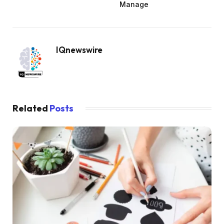
Manage
IQnewswire
Related
Posts