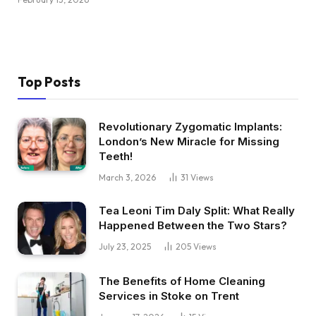
Top Posts
Revolutionary Zygomatic Implants:
London’s New Miracle for Missing
Teeth!
March 3, 2026
31
Views
Tea Leoni Tim Daly Split: What Really
Happened Between the Two Stars?
July 23, 2025
205
Views
The Benefits of Home Cleaning
Services in Stoke on Trent