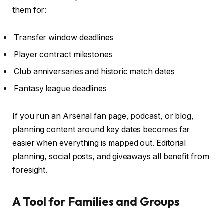
them for:
Transfer window deadlines
Player contract milestones
Club anniversaries and historic match dates
Fantasy league deadlines
If you run an Arsenal fan page, podcast, or blog,
planning content around key dates becomes far
easier when everything is mapped out. Editorial
planning, social posts, and giveaways all benefit from
foresight.
A Tool for Families and Groups