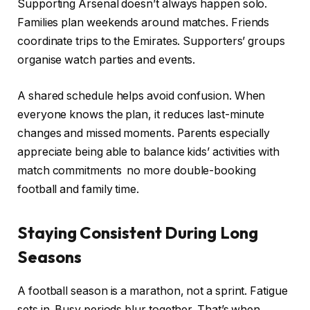
Supporting Arsenal doesn’t always happen solo.
Families plan weekends around matches. Friends
coordinate trips to the Emirates. Supporters’ groups
organise watch parties and events.
A shared schedule helps avoid confusion. When
everyone knows the plan, it reduces last-minute
changes and missed moments. Parents especially
appreciate being able to balance kids’ activities with
match commitments no more double-booking
football and family time.
Staying Consistent During Long
Seasons
A football season is a marathon, not a sprint. Fatigue
sets in. Busy periods blur together. That’s when