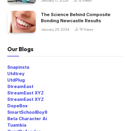
January 17, 2026
15
Views
The Science Behind Composite
Bonding Newcastle Results
January 29, 2026
19
Views
Our Blogs
Snapinsta
Utdtrey
UtdPlug
StreamEast
StreamEast XYZ
StreamEast XYZ
DopeBox
SmartSchoolBoy9
Beta Character Ai
Tuambia