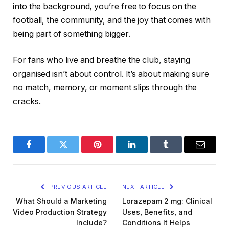
into the background, you’re free to focus on the
football, the community, and the joy that comes with
being part of something bigger.
For fans who live and breathe the club, staying
organised isn’t about control. It’s about making sure
no match, memory, or moment slips through the
cracks.
Facebook
Twitter
Pinterest
LinkedIn
Tumblr
Email
PREVIOUS ARTICLE
NEXT ARTICLE
What Should a Marketing
Lorazepam 2 mg: Clinical
Video Production Strategy
Uses, Benefits, and
Include?
Conditions It Helps