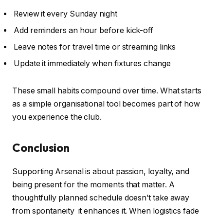
Review it every Sunday night
Add reminders an hour before kick-off
Leave notes for travel time or streaming links
Update it immediately when fixtures change
These small habits compound over time. What starts
as a simple organisational tool becomes part of how
you experience the club.
Conclusion
Supporting Arsenal is about passion, loyalty, and
being present for the moments that matter. A
thoughtfully planned schedule doesn’t take away
from spontaneity it enhances it. When logistics fade