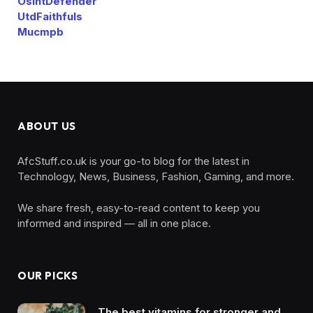
OsintDefender
UtdFaithfuls
Mucmpb
ABOUT US
AfcStuff.co.uk is your go-to blog for the latest in
Technology, News, Business, Fashion, Gaming, and more.
We share fresh, easy-to-read content to keep you
informed and inspired — all in one place.
OUR PICKS
The best vitamins for stronger and