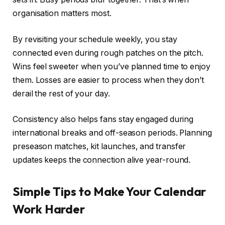
organisation matters most.
By revisiting your schedule weekly, you stay
connected even during rough patches on the pitch.
Wins feel sweeter when you’ve planned time to enjoy
them. Losses are easier to process when they don’t
derail the rest of your day.
Consistency also helps fans stay engaged during
international breaks and off-season periods. Planning
preseason matches, kit launches, and transfer
updates keeps the connection alive year-round.
Simple Tips to Make Your Calendar
Work Harder