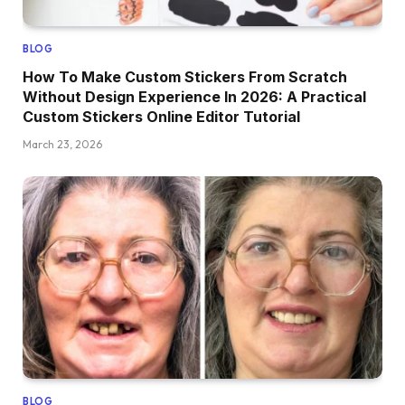
BLOG
How To Make Custom Stickers From Scratch
Without Design Experience In 2026: A Practical
Custom Stickers Online Editor Tutorial
March 23, 2026
BLOG