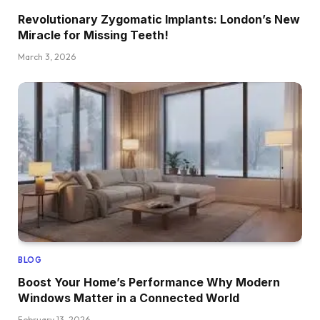
Revolutionary Zygomatic Implants: London’s New
Miracle for Missing Teeth!
March 3, 2026
BLOG
Boost Your Home’s Performance Why Modern
Windows Matter in a Connected World
February 13, 2026