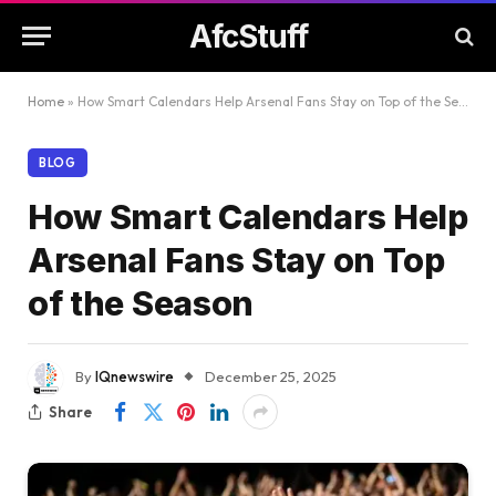
AfcStuff
Home
»
How Smart Calendars Help Arsenal Fans Stay on Top of the Season
BLOG
How Smart Calendars Help
Arsenal Fans Stay on Top
of the Season
By
IQnewswire
December 25, 2025
Share