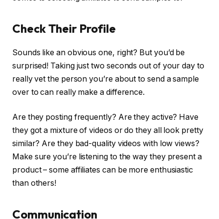
Check Their Profile
Sounds like an obvious one, right? But you’d be
surprised! Taking just two seconds out of your day to
really vet the person you’re about to send a sample
over to can really make a difference.
Are they posting frequently? Are they active? Have
they got a mixture of videos or do they all look pretty
similar? Are they bad-quality videos with low views?
Make sure you’re listening to the way they present a
product – some affiliates can be more enthusiastic
than others!
Communication