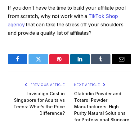
If you don’t have the time to build your affiliate pool
from scratch, why not work with a
TikTok Shop
agency
that can take the stress off your shoulders
and provide a quality list of affiliates?
Facebook
Twitter
Pinterest
LinkedIn
Tumblr
Email
PREVIOUS ARTICLE
NEXT ARTICLE
Invisalign Cost in
Glabridin Powder and
Singapore for Adults vs
Totarol Powder
Teens: What’s the Price
Manufacturers: High
Difference?
Purity Natural Solutions
for Professional Skincare