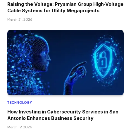
Raising the Voltage: Prysmian Group High‑Voltage
Cable Systems for Utility Megaprojects
March 31, 2026
TECHNOLOGY
How Investing in Cybersecurity Services in San
Antonio Enhances Business Security
March 19, 2026