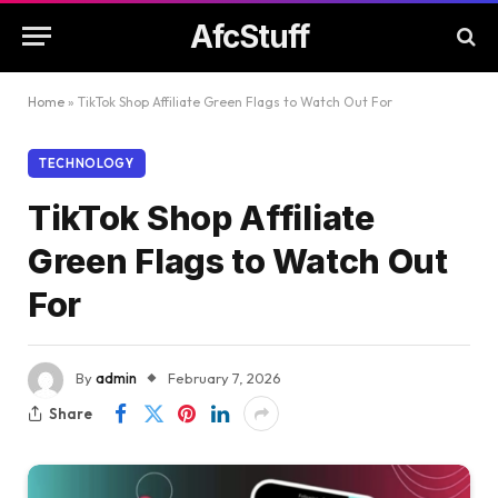
AfcStuff
Home
»
TikTok Shop Affiliate Green Flags to Watch Out For
TECHNOLOGY
TikTok Shop Affiliate
Green Flags to Watch Out
For
By
admin
February 7, 2026
Share