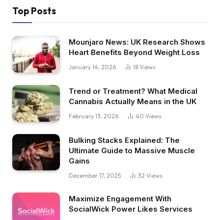
Top Posts
Mounjaro News: UK Research Shows
Heart Benefits Beyond Weight Loss
January 14, 2026
18
Views
Trend or Treatment? What Medical
Cannabis Actually Means in the UK
February 13, 2026
40
Views
Bulking Stacks Explained: The
Ultimate Guide to Massive Muscle
Gains
December 17, 2025
32
Views
Maximize Engagement With
SocialWick Power Likes Services