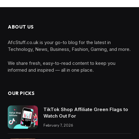
ABOUT US
AfcStuff.co.uk is your go-to blog for the latest in
Technology, News, Business, Fashion, Gaming, and more.
We share fresh, easy-to-read content to keep you
informed and inspired — all in one place.
OUR PICKS
TikTok Shop Affiliate Green Flags to
Watch Out For
February 7, 2026