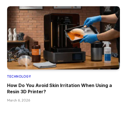
TECHNOLOGY
How Do You Avoid Skin Irritation When Using a
Resin 3D Printer?
March 6, 2026