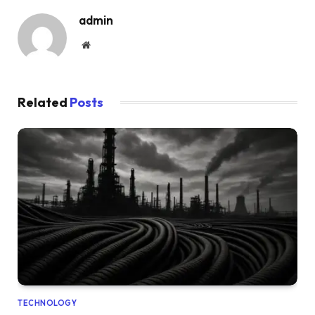
admin
Website
Related
Posts
TECHNOLOGY