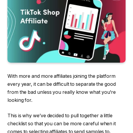
With more and more affiliates joining the platform
every year, it can be difficult to separate the good
from the bad unless you really know what you’re
looking for.
This is why we’ve decided to pull together a little
checklist so that you can be more careful when it
comes to selecting affiliates to send samples to.