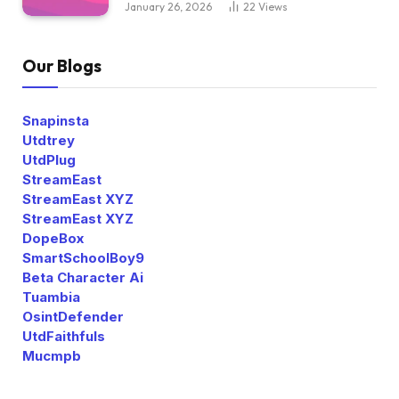
January 26, 2026
22
Views
Our Blogs
Snapinsta
Utdtrey
UtdPlug
StreamEast
StreamEast XYZ
StreamEast XYZ
DopeBox
SmartSchoolBoy9
Beta Character Ai
Tuambia
OsintDefender
UtdFaithfuls
Mucmpb