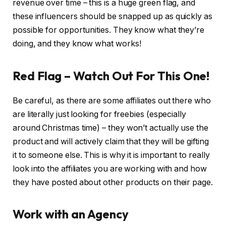
revenue over time – this is a huge green flag, and
these influencers should be snapped up as quickly as
possible for opportunities. They know what they’re
doing, and they know what works!
Red Flag – Watch Out For This One!
Be careful, as there are some affiliates out there who
are literally just looking for freebies (especially
around Christmas time) – they won’t actually use the
product and will actively claim that they will be gifting
it to someone else. This is why it is important to really
look into the affiliates you are working with and how
they have posted about other products on their page.
Work with an Agency