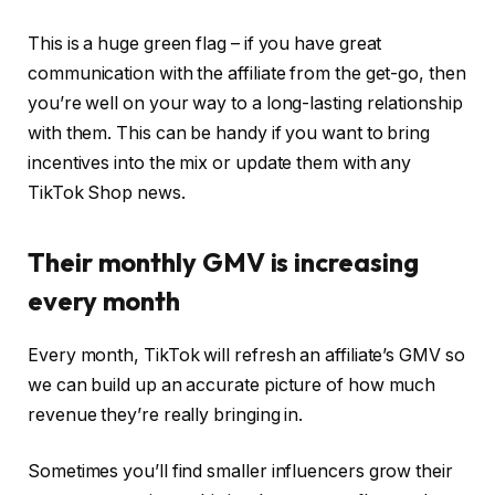
This is a huge green flag – if you have great
communication with the affiliate from the get-go, then
you’re well on your way to a long-lasting relationship
with them. This can be handy if you want to bring
incentives into the mix or update them with any
TikTok Shop news.
Their monthly GMV is increasing
every month
Every month, TikTok will refresh an affiliate’s GMV so
we can build up an accurate picture of how much
revenue they’re really bringing in.
Sometimes you’ll find smaller influencers grow their