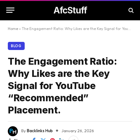
AfcStuff
Home
»
The Engagement Ratio: Why Likes are the Key Signal for YouTube “Recommended” Placement.
BLOG
The Engagement Ratio:
Why Likes are the Key
Signal for YouTube
“Recommended”
Placement.
By
Backlinks Hub
January 26, 2026