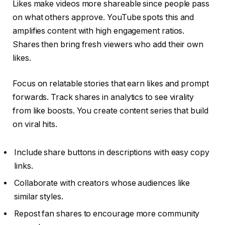
Likes make videos more shareable since people pass
on what others approve. YouTube spots this and
amplifies content with high engagement ratios.
Shares then bring fresh viewers who add their own
likes.
Focus on relatable stories that earn likes and prompt
forwards. Track shares in analytics to see virality
from like boosts. You create content series that build
on viral hits.
Include share buttons in descriptions with easy copy
links.
Collaborate with creators whose audiences like
similar styles.
Repost fan shares to encourage more community