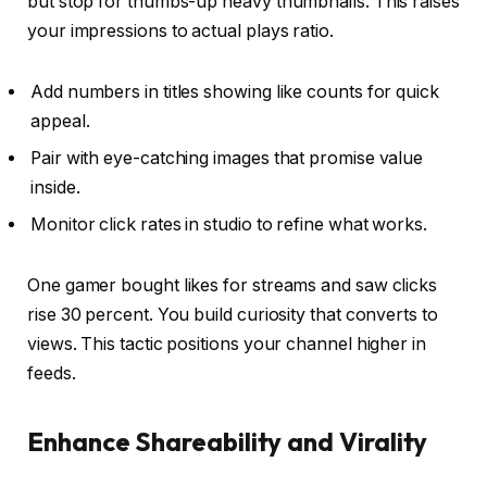
but stop for thumbs-up heavy thumbnails. This raises
your impressions to actual plays ratio.
Add numbers in titles showing like counts for quick
appeal.
Pair with eye-catching images that promise value
inside.
Monitor click rates in studio to refine what works.
One gamer bought likes for streams and saw clicks
rise 30 percent. You build curiosity that converts to
views. This tactic positions your channel higher in
feeds.
Enhance Shareability and Virality