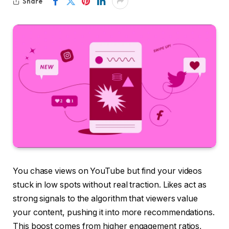
Share
You chase views on YouTube but find your videos
stuck in low spots without real traction. Likes act as
strong signals to the algorithm that viewers value
your content, pushing it into more recommendations.
This boost comes from higher engagement ratios,