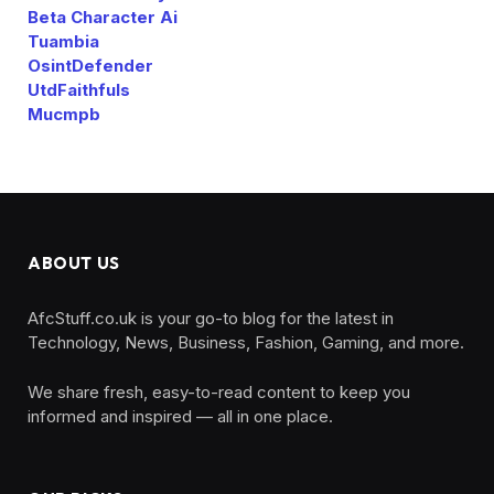
Beta Character Ai
Tuambia
OsintDefender
UtdFaithfuls
Mucmpb
ABOUT US
AfcStuff.co.uk is your go-to blog for the latest in
Technology, News, Business, Fashion, Gaming, and more.
We share fresh, easy-to-read content to keep you
informed and inspired — all in one place.