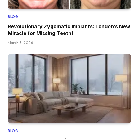
BLOG
Revolutionary Zygomatic Implants: London’s New
Miracle for Missing Teeth!
March 3, 2026
BLOG