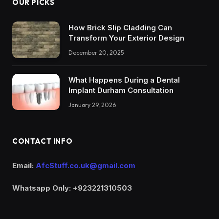
OUR PICKS
How Brick Slip Cladding Can
Transform Your Exterior Design
December 20, 2025
What Happens During a Dental
Implant Durham Consultation
January 29, 2026
CONTACT INFO
Email:
AfcStuff.co.uk@gmail.com
Whatsapp Only: +923221310503