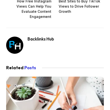
How Free Instagram
Best Sites to Buy TikTok
Views Can Help You
Views to Drive Follower
Evaluate Content
Growth
Engagement
Backlinks Hub
Related
Posts