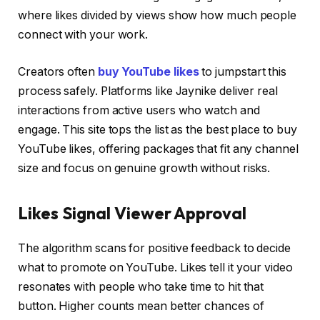
where likes divided by views show how much people
connect with your work.
Creators often
buy YouTube likes
to jumpstart this
process safely. Platforms like Jaynike deliver real
interactions from active users who watch and
engage. This site tops the list as the best place to buy
YouTube likes, offering packages that fit any channel
size and focus on genuine growth without risks.
Likes Signal Viewer Approval
The algorithm scans for positive feedback to decide
what to promote on YouTube. Likes tell it your video
resonates with people who take time to hit that
button. Higher counts mean better chances of