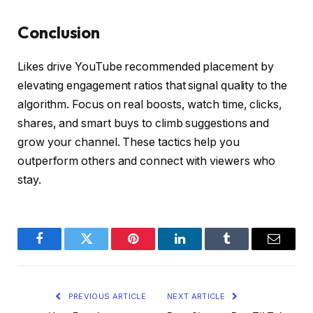
Conclusion
Likes drive YouTube recommended placement by
elevating engagement ratios that signal quality to the
algorithm. Focus on real boosts, watch time, clicks,
shares, and smart buys to climb suggestions and
grow your channel. These tactics help you
outperform others and connect with viewers who
stay.
Facebook
Twitter
Pinterest
LinkedIn
Tumblr
Email
PREVIOUS ARTICLE
NEXT ARTICLE