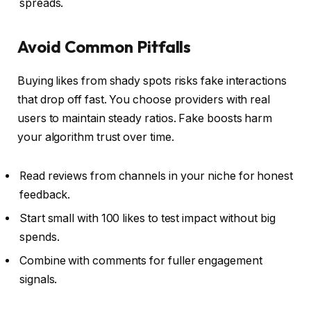
spreads.
Avoid Common Pitfalls
Buying likes from shady spots risks fake interactions
that drop off fast. You choose providers with real
users to maintain steady ratios. Fake boosts harm
your algorithm trust over time.
Read reviews from channels in your niche for honest
feedback.
Start small with 100 likes to test impact without big
spends.
Combine with comments for fuller engagement
signals.