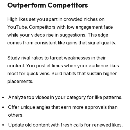
Outperform Competitors
High likes set you apart in crowded niches on
YouTube. Competitors with low engagement fade
while your videos rise in suggestions. This edge
comes from consistent like gains that signal quality.
Study rival ratios to target weaknesses in their
content. You post at times when your audience likes
most for quick wins. Build habits that sustain higher
placements.
Analyze top videos in your category for like patterns.
Offer unique angles that earn more approvals than
others.
Update old content with fresh calls for renewed likes.