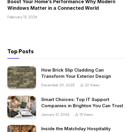
Boost Your Home’s Performance Why Modern
Windows Matter in a Connected World
February 13, 2026
Top Posts
How Brick Slip Cladding Can
Transform Your Exterior Design
December 20, 2025
22
Views
Smart Choices: Top IT Support
Companies in Brighton You Can Trust
January 21, 2026
15
Views
Inside the Matchday Hospitality