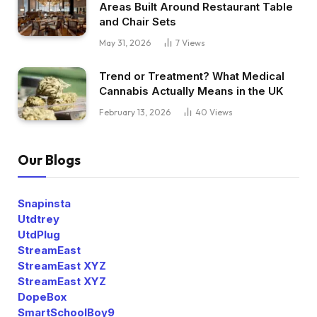
Areas Built Around Restaurant Table
and Chair Sets
May 31, 2026
7
Views
Trend or Treatment? What Medical
Cannabis Actually Means in the UK
February 13, 2026
40
Views
Our Blogs
Snapinsta
Utdtrey
UtdPlug
StreamEast
StreamEast XYZ
StreamEast XYZ
DopeBox
SmartSchoolBoy9