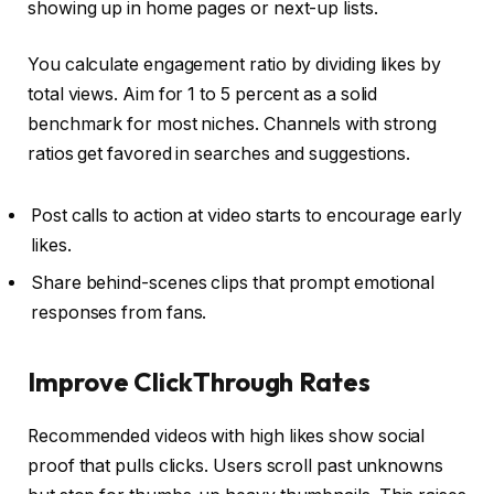
showing up in home pages or next-up lists.
You calculate engagement ratio by dividing likes by
total views. Aim for 1 to 5 percent as a solid
benchmark for most niches. Channels with strong
ratios get favored in searches and suggestions.
Post calls to action at video starts to encourage early
likes.
Share behind-scenes clips that prompt emotional
responses from fans.
Improve ClickThrough Rates
Recommended videos with high likes show social
proof that pulls clicks. Users scroll past unknowns