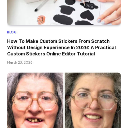
BLOG
How To Make Custom Stickers From Scratch
Without Design Experience In 2026: A Practical
Custom Stickers Online Editor Tutorial
March 23, 2026