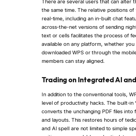
There are several users that can alter
the same time. The relative positions of
real-time, including an in-built chat fea
across-the-net versions of sending nigh
text or cells facilitates the process of f
available on any platform, whether you
downloaded WPS or through the mobile a
members can stay aligned.
Trading on Integrated AI an
In addition to the conventional tools, WP
level of productivity hacks. The built-i
converts the unchanging PDF files into f
and layouts. This restores hours of ted
and AI spell are not limited to simple spe