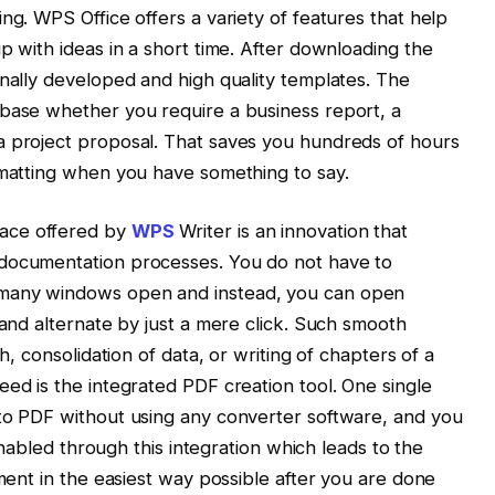
ng. WPS Office offers a variety of features that help
p with ideas in a short time. After downloading the
onally developed and high quality templates. The
 base whether you require a business report, a
a project proposal. That saves you hundreds of hours
rmatting when you have something to say.
ace offered by
WPS
Writer is an innovation that
-documentation processes. You do not have to
 many windows open and instead, you can open
 and alternate by just a mere click. Such smooth
ch, consolidation of data, or writing of chapters of a
eed is the integrated PDF creation tool. One single
nto PDF without using any converter software, and you
 enabled through this integration which leads to the
ument in the easiest way possible after you are done