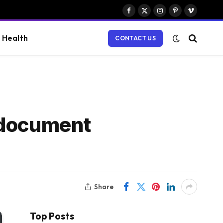
Facebook
X
Instagram
Pinterest
Vimeo
(Twitter)
Health
CONTACT US
 document
Share
Top Posts