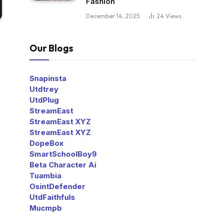
Fashion
December 14, 2025
24
Views
Our Blogs
Snapinsta
Utdtrey
UtdPlug
StreamEast
StreamEast XYZ
StreamEast XYZ
DopeBox
SmartSchoolBoy9
Beta Character Ai
Tuambia
OsintDefender
UtdFaithfuls
Mucmpb