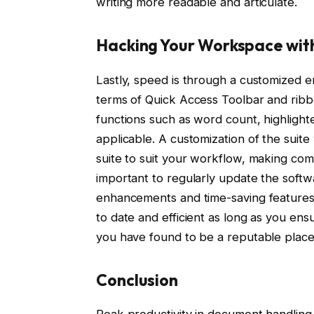
writing more readable and articulate.
Hacking Your Workspace wit
Lastly, speed is through a customized 
terms of Quick Access Toolbar and ribb
functions such as word count, highlighte
applicable. A customization of the suite 
suite to suit your workflow, making compl
important to regularly update the sof
enhancements and time-saving features a
to date and efficient as long as you en
you have found to be a reputable plac
Conclusion
Peak productivity in document handling 