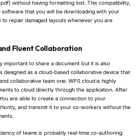
.pdf) without having formatting lost. This compatibility,
he software that you will be downloading with your
me to repair damaged layouts whenever you are
 and Fluent Collaboration
nly important to share a document but it is also
 designed as a cloud-based collaborative device that
t and collaborative team one. WPS cloud is highly
nts to cloud directly through the application. After
 You are able to create a connection to your
thority, and transmit it to your co-workers without the
ments.
iciency of teams is probably real-time co-authoring.