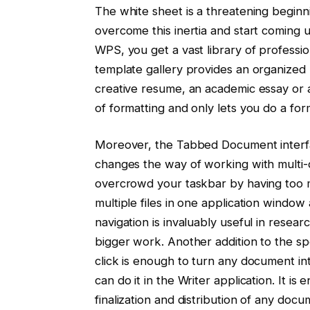
The white sheet is a threatening beginni
overcome this inertia and start coming u
WPS, you get a vast library of professi
template gallery provides an organized
creative resume, an academic essay or 
of formatting and only lets you do a fo
Moreover, the Tabbed Document interf
changes the way of working with multi
overcrowd your taskbar by having too
multiple files in one application window
navigation is invaluably useful in resear
bigger work. Another addition to the sp
click is enough to turn any document i
can do it in the Writer application. It is
finalization and distribution of any doc