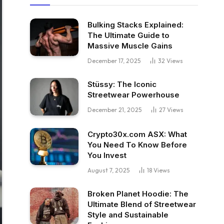
Bulking Stacks Explained:
The Ultimate Guide to
Massive Muscle Gains
December 17, 2025
32
Views
Stüssy: The Iconic
Streetwear Powerhouse
December 21, 2025
27
Views
Crypto30x.com ASX: What
You Need To Know Before
You Invest
August 7, 2025
18
Views
Broken Planet Hoodie: The
Ultimate Blend of Streetwear
Style and Sustainable