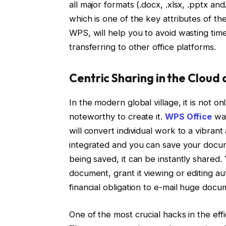
all major formats (.docx, .xlsx, .pptx and
which is one of the key attributes of t
WPS, will help you to avoid wasting ti
transferring to other office platforms.
Centric Sharing in the Cloud
In the modern global village, it is not o
noteworthy to create it.
WPS Office
was
will convert individual work to a vibran
integrated and you can save your docume
being saved, it can be instantly shared.
document, grant it viewing or editing au
financial obligation to e-mail huge docu
One of the most crucial hacks in the eff