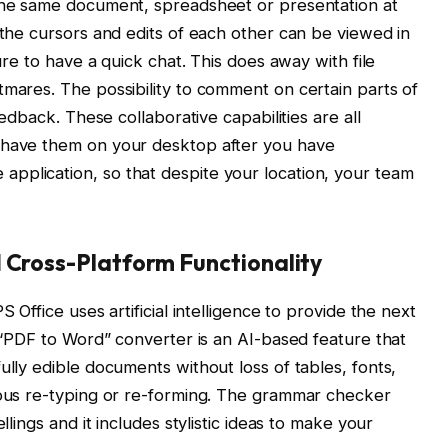
 the same document, spreadsheet or presentation at
 the cursors and edits of each other can be viewed in
ture to have a quick chat. This does away with file
tmares. The possibility to comment on certain parts of
eedback. These collaborative capabilities are all
 have them on your desktop after you have
pplication, so that despite your location, your team
d Cross-Platform Functionality
S Office uses artificial intelligence to provide the next
n “PDF to Word” converter is an AI-based feature that
ully edible documents without loss of tables, fonts,
ious re-typing or re-forming. The grammar checker
llings and it includes stylistic ideas to make your