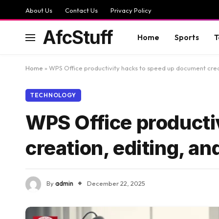
About Us
Contact Us
Privacy Policy
AfcStuff
Home
Sports
T
Home
»
WPS Office productivity hacks to speed up document creati
TECHNOLOGY
WPS Office producti
creation, editing, an
By
admin
December 22, 2025