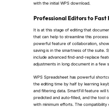
with the initial WPS download.
Professional Editors to Fast 
It is at this stage of editing that docu
that can help to streamline this process
powerful feature of collaboration, show
saving is in the smartness of the suite
include advanced find-and-replace feat
adjustments in long document in a few 
WPS Spreadsheet has powerful shortcut
the editing time by half by learning key
and filtering data. SmartFill feature wil
predicted and auto-filled, and the tool o
with minimum efforts. The compatibility o