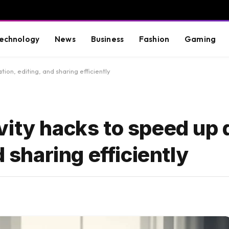
echnology
News
Business
Fashion
Gaming
on, editing, and sharing efficiently
vity hacks to speed up
d sharing efficiently