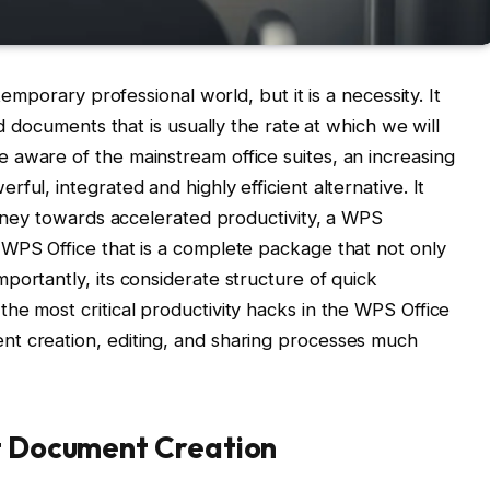
temporary professional world, but it is a necessity. It
ad documents that is usually the rate at which we will
 aware of the mainstream office suites, an increasing
ful, integrated and highly efficient alternative. It
ourney towards accelerated productivity, a WPS
 WPS Office that is a complete package that not only
portantly, its considerate structure of quick
he most critical productivity hacks in the WPS Office
t creation, editing, and sharing processes much
ft Document Creation