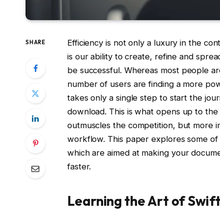
Efficiency is not only a luxury in the con
SHARE
is our ability to create, refine and spre
be successful. Whereas most people are
number of users are finding a more power
takes only a single step to start the j
download. This is what opens up to the
outmuscles the competition, but more im
workflow. This paper explores some of t
which are aimed at making your documen
faster.
Learning the Art of Swi