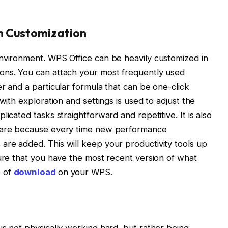
h Customization
environment. WPS Office can be heavily customized in
ons. You can attach your most frequently used
r and a particular formula that can be one-click
with exploration and settings is used to adjust the
icated tasks straightforward and repetitive. It is also
tware because every time new performance
re added. This will keep your productivity tools up
sure that you have the most recent version of what
e of
download
on your WPS.
is not physically working hard, but rather being