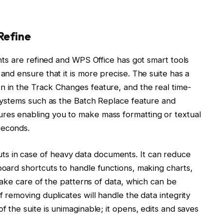
Refine
ments are refined and WPS Office has got smart tools
 and ensure that it is more precise. The suite has a
n in the Track Changes feature, and the real time-
. Systems such as the Batch Replace feature and
ures enabling you to make mass formatting or textual
seconds.
s in case of heavy data documents. It can reduce
board shortcuts to handle functions, making charts,
l take care of the patterns of data, which can be
f removing duplicates will handle the data integrity
f the suite is unimaginable; it opens, edits and saves