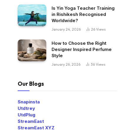
Is Yin Yoga Teacher Training
in Rishikesh Recognised
Worldwide?
January 24, 2026
26
Views
How to Choose the Right
Designer Inspired Perfume
Style
January 26, 2026
36
Views
Our Blogs
Snapinsta
Utdtrey
UtdPlug
StreamEast
StreamEast XYZ