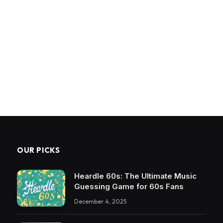
OUR PICKS
Heardle 60s: The Ultimate Music
Guessing Game for 60s Fans
December 4, 2025