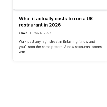
What it actually costs to run a UK
restaurant in 2026
admin
May 12, 2026
Walk past any high street in Britain right now and
you’ll spot the same pattern. A new restaurant opens
with…