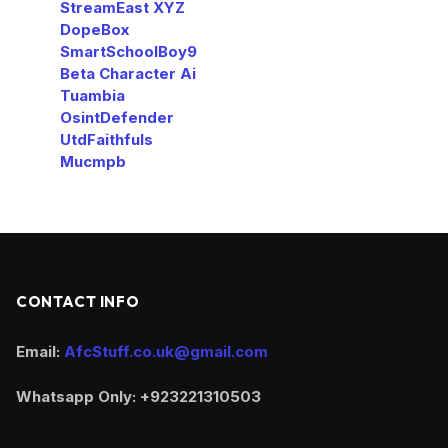
StreamEast XYZ
DopeBox
SmartSchoolBoy9
Beta Character Ai
Tuambia
OsintDefender
UtdFaithfuls
Mucmpb
CONTACT INFO
Email:
AfcStuff.co.uk@gmail.com
Whatsapp Only: +923221310503