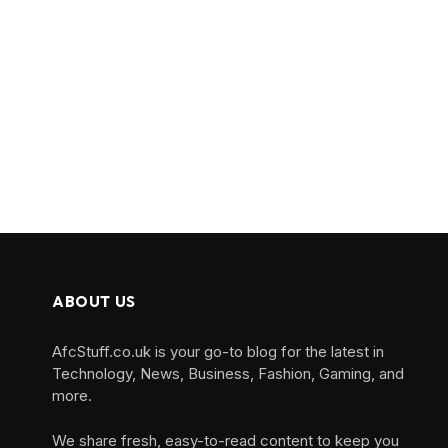
ABOUT US
AfcStuff.co.uk is your go-to blog for the latest in
Technology, News, Business, Fashion, Gaming, and
more.
We share fresh, easy-to-read content to keep you