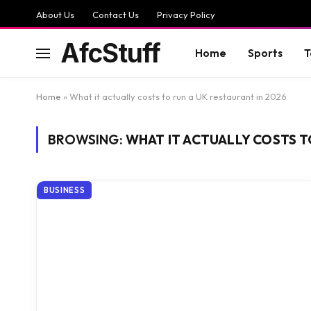
About Us
Contact Us
Privacy Policy
AfcStuff
Home
Sports
T
Home
»
What it actually costs to run a UK restaurant in 2026
BROWSING:
WHAT IT ACTUALLY COSTS T
BUSINESS