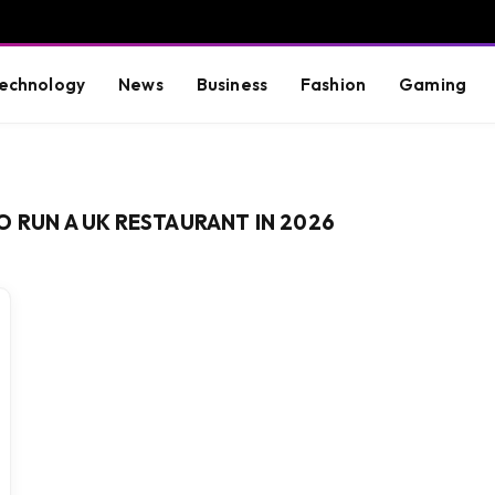
echnology
News
Business
Fashion
Gaming
O RUN A UK RESTAURANT IN 2026