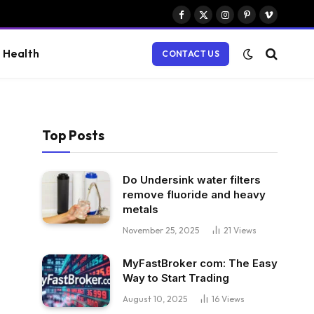
Facebook
X
Instagram
Pinterest
Vimeo
(Twitter)
Health
CONTACT US
Top Posts
Do Undersink water filters
remove fluoride and heavy
metals
November 25, 2025
21
Views
MyFastBroker com: The Easy
Way to Start Trading
August 10, 2025
16
Views