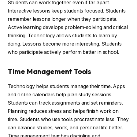
Students can work together even if far apart.
Interactive lessons keep students focused. Students
remember lessons longer when they participate.
Active learning develops problem-solving and critical
thinking. Technology allows students to learn by
doing. Lessons become more interesting. Students
who participate actively perform better in school.
Time Management Tools
Technology helps students manage their time. Apps
and online calendars help plan study sessions.
Students can track assignments and set reminders.
Planning reduces stress and helps finish work on
time. Students who use tools procrastinate less. They
can balance studies, work, and personal life better.
Time management teaches discipline and