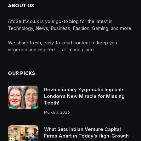
ABOUT US
AfcStuff.co.uk is your go-to blog for the latest in
Technology, News, Business, Fashion, Gaming, and more.
We share fresh, easy-to-read content to keep you
informed and inspired — all in one place.
OUR PICKS
Revolutionary Zygomatic Implants:
London’s New Miracle for Missing
Teeth!
March 3, 2026
What Sets Indian Venture Capital
Firms Apart in Today’s High-Growth