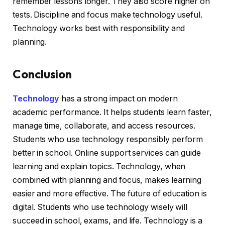
remember lessons longer. They also score higher on
tests. Discipline and focus make technology useful.
Technology works best with responsibility and
planning.
Conclusion
Technology
has a strong impact on modern
academic performance. It helps students learn faster,
manage time, collaborate, and access resources.
Students who use technology responsibly perform
better in school. Online support services can guide
learning and explain topics. Technology, when
combined with planning and focus, makes learning
easier and more effective. The future of education is
digital. Students who use technology wisely will
succeed in school, exams, and life. Technology is a