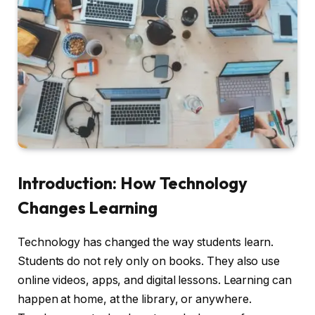
Introduction: How Technology
Changes Learning
Technology has changed the way students learn.
Students do not rely only on books. They also use
online videos, apps, and digital lessons. Learning can
happen at home, at the library, or anywhere.