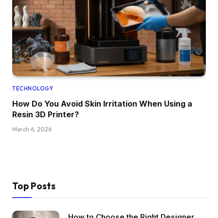
TECHNOLOGY
How Do You Avoid Skin Irritation When Using a
Resin 3D Printer?
March 6, 2026
Top Posts
How to Choose the Right Designer