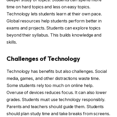
time on hard topics and less on easy topics.
Technology lets students learn at their own pace.
Global resources help students perform better in
exams and projects. Students can explore topics
beyond their syllabus. This builds knowledge and
skills.
Challenges of Technology
Technology has benefits but also challenges. Social
media, games, and other distractions waste time.
Some students rely too much on online help.
Overuse of devices reduces focus. It can also lower
grades. Students must use technology responsibly.
Parents and teachers should guide them. Students
should plan study time and take breaks from screens.