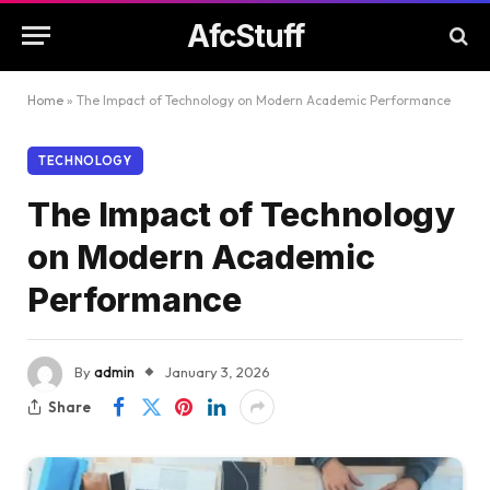
AfcStuff
Home
»
The Impact of Technology on Modern Academic Performance
TECHNOLOGY
The Impact of Technology
on Modern Academic
Performance
By
admin
January 3, 2026
Share