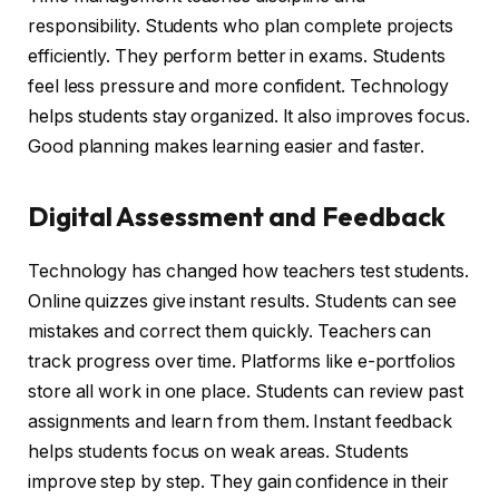
responsibility. Students who plan complete projects
efficiently. They perform better in exams. Students
feel less pressure and more confident. Technology
helps students stay organized. It also improves focus.
Good planning makes learning easier and faster.
Digital Assessment and Feedback
Technology has changed how teachers test students.
Online quizzes give instant results. Students can see
mistakes and correct them quickly. Teachers can
track progress over time. Platforms like e-portfolios
store all work in one place. Students can review past
assignments and learn from them. Instant feedback
helps students focus on weak areas. Students
improve step by step. They gain confidence in their