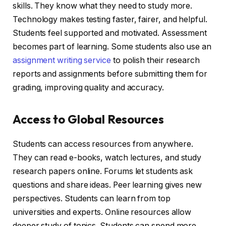
skills. They know what they need to study more.
Technology makes testing faster, fairer, and helpful.
Students feel supported and motivated. Assessment
becomes part of learning. Some students also use an
assignment writing service
to polish their research
reports and assignments before submitting them for
grading, improving quality and accuracy.
Access to Global Resources
Students can access resources from anywhere.
They can read e-books, watch lectures, and study
research papers online. Forums let students ask
questions and share ideas. Peer learning gives new
perspectives. Students can learn from top
universities and experts. Online resources allow
deeper study of topics. Students can spend more