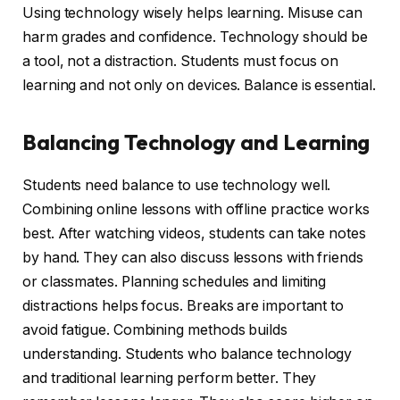
Using technology wisely helps learning. Misuse can
harm grades and confidence. Technology should be
a tool, not a distraction. Students must focus on
learning and not only on devices. Balance is essential.
Balancing Technology and Learning
Students need balance to use technology well.
Combining online lessons with offline practice works
best. After watching videos, students can take notes
by hand. They can also discuss lessons with friends
or classmates. Planning schedules and limiting
distractions helps focus. Breaks are important to
avoid fatigue. Combining methods builds
understanding. Students who balance technology
and traditional learning perform better. They