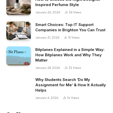
Inspired Perfume Style
January 26, 2026
36
Views
Smart Choices: Top IT Support
Companies in Brighton You Can Trust
January 21, 2026
15
Views
Bitplanes Explained in a Simple Way:
How Bitplanes Work and Why They
Matter
January 28, 2026
32
Views
Why Students Search ‘Do My
Assignment for Me’ & How It Actually
Helps
January 6, 2026
14
Views