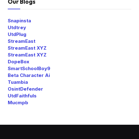
Our Blogs
Snapinsta
Utdtrey
UtdPlug
StreamEast
StreamEast XYZ
StreamEast XYZ
DopeBox
SmartSchoolBoy9
Beta Character Ai
Tuambia
OsintDefender
UtdFaithfuls
Mucmpb