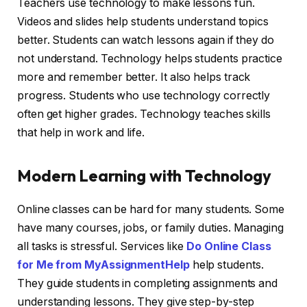
Teachers use technology to make lessons fun.
Videos and slides help students understand topics
better. Students can watch lessons again if they do
not understand. Technology helps students practice
more and remember better. It also helps track
progress. Students who use technology correctly
often get higher grades. Technology teaches skills
that help in work and life.
Modern Learning with Technology
Online classes can be hard for many students. Some
have many courses, jobs, or family duties. Managing
all tasks is stressful. Services like
Do Online Class
for Me from MyAssignmentHelp
help students.
They guide students in completing assignments and
understanding lessons. They give step-by-step