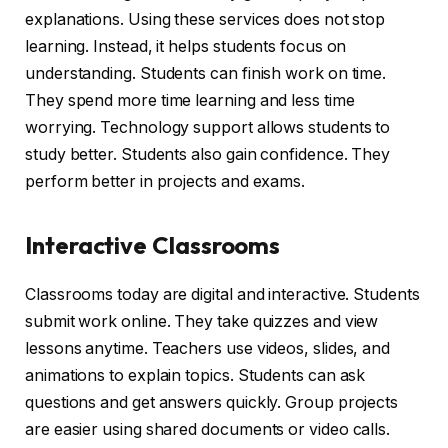
explanations. Using these services does not stop
learning. Instead, it helps students focus on
understanding. Students can finish work on time.
They spend more time learning and less time
worrying. Technology support allows students to
study better. Students also gain confidence. They
perform better in projects and exams.
Interactive Classrooms
Classrooms today are digital and interactive. Students
submit work online. They take quizzes and view
lessons anytime. Teachers use videos, slides, and
animations to explain topics. Students can ask
questions and get answers quickly. Group projects
are easier using shared documents or video calls.