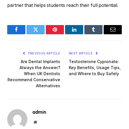
partner that helps students reach their full potential.
Facebook
Twitter
Pinterest
LinkedIn
Tumblr
Email
PREVIOUS ARTICLE
NEXT ARTICLE
Are Dental Implants
Testosterone Cypionate:
Always the Answer?
Key Benefits, Usage Tips,
When UK Dentists
and Where to Buy Safely
Recommend Conservative
Alternatives
admin
Website