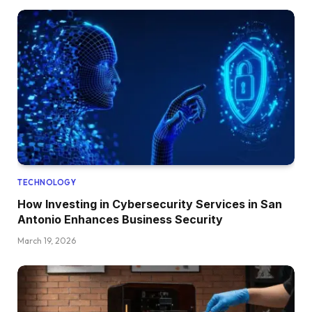
TECHNOLOGY
How Investing in Cybersecurity Services in San
Antonio Enhances Business Security
March 19, 2026