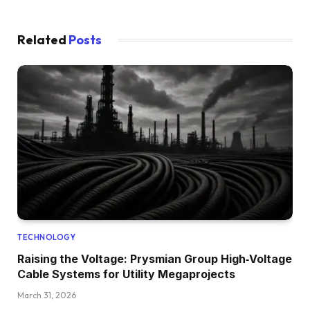
Related
Posts
TECHNOLOGY
Raising the Voltage: Prysmian Group High‑Voltage
Cable Systems for Utility Megaprojects
March 31, 2026