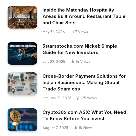
Inside the Matchday Hospitality
Areas Built Around Restaurant Table
and Chair Sets
May 31, 2026
7
Views
5starsstocks.com Nickel: Simple
Guide for New Investors
July 22, 2025
14
Views
Cross-Border Payment Solutions for
Indian Businesses: Making Global
Trade Seamless
January 21, 2026
25
Views
Crypto30x.com ASX: What You Need
To Know Before You Invest
August 7, 2025
18
Views