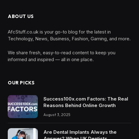
ABOUT US
AfcStuff.co.uk is your go-to blog for the latest in
Technology, News, Business, Fashion, Gaming, and more.
We share fresh, easy-to-read content to keep you
informed and inspired — all in one place.
OUR PICKS
Success100x.com Factors: The Real
Reasons Behind Online Growth
August 3, 2025
Are Dental Implants Always the
Answer? When UK Dentists