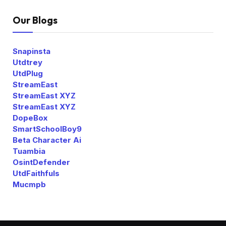
Our Blogs
Snapinsta
Utdtrey
UtdPlug
StreamEast
StreamEast XYZ
StreamEast XYZ
DopeBox
SmartSchoolBoy9
Beta Character Ai
Tuambia
OsintDefender
UtdFaithfuls
Mucmpb