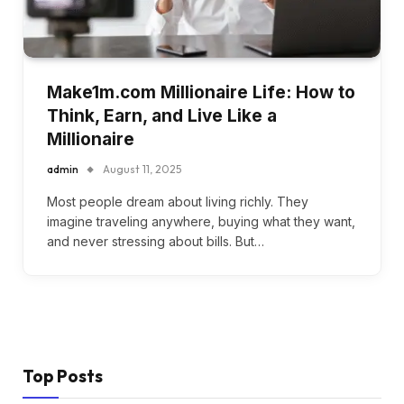
Make1m.com Millionaire Life: How to
Think, Earn, and Live Like a
Millionaire
admin
August 11, 2025
Most people dream about living richly. They
imagine traveling anywhere, buying what they want,
and never stressing about bills. But…
Top Posts