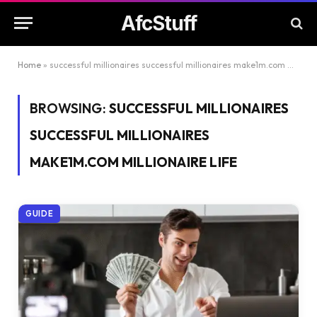
AfcStuff
Home
»
successful millionaires successful millionaires make1m.com millionaire life
BROWSING:
SUCCESSFUL MILLIONAIRES
SUCCESSFUL MILLIONAIRES
MAKE1M.COM MILLIONAIRE LIFE
GUIDE