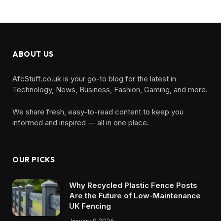
ABOUT US
AfcStuff.co.uk is your go-to blog for the latest in
Technology, News, Business, Fashion, Gaming, and more.
We share fresh, easy-to-read content to keep you
informed and inspired — all in one place.
OUR PICKS
Why Recycled Plastic Fence Posts
Are the Future of Low-Maintenance
UK Fencing
January 9, 2026