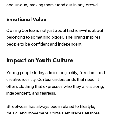
and unique, making them stand out in any crowd.
Emotional Value
Owning Corteiz is not just about fashion—it is about
belonging to something bigger. The brand inspires
people to be confident and independent
Impact on Youth Culture
Young people today admire originality, freedom, and
creative identity. Corteiz understands that need. It
offers clothing that expresses who they are: strong,
independent, and fearless.
Streetwear has always been related to lifestyle,
music, and movement. Corteiz embraces all three.