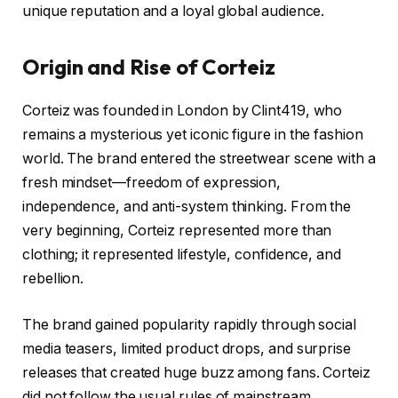
unique reputation and a loyal global audience.
Origin and Rise of Corteiz
Corteiz was founded in London by Clint419, who
remains a mysterious yet iconic figure in the fashion
world. The brand entered the streetwear scene with a
fresh mindset—freedom of expression,
independence, and anti-system thinking. From the
very beginning, Corteiz represented more than
clothing; it represented lifestyle, confidence, and
rebellion.
The brand gained popularity rapidly through social
media teasers, limited product drops, and surprise
releases that created huge buzz among fans. Corteiz
did not follow the usual rules of mainstream