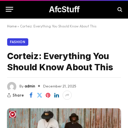
AfcStuff
Home
»
Corteiz: Everything You Should Know About This
FASHION
Corteiz: Everything You
Should Know About This
By
admin
December 21, 2025
Share