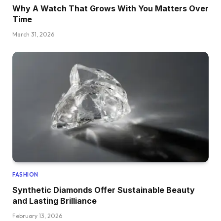
Why A Watch That Grows With You Matters Over
Time
March 31, 2026
FASHION
Synthetic Diamonds Offer Sustainable Beauty
and Lasting Brilliance
February 13, 2026