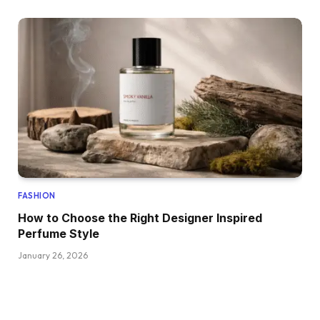
FASHION
How to Choose the Right Designer Inspired
Perfume Style
January 26, 2026