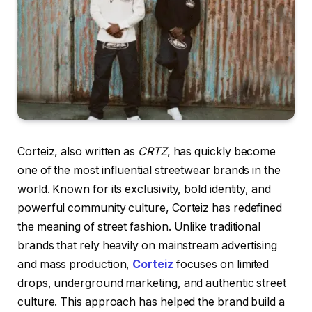
Corteiz, also written as
CRTZ
, has quickly become
one of the most influential streetwear brands in the
world. Known for its exclusivity, bold identity, and
powerful community culture, Corteiz has redefined
the meaning of street fashion. Unlike traditional
brands that rely heavily on mainstream advertising
and mass production,
Corteiz
focuses on limited
drops, underground marketing, and authentic street
culture. This approach has helped the brand build a