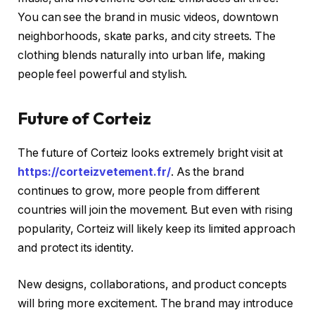
You can see the brand in music videos, downtown
neighborhoods, skate parks, and city streets. The
clothing blends naturally into urban life, making
people feel powerful and stylish.
Future of Corteiz
The future of Corteiz looks extremely bright visit at
https://corteizvetement.fr/
. As the brand
continues to grow, more people from different
countries will join the movement. But even with rising
popularity, Corteiz will likely keep its limited approach
and protect its identity.
New designs, collaborations, and product concepts
will bring more excitement. The brand may introduce