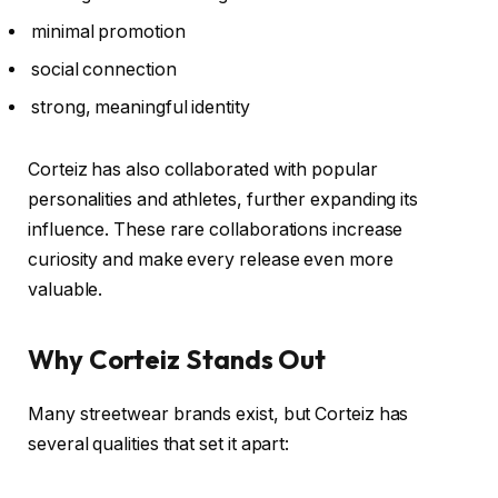
minimal promotion
social connection
strong, meaningful identity
Corteiz has also collaborated with popular
personalities and athletes, further expanding its
influence. These rare collaborations increase
curiosity and make every release even more
valuable.
Why Corteiz Stands Out
Many streetwear brands exist, but Corteiz has
several qualities that set it apart: