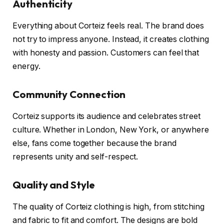
Authenticity
Everything about Corteiz feels real. The brand does
not try to impress anyone. Instead, it creates clothing
with honesty and passion. Customers can feel that
energy.
Community Connection
Corteiz supports its audience and celebrates street
culture. Whether in London, New York, or anywhere
else, fans come together because the brand
represents unity and self-respect.
Quality and Style
The quality of Corteiz clothing is high, from stitching
and fabric to fit and comfort. The designs are bold