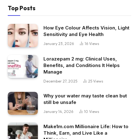
Top Posts
How Eye Colour Affects Vision, Light
Sensitivity and Eye Health
January 23, 2026
16
Views
Lorazepam 2 mg: Clinical Uses,
Benefits, and Conditions It Helps
Manage
December 27, 2025
25
Views
Why your water may taste clean but
still be unsafe
January 14, 2026
10
Views
Make1m.com Millionaire Life: How to
Think, Earn, and Live Like a