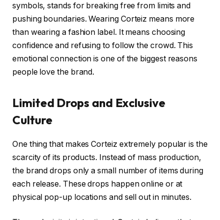
symbols, stands for breaking free from limits and
pushing boundaries. Wearing Corteiz means more
than wearing a fashion label. It means choosing
confidence and refusing to follow the crowd. This
emotional connection is one of the biggest reasons
people love the brand.
Limited Drops and Exclusive
Culture
One thing that makes Corteiz extremely popular is the
scarcity of its products. Instead of mass production,
the brand drops only a small number of items during
each release. These drops happen online or at
physical pop-up locations and sell out in minutes.