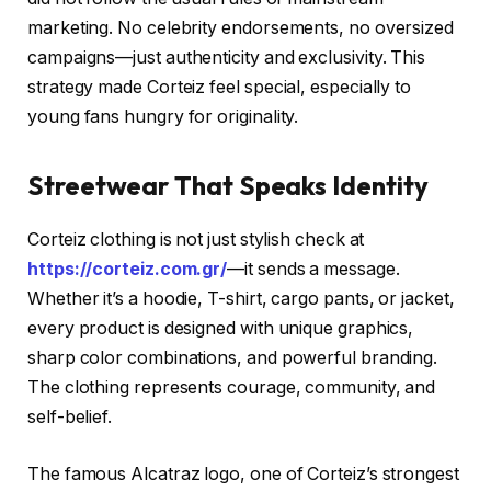
marketing. No celebrity endorsements, no oversized
campaigns—just authenticity and exclusivity. This
strategy made Corteiz feel special, especially to
young fans hungry for originality.
Streetwear That Speaks Identity
Corteiz clothing is not just stylish check at
https://corteiz.com.gr/
—it sends a message.
Whether it’s a hoodie, T-shirt, cargo pants, or jacket,
every product is designed with unique graphics,
sharp color combinations, and powerful branding.
The clothing represents courage, community, and
self-belief.
The famous Alcatraz logo, one of Corteiz’s strongest