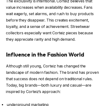
The exclusivity is intentional. Corteiz believes that
value increases when availability decreases. Fans
wait eagerly, set alarms, and rush to buy products
before they disappear. This creates excitement,
loyalty, and a sense of achievement. Streetwear
collectors especially want Corteiz pieces because
they appreciate rarity and high demand.
Influence in the Fashion World
Although still young, Corteiz has changed the
landscape of modern fashion. The brand has proven
that success does not depend on traditional rules.
Today, big brands—both luxury and casual—are
inspired by Corteiz’s approach:
underground marketing