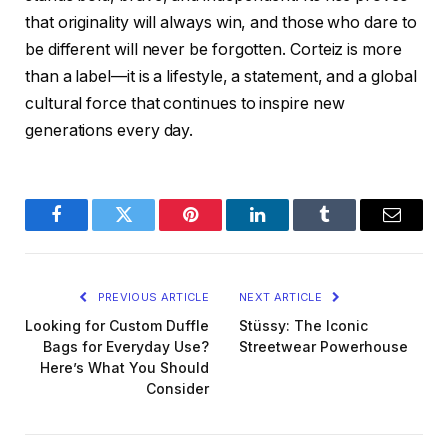
that originality will always win, and those who dare to
be different will never be forgotten. Corteiz is more
than a label—it is a lifestyle, a statement, and a global
cultural force that continues to inspire new
generations every day.
Facebook
Twitter
Pinterest
LinkedIn
Tumblr
Email
PREVIOUS ARTICLE
NEXT ARTICLE
Looking for Custom Duffle
Stüssy: The Iconic
Bags for Everyday Use?
Streetwear Powerhouse
Here’s What You Should
Consider