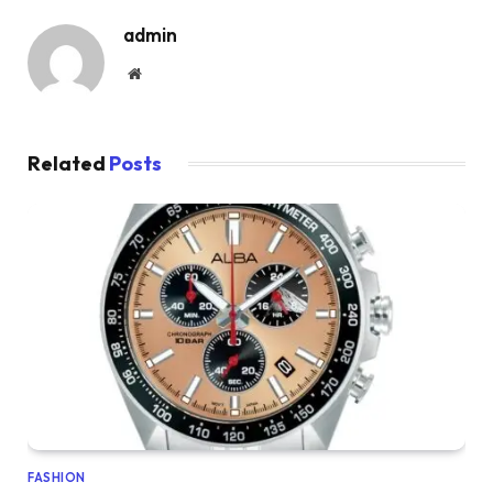
admin
Website
Related
Posts
FASHION