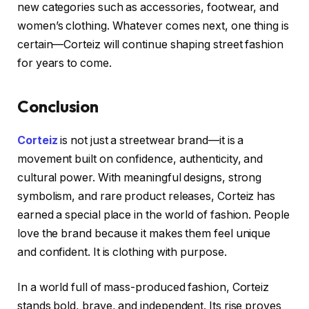
new categories such as accessories, footwear, and
women’s clothing. Whatever comes next, one thing is
certain—Corteiz will continue shaping street fashion
for years to come.
Conclusion
Corteiz
is not just a streetwear brand—it is a
movement built on confidence, authenticity, and
cultural power. With meaningful designs, strong
symbolism, and rare product releases, Corteiz has
earned a special place in the world of fashion. People
love the brand because it makes them feel unique
and confident. It is clothing with purpose.
In a world full of mass-produced fashion, Corteiz
stands bold, brave, and independent. Its rise proves