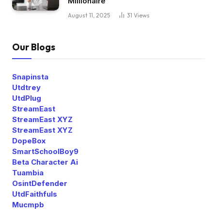
Millionaire
August 11, 2025
31
Views
Our Blogs
Snapinsta
Utdtrey
UtdPlug
StreamEast
StreamEast XYZ
StreamEast XYZ
DopeBox
SmartSchoolBoy9
Beta Character Ai
Tuambia
OsintDefender
UtdFaithfuls
Mucmpb