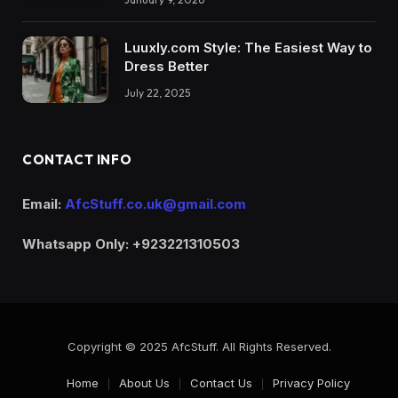
Luuxly.com Style: The Easiest Way to
Dress Better
July 22, 2025
CONTACT INFO
Email:
AfcStuff.co.uk@gmail.com
Whatsapp Only: +923221310503
Copyright © 2025 AfcStuff. All Rights Reserved.
Home
About Us
Contact Us
Privacy Policy