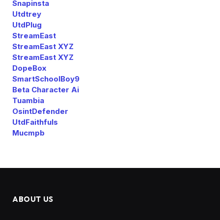
Snapinsta
Utdtrey
UtdPlug
StreamEast
StreamEast XYZ
StreamEast XYZ
DopeBox
SmartSchoolBoy9
Beta Character Ai
Tuambia
OsintDefender
UtdFaithfuls
Mucmpb
ABOUT US