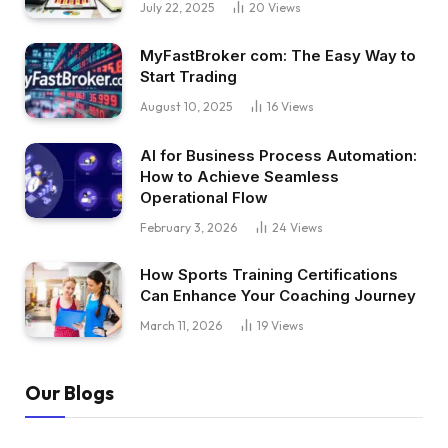
July 22, 2025
20
Views
MyFastBroker com: The Easy Way to
Start Trading
August 10, 2025
16
Views
AI for Business Process Automation:
How to Achieve Seamless
Operational Flow
February 3, 2026
24
Views
How Sports Training Certifications
Can Enhance Your Coaching Journey
March 11, 2026
19
Views
Our Blogs