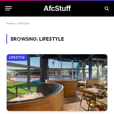
AfcStuff
Home
»
lifestyle
BROWSING:
LIFESTYLE
LIFESTYLE