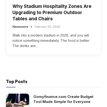
Why Stadium Hospitality Zones Are
Upgrading to Premium Outdoor
Tables and Chairs
IQnewswire
February 20, 2026
Walk into a modern stadium in 2026, and you will
notice something immediately. The food is better.
The drinks are…
Top Posts
Gomyfinance.com Create Budget
Tool Made Simple for Everyone