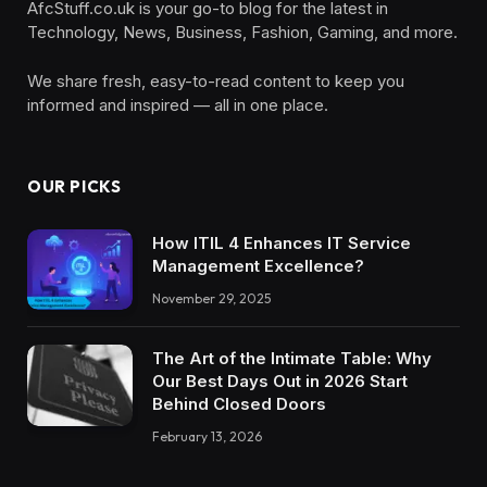
AfcStuff.co.uk is your go-to blog for the latest in
Technology, News, Business, Fashion, Gaming, and more.
We share fresh, easy-to-read content to keep you
informed and inspired — all in one place.
OUR PICKS
How ITIL 4 Enhances IT Service
Management Excellence?
November 29, 2025
The Art of the Intimate Table: Why
Our Best Days Out in 2026 Start
Behind Closed Doors
February 13, 2026