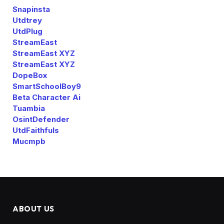
Snapinsta
Utdtrey
UtdPlug
StreamEast
StreamEast XYZ
StreamEast XYZ
DopeBox
SmartSchoolBoy9
Beta Character Ai
Tuambia
OsintDefender
UtdFaithfuls
Mucmpb
ABOUT US