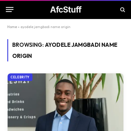
AfcStuff
Home
»
ayodele jamgbadi name origin
BROWSING:
AYODELE JAMGBADI NAME
ORIGIN
CELEBRITY