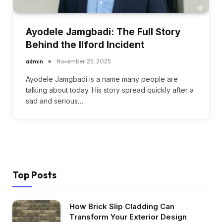
Ayodele Jamgbadi: The Full Story
Behind the Ilford Incident
admin
November 25, 2025
Ayodele Jamgbadi is a name many people are
talking about today. His story spread quickly after a
sad and serious…
Top Posts
How Brick Slip Cladding Can
Transform Your Exterior Design