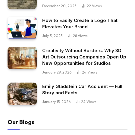
December 20, 2025
22
Views
How to Easily Create a Logo That
Elevates Your Brand
July 3, 2025
28
Views
Creativity Without Borders: Why 3D
Art Outsourcing Companies Open Up
New Opportunities for Studios
January 28, 2026
24
Views
Emily Gladstein Car Accident — Full
Story and Facts
January 15, 2026
24
Views
Our Blogs