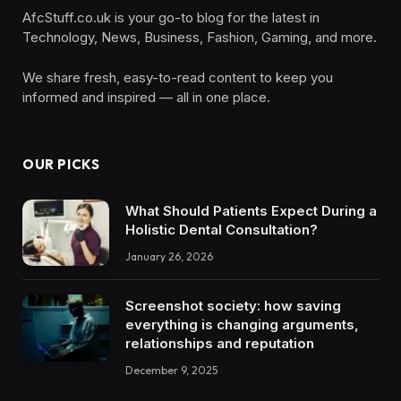
AfcStuff.co.uk is your go-to blog for the latest in
Technology, News, Business, Fashion, Gaming, and more.
We share fresh, easy-to-read content to keep you
informed and inspired — all in one place.
OUR PICKS
What Should Patients Expect During a
Holistic Dental Consultation?
January 26, 2026
Screenshot society: how saving
everything is changing arguments,
relationships and reputation
December 9, 2025