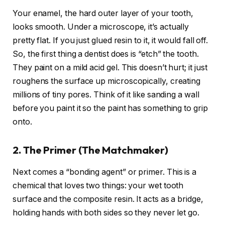
Your enamel, the hard outer layer of your tooth,
looks smooth. Under a microscope, it’s actually
pretty flat. If you just glued resin to it, it would fall off.
So, the first thing a dentist does is “etch” the tooth.
They paint on a mild acid gel. This doesn’t hurt; it just
roughens the surface up microscopically, creating
millions of tiny pores. Think of it like sanding a wall
before you paint it so the paint has something to grip
onto.
2. The Primer (The Matchmaker)
Next comes a “bonding agent” or primer. This is a
chemical that loves two things: your wet tooth
surface and the composite resin. It acts as a bridge,
holding hands with both sides so they never let go.