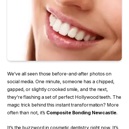
We’ve all seen those before-and-after photos on
social media. One minute, someone has a chipped,
gapped, or slightly crooked smile, and the next,
they’re flashing a set of perfect Hollywood teeth. The
magic trick behind this instant transformation? More
often than not, it’s
Composite Bonding Newcastle
.
It’s the buzzword in cosmetic dentistry right now. It’s