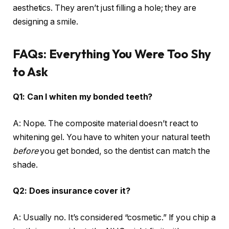
aesthetics. They aren’t just filling a hole; they are
designing a smile.
FAQs: Everything You Were Too Shy
to Ask
Q1: Can I whiten my bonded teeth?
A: Nope. The composite material doesn’t react to
whitening gel. You have to whiten your natural teeth
before
you get bonded, so the dentist can match the
shade.
Q2: Does insurance cover it?
A: Usually no. It’s considered “cosmetic.” If you chip a