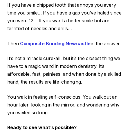
If you have a chipped tooth that annoys you every
time you smile… If you have a gap you’ve hated since
you were 12… If you want a better smile but are
terrified of needles and drills…
Then
Composite Bonding Newcastle
is the answer.
It’s not a miracle cure-all, but it’s the closest thing we
have to a magic wand in modern dentistry. It’s
affordable, fast, painless, and when done by a skilled
hand, the results are life-changing.
You walk in feeling self-conscious. You walk out an
hour later, looking in the mirror, and wondering why
you waited so long.
Ready to see what’s possible?