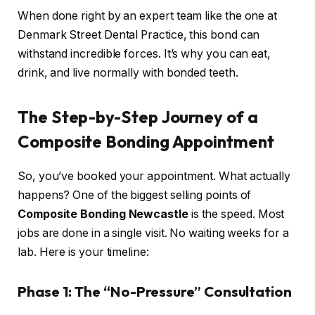
When done right by an expert team like the one at
Denmark Street Dental Practice, this bond can
withstand incredible forces. It’s why you can eat,
drink, and live normally with bonded teeth.
The Step-by-Step Journey of a
Composite Bonding Appointment
So, you’ve booked your appointment. What actually
happens? One of the biggest selling points of
Composite Bonding Newcastle
is the speed. Most
jobs are done in a single visit. No waiting weeks for a
lab. Here is your timeline:
Phase 1: The “No-Pressure” Consultation