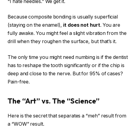
“I hate needles.” We get it.
Because composite bonding is usually superficial
(staying on the enamel),
it does not hurt
. You are
fully awake. You might feel a slight vibration from the
drill when they roughen the surface, but that’s it.
The only time you might need numbing is if the dentist
has to reshape the tooth significantly or if the chip is
deep and close to the nerve. But for 95% of cases?
Pain-free.
The “Art” vs. The “Science”
Here is the secret that separates a “meh” result from
a “WOW” result.