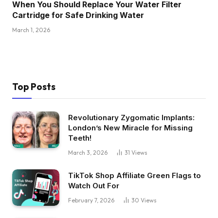
When You Should Replace Your Water Filter
Cartridge for Safe Drinking Water
March 1, 2026
Top Posts
Revolutionary Zygomatic Implants:
London’s New Miracle for Missing
Teeth!
March 3, 2026
31
Views
TikTok Shop Affiliate Green Flags to
Watch Out For
February 7, 2026
30
Views