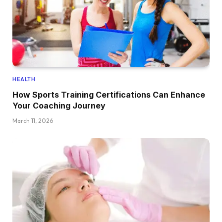
HEALTH
How Sports Training Certifications Can Enhance
Your Coaching Journey
March 11, 2026