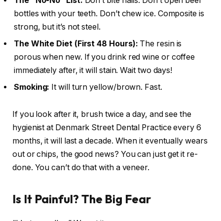
The “No-No” List:
Don’t bite nails. Don’t open beer
bottles with your teeth. Don’t chew ice. Composite is
strong, but it’s not steel.
The White Diet (First 48 Hours):
The resin is
porous when new. If you drink red wine or coffee
immediately after, it will stain. Wait two days!
Smoking:
It will turn yellow/brown. Fast.
If you look after it, brush twice a day, and see the
hygienist at Denmark Street Dental Practice every 6
months, it will last a decade. When it eventually wears
out or chips, the good news? You can just get it re-
done. You can’t do that with a veneer.
Is It Painful? The Big Fear