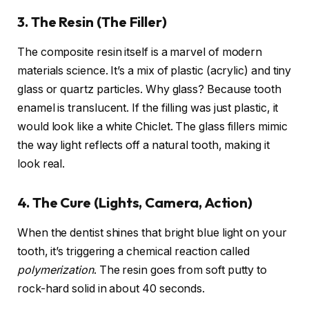
3. The Resin (The Filler)
The composite resin itself is a marvel of modern
materials science. It’s a mix of plastic (acrylic) and tiny
glass or quartz particles. Why glass? Because tooth
enamel is translucent. If the filling was just plastic, it
would look like a white Chiclet. The glass fillers mimic
the way light reflects off a natural tooth, making it
look real.
4. The Cure (Lights, Camera, Action)
When the dentist shines that bright blue light on your
tooth, it’s triggering a chemical reaction called
polymerization
. The resin goes from soft putty to
rock-hard solid in about 40 seconds.