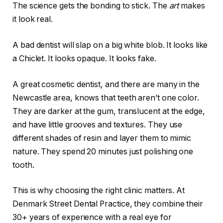
The science gets the bonding to stick. The
art
makes
it look real.
A bad dentist will slap on a big white blob. It looks like
a Chiclet. It looks opaque. It looks fake.
A great cosmetic dentist, and there are many in the
Newcastle area, knows that teeth aren’t one color.
They are darker at the gum, translucent at the edge,
and have little grooves and textures. They use
different shades of resin and layer them to mimic
nature. They spend 20 minutes just polishing one
tooth.
This is why choosing the right clinic matters. At
Denmark Street Dental Practice, they combine their
30+ years of experience with a real eye for