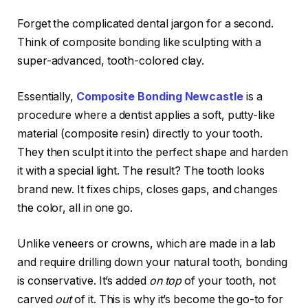
Forget the complicated dental jargon for a second.
Think of composite bonding like sculpting with a
super-advanced, tooth-colored clay.
Essentially,
Composite Bonding Newcastle
is a
procedure where a dentist applies a soft, putty-like
material (composite resin) directly to your tooth.
They then sculpt it into the perfect shape and harden
it with a special light. The result? The tooth looks
brand new. It fixes chips, closes gaps, and changes
the color, all in one go.
Unlike veneers or crowns, which are made in a lab
and require drilling down your natural tooth, bonding
is conservative. It’s added
on top
of your tooth, not
carved
out
of it. This is why it’s become the go-to for