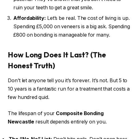
ruin your teeth to get a great smile.
Affordability:
Let’s be real. The cost of living is up.
Spending £5,000 on veneers is a big ask. Spending
£800 on bonding is manageable for many.
How Long Does It Last? (The
Honest Truth)
Don’t let anyone tell you it’s forever. It’s not. But 5 to
10 years is a fantastic run for a treatment that costs a
few hundred quid.
The lifespan of your
Composite Bonding
Newcastle
result depends entirely on you.