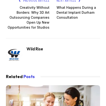
PREVIOUS ARTICLE
NEXT ARTICLE
Creativity Without
What Happens During a
Borders: Why 3D Art
Dental Implant Durham
Outsourcing Companies
Consultation
Open Up New
Opportunities for Studios
Wild Rise
Related
Posts