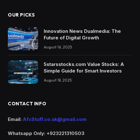
OUR PICKS
Innovation News Dualmedia: The
Future of Digital Growth
August 16, 2025
5starsstocks.com Value Stocks: A
Simple Guide for Smart Investors
August 18, 2025
CONTACT INFO
Email:
AfcStuff.co.uk@gmail.com
Whatsapp Only: +923221310503