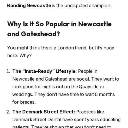
Bonding Newcastle
is the undisputed champion.
Why Is It So Popular in Newcastle
and Gateshead?
You might think this is a London trend, but it’s huge
here. Why?
The “Insta-Ready” Lifestyle:
People in
Newcastle and Gateshead are social. They want to
look good for nights out on the Quayside or
weddings. They don’t have time to wait 6 months
for braces.
The Denmark Street Effect:
Practices like
Denmark Street Dental have spent years educating
patients. They’ve shown that you don’t need to