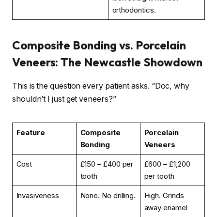
orthodontics.
Composite Bonding vs. Porcelain
Veneers: The Newcastle Showdown
This is the question every patient asks. “Doc, why
shouldn’t I just get veneers?”
Feature
Composite
Porcelain
Bonding
Veneers
Cost
£150 – £400 per
£600 – £1,200
tooth
per tooth
Invasiveness
None. No drilling.
High. Grinds
away enamel