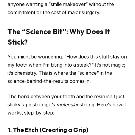
anyone wanting a “smile makeover” without the
commitment or the cost of major surgery.
The “Science Bit”: Why Does It
Stick?
You might be wondering: “How does this stuff stay on
my tooth when I’m biting into a steak?” It’s not magic;
it’s chemistry. This is where the “science” in the
science-behind-the-results comes in.
The bond between your tooth and the resin isn’t just
sticky tape strong; it’s
molecular
strong. Here’s how it
works, step-by-step:
1. The Etch (Creating a Grip)