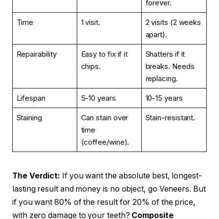
forever.
Time
1 visit.
2 visits (2 weeks
apart).
Repairability
Easy to fix if it
Shatters if it
chips.
breaks. Needs
replacing.
Lifespan
5-10 years
10-15 years
Staining
Can stain over
Stain-resistant.
time
(coffee/wine).
The Verdict:
If you want the absolute best, longest-
lasting result and money is no object, go Veneers. But
if you want 80% of the result for 20% of the price,
with zero damage to your teeth?
Composite