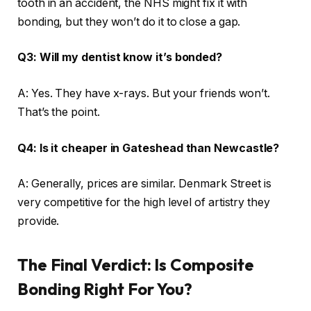
tooth in an accident, the NHS might fix it with
bonding, but they won’t do it to close a gap.
Q3: Will my dentist know it’s bonded?
A: Yes. They have x-rays. But your friends won’t.
That’s the point.
Q4: Is it cheaper in Gateshead than Newcastle?
A: Generally, prices are similar. Denmark Street is
very competitive for the high level of artistry they
provide.
The Final Verdict: Is Composite
Bonding Right For You?