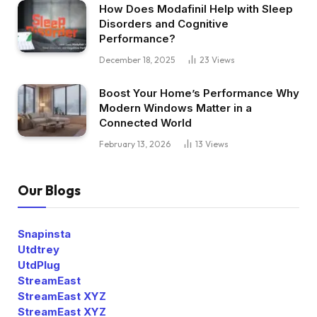
How Does Modafinil Help with Sleep
Disorders and Cognitive
Performance?
December 18, 2025
23
Views
Boost Your Home’s Performance Why
Modern Windows Matter in a
Connected World
February 13, 2026
13
Views
Our Blogs
Snapinsta
Utdtrey
UtdPlug
StreamEast
StreamEast XYZ
StreamEast XYZ