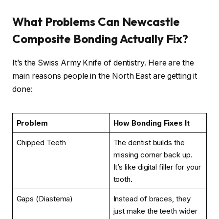
What Problems Can Newcastle
Composite Bonding Actually Fix?
It’s the Swiss Army Knife of dentistry. Here are the
main reasons people in the North East are getting it
done:
Problem
How Bonding Fixes It
Chipped Teeth
The dentist builds the
missing corner back up.
It’s like digital filler for your
tooth.
Gaps (Diastema)
Instead of braces, they
just make the teeth wider