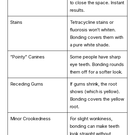
to close the space. Instant
results.
Stains
Tetracycline stains or
fluorosis won’t whiten.
Bonding covers them with
a pure white shade.
“Pointy” Canines
Some people have sharp
eye teeth. Bonding rounds
them off for a softer look.
Receding Gums
If gums shrink, the root
shows (which is yellow).
Bonding covers the yellow
root.
Minor Crookedness
For slight wonkiness,
bonding can make teeth
look straight without