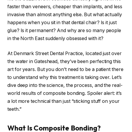
faster than veneers, cheaper than implants, and less
invasive than almost anything else. But what actually
happens when you sit in that dental chair? Is it just
glue? Is it permanent? And why are so many people
in the North East suddenly obsessed with it?
At Denmark Street Dental Practice, located just over
the water in Gateshead, they’ve been perfecting this
art for years. But you don’t need to be a patient there
to understand why this treatment is taking over. Let’s
dive deep into the science, the process, and the real-
world results of composite bonding. Spoiler alert: it’s
a lot more technical than just “sticking stuff on your
teeth.”
What Is Composite Bonding?