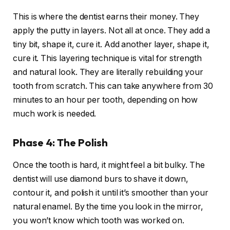
This is where the dentist earns their money. They
apply the putty in layers. Not all at once. They add a
tiny bit, shape it, cure it. Add another layer, shape it,
cure it. This layering technique is vital for strength
and natural look. They are literally rebuilding your
tooth from scratch. This can take anywhere from 30
minutes to an hour per tooth, depending on how
much work is needed.
Phase 4: The Polish
Once the tooth is hard, it might feel a bit bulky. The
dentist will use diamond burs to shave it down,
contour it, and polish it until it’s smoother than your
natural enamel. By the time you look in the mirror,
you won’t know which tooth was worked on.