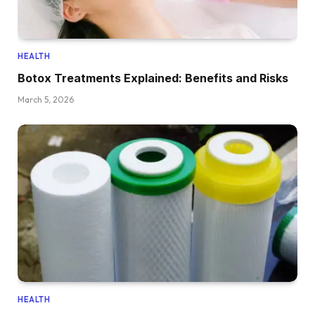
HEALTH
Botox Treatments Explained: Benefits and Risks
March 5, 2026
HEALTH