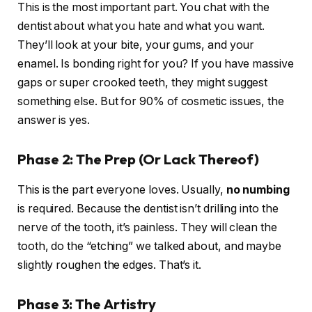
This is the most important part. You chat with the
dentist about what you hate and what you want.
They’ll look at your bite, your gums, and your
enamel. Is bonding right for you? If you have massive
gaps or super crooked teeth, they might suggest
something else. But for 90% of cosmetic issues, the
answer is yes.
Phase 2: The Prep (Or Lack Thereof)
This is the part everyone loves. Usually,
no numbing
is required. Because the dentist isn’t drilling into the
nerve of the tooth, it’s painless. They will clean the
tooth, do the “etching” we talked about, and maybe
slightly roughen the edges. That’s it.
Phase 3: The Artistry