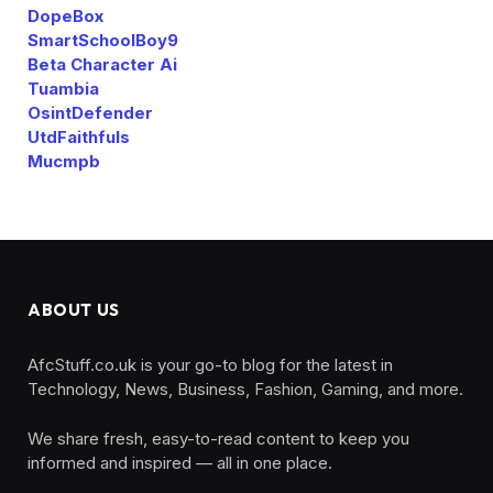
DopeBox
SmartSchoolBoy9
Beta Character Ai
Tuambia
OsintDefender
UtdFaithfuls
Mucmpb
ABOUT US
AfcStuff.co.uk is your go-to blog for the latest in
Technology, News, Business, Fashion, Gaming, and more.
We share fresh, easy-to-read content to keep you
informed and inspired — all in one place.