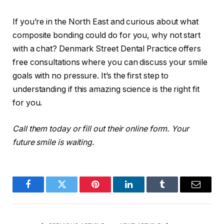
If you’re in the North East and curious about what
composite bonding could do for you, why not start
with a chat? Denmark Street Dental Practice offers
free consultations where you can discuss your smile
goals with no pressure. It’s the first step to
understanding if this amazing science is the right fit
for you.
Call them today or fill out their online form. Your
future smile is waiting.
Facebook
Twitter
Pinterest
LinkedIn
Tumblr
Email