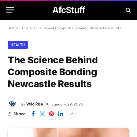
AfcStuff
Home
»
The Science Behind Composite Bonding Newcastle Results
HEALTH
The Science Behind
Composite Bonding
Newcastle Results
By
Wild Rise
January 29, 2026
Share