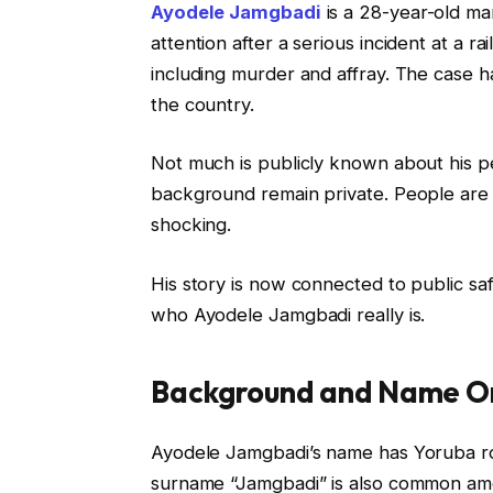
Ayodele Jamgbadi
is a 28-year-old ma
attention after a serious incident at a r
including murder and affray. The case ha
the country.
Not much is publicly known about his per
background remain private. People are
shocking.
His story is now connected to public sa
who Ayodele Jamgbadi really is.
Background and Name Or
Ayodele Jamgbadi’s name has Yoruba r
surname “Jamgbadi” is also common amo