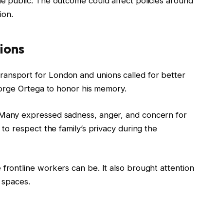
he public. The outcome could affect policies around
ion.
ions
ansport for London and unions called for better
 Jorge Ortega to honor his memory.
 Many expressed sadness, anger, and concern for
 to respect the family’s privacy during the
 frontline workers can be. It also brought attention
c spaces.