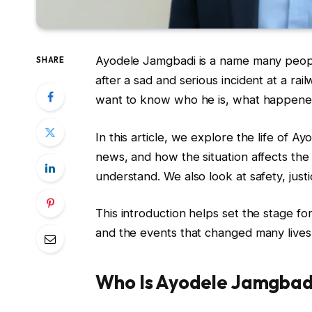
Ayodele Jamgbadi is a name many people
SHARE
after a sad and serious incident at a rai
want to know who he is, what happened
In this article, we explore the life of 
news, and how the situation affects th
understand. We also look at safety, just
This introduction helps set the stage fo
and the events that changed many lives
Who Is Ayodele Jamgbad