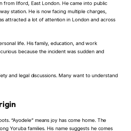
n from Ilford, East London. He came into public
ailway station. He is now facing multiple charges,
s attracted a lot of attention in London and across
sonal life. His family, education, and work
 curious because the incident was sudden and
fety and legal discussions. Many want to understand
igin
oots. “Ayodele” means joy has come home. The
ng Yoruba families. His name suggests he comes