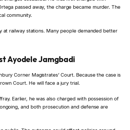
 Ortega passed away, the charge became murder. The
cal community.
ty at railway stations. Many people demanded better
nst Ayodele Jamgbadi
hbury Corner Magistrates’ Court. Because the case is
own Court. He will face a jury trial.
ray. Earlier, he was also charged with possession of
 ongoing, and both prosecution and defense are