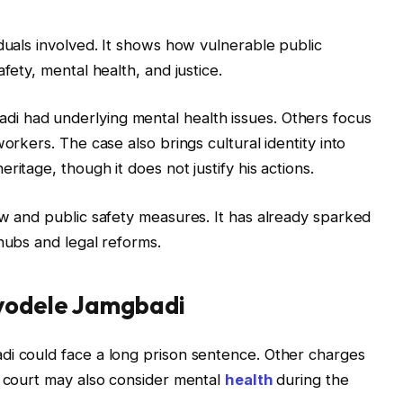
iduals involved. It shows how vulnerable public
fety, mental health, and justice.
i had underlying mental health issues. Others focus
orkers. The case also brings cultural identity into
itage, though it does not justify his actions.
aw and public safety measures. It has already sparked
hubs and legal reforms.
Ayodele Jamgbadi
di could face a long prison sentence. Other charges
e court may also consider mental
health
during the