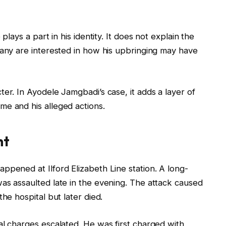
plays a part in his identity. It does not explain the
Many are interested in how his upbringing may have
er. In Ayodele Jamgbadi’s case, it adds a layer of
me and his alleged actions.
nt
ppened at Ilford Elizabeth Line station. A long-
as assaulted late in the evening. The attack caused
he hospital but later died.
al charges escalated. He was first charged with