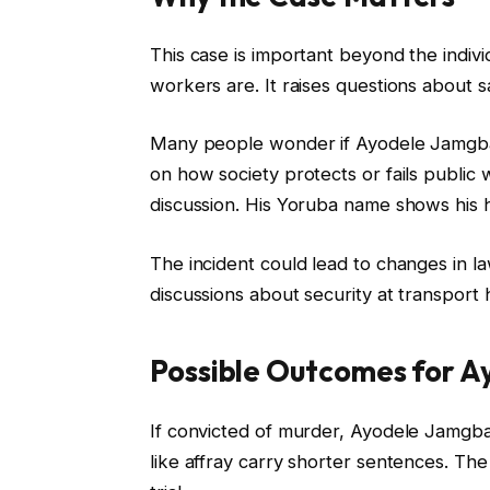
This case is important beyond the indiv
workers are. It raises questions about sa
Many people wonder if Ayodele Jamgbad
on how society protects or fails public w
discussion. His Yoruba name shows his her
The incident could lead to changes in l
discussions about security at transport 
Possible Outcomes for 
If convicted of murder, Ayodele Jamgba
like affray carry shorter sentences. Th