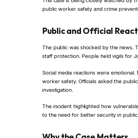
This case is being closely watched by t
public worker safety and crime prevent
Public and Official React
The public was shocked by the news. Tr
staff protection. People held vigils for
Social media reactions were emotional.
worker safety. Officials asked the public
investigation.
The incident highlighted how vulnerable
to the need for better security in publi
Why the Case Matters