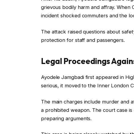
grievous bodily harm and affray. When
incident shocked commuters and the lo
The attack raised questions about safe
protection for staff and passengers.
Legal Proceedings Agai
Ayodele Jamgbadi first appeared in Hig
serious, it moved to the Inner London Cr
The main charges include murder and aff
a prohibited weapon. The court case is
preparing arguments.