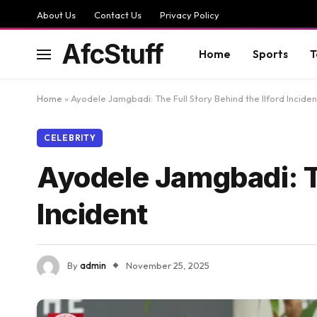
About Us
Contact Us
Privacy Policy
AfcStuff
Home
Sports
T
Home
»
Ayodele Jamgbadi: The Full Story Behind the Ilford Inciden
CELEBRITY
Ayodele Jamgbadi: Th
Incident
By
admin
November 25, 2025