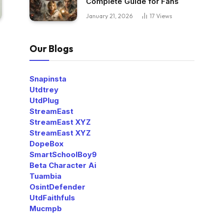
Complete Guide for Fans
January 21, 2026
17
Views
Our Blogs
Snapinsta
Utdtrey
UtdPlug
StreamEast
StreamEast XYZ
StreamEast XYZ
DopeBox
SmartSchoolBoy9
Beta Character Ai
Tuambia
OsintDefender
UtdFaithfuls
Mucmpb