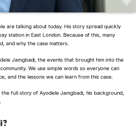
 are talking about today. His story spread quickly
lway station in East London. Because of this, many
, and why the case matters.
Ayodele Jamgbadi, the events that brought him into the
e community. We use simple words so everyone can
ice, and the lessons we can learn from this case.
r the full story of Ayodele Jamgbadi, his background,
.
i?