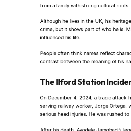
from a family with strong cultural roots.
Although he lives in the UK, his heritage 
crime, but it shows part of who he is. 
influenced his life.
People often think names reflect charact
contrast between the meaning of his na
The Ilford Station Incide
On December 4, 2024, a tragic attack ha
serving railway worker, Jorge Ortega, w
serious head injuries. He was rushed to t
After his death, Ayodele Jamgbadi’s leg