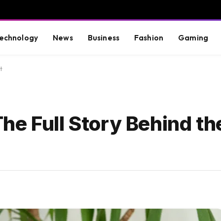
echnology
News
Business
Fashion
Gaming
t
e Full Story Behind the