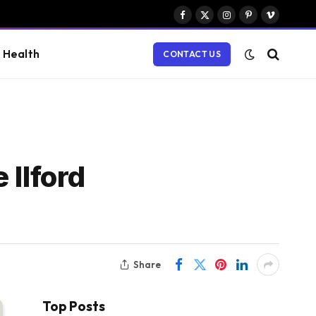
Facebook
X
Instagram
Pinterest
Vimeo
(Twitter)
Health
CONTACT US
 Ilford
Share
Top Posts