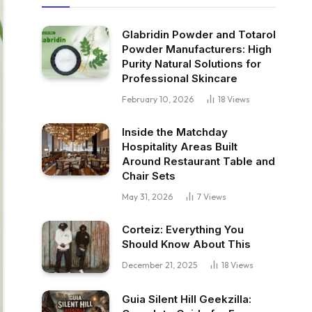
Glabridin Powder and Totarol
Powder Manufacturers: High
Purity Natural Solutions for
Professional Skincare
February 10, 2026
18
Views
Inside the Matchday
Hospitality Areas Built
Around Restaurant Table and
Chair Sets
May 31, 2026
7
Views
Corteiz: Everything You
Should Know About This
December 21, 2025
18
Views
Guia Silent Hill Geekzilla: