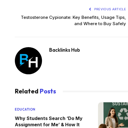
PREVIOUS ARTICLE
Testosterone Cypionate: Key Benefits, Usage Tips,
and Where to Buy Safely
Backlinks Hub
Related
Posts
EDUCATION
Why Students Search ‘Do My
Assignment for Me’ & How It