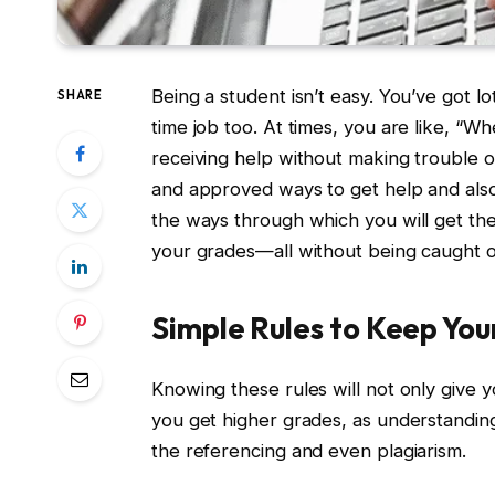
Being a student isn’t easy. You’ve got l
SHARE
time job too. At times, you are like, “W
receiving help without making trouble or 
and approved ways to get help and also
the ways through which you will get t
your grades—all without being caught or
Simple Rules to Keep Yo
Knowing these rules will not only give 
you get higher grades, as understandin
the referencing and even plagiarism.