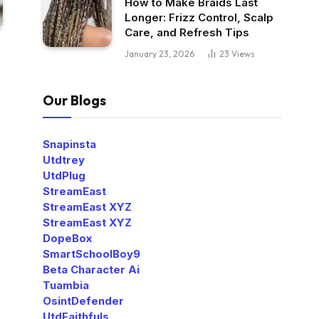
How to Make Braids Last
Longer: Frizz Control, Scalp
Care, and Refresh Tips
January 23, 2026
23
Views
Our Blogs
Snapinsta
Utdtrey
UtdPlug
StreamEast
StreamEast XYZ
StreamEast XYZ
DopeBox
SmartSchoolBoy9
Beta Character Ai
Tuambia
OsintDefender
UtdFaithfuls