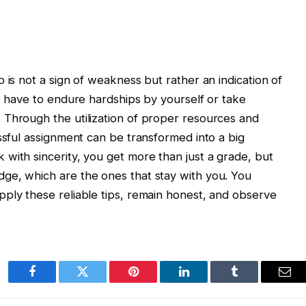
 is not a sign of weakness but rather an indication of
ot have to endure hardships by yourself or take
 Through the utilization of proper resources and
essful assignment can be transformed into a big
with sincerity, you get more than just a grade, but
ge, which are the ones that stay with you. You
ply these reliable tips, remain honest, and observe
Facebook
Twitter
Pinterest
LinkedIn
Tumblr
Ema