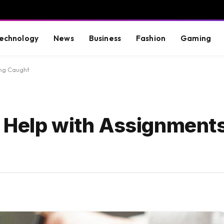
echnology
News
Business
Fashion
Gaming
ing Caught
 Help with Assignment