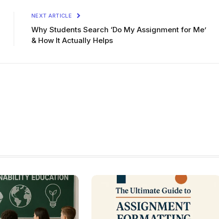
NEXT ARTICLE
Why Students Search ‘Do My Assignment for Me’
& How It Actually Helps