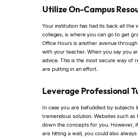
Utilize On-Campus Reso
Your institution has had its back all th
colleges, is where you can go to get g
Office Hours is another avenue through 
with your teacher. When you say you are
advice. This is the most secure way of r
are putting in an effort.
Leverage Professional T
In case you are befuddled by subjects li
tremendous solution. Websites such a
down the concepts for you. However, if 
are hitting a wall, you could also always 