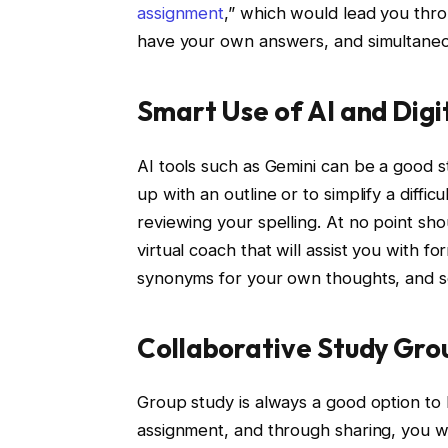
assignment
,” which would lead you thro
have your own answers, and simultaneou
Smart Use of AI and Digi
AI tools such as Gemini can be a good s
up with an outline or to simplify a diffic
reviewing your spelling. At no point sho
virtual coach that will assist you with 
synonyms for your own thoughts, and s
Collaborative Study Gro
Group study is always a good option to 
assignment, and through sharing, you wil