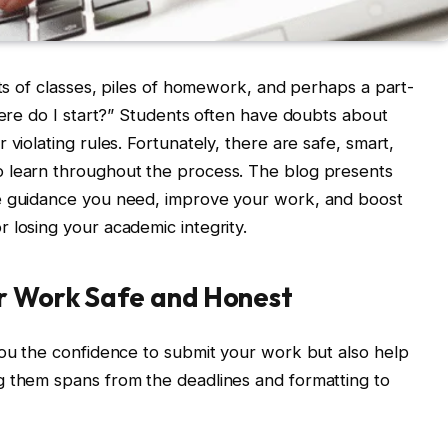
ots of classes, piles of homework, and perhaps a part-
here do I start?” Students often have doubts about
violating rules. Fortunately, there are safe, smart,
 learn throughout the process. The blog presents
he guidance you need, improve your work, and boost
 losing your academic integrity.
ur Work Safe and Honest
you the confidence to submit your work but also help
g them spans from the deadlines and formatting to