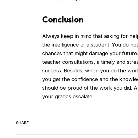
Conclusion
Always keep in mind that asking for help
the intelligence of a student. You do n
chances that might damage your future.
teacher consultations, a timely and str
success. Besides, when you do the work 
you get the confidence and the knowled
should be proud of the work you did. Ap
your grades escalate.
SHARE.