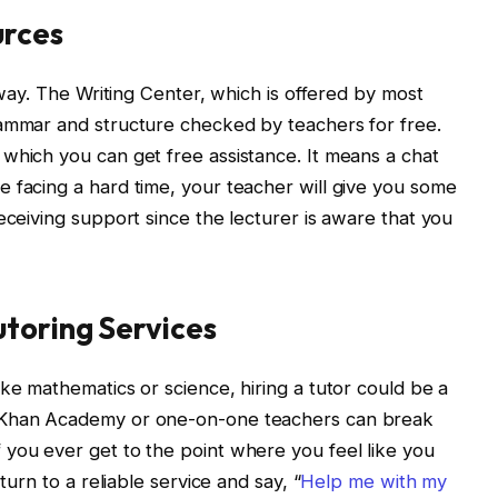
urces
e way. The Writing Center, which is offered by most
rammar and structure checked by teachers for free.
which you can get free assistance. It means a chat
 facing a hard time, your teacher will give you some
eceiving support since the lecturer is aware that you
utoring Services
ke mathematics or science, hiring a tutor could be a
s Khan Academy or one-on-one teachers can break
you ever get to the point where you feel like you
turn to a reliable service and say, “
Help me with my