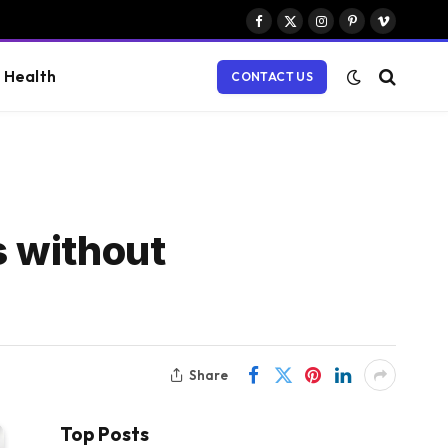
Facebook
X
Instagram
Pinterest
Vimeo
(Twitter)
Health
CONTACT US
s without
Share
Top Posts