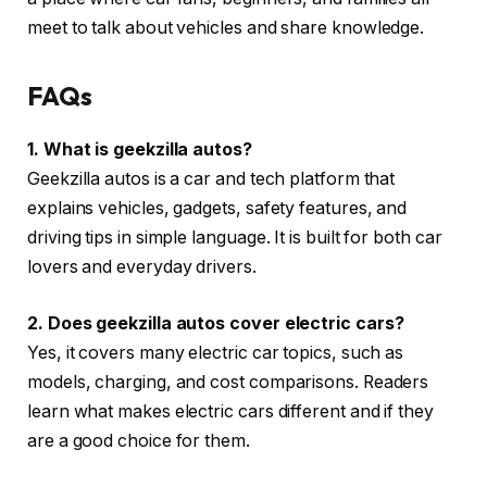
meet to talk about vehicles and share knowledge.
FAQs
1. What is geekzilla autos?
Geekzilla autos is a car and tech platform that
explains vehicles, gadgets, safety features, and
driving tips in simple language. It is built for both car
lovers and everyday drivers.
2. Does geekzilla autos cover electric cars?
Yes, it covers many electric car topics, such as
models, charging, and cost comparisons. Readers
learn what makes electric cars different and if they
are a good choice for them.