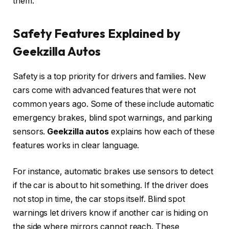
them.
Safety Features Explained by
Geekzilla Autos
Safety is a top priority for drivers and families. New
cars come with advanced features that were not
common years ago. Some of these include automatic
emergency brakes, blind spot warnings, and parking
sensors.
Geekzilla autos
explains how each of these
features works in clear language.
For instance, automatic brakes use sensors to detect
if the car is about to hit something. If the driver does
not stop in time, the car stops itself. Blind spot
warnings let drivers know if another car is hiding on
the side where mirrors cannot reach. These