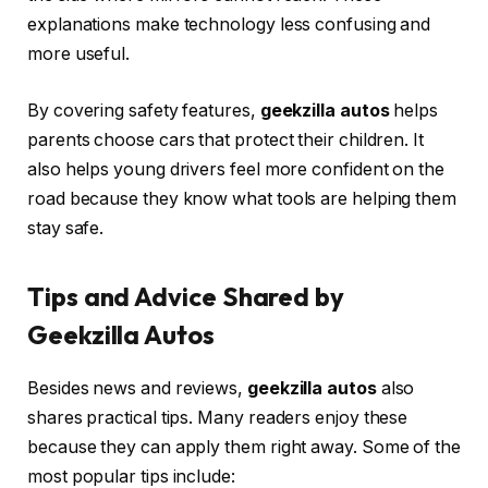
explanations make technology less confusing and
more useful.
By covering safety features,
geekzilla autos
helps
parents choose cars that protect their children. It
also helps young drivers feel more confident on the
road because they know what tools are helping them
stay safe.
Tips and Advice Shared by
Geekzilla Autos
Besides news and reviews,
geekzilla autos
also
shares practical tips. Many readers enjoy these
because they can apply them right away. Some of the
most popular tips include: