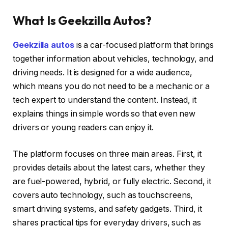
What Is Geekzilla Autos?
Geekzilla autos
is a car-focused platform that brings
together information about vehicles, technology, and
driving needs. It is designed for a wide audience,
which means you do not need to be a mechanic or a
tech expert to understand the content. Instead, it
explains things in simple words so that even new
drivers or young readers can enjoy it.
The platform focuses on three main areas. First, it
provides details about the latest cars, whether they
are fuel-powered, hybrid, or fully electric. Second, it
covers auto technology, such as touchscreens,
smart driving systems, and safety gadgets. Third, it
shares practical tips for everyday drivers, such as