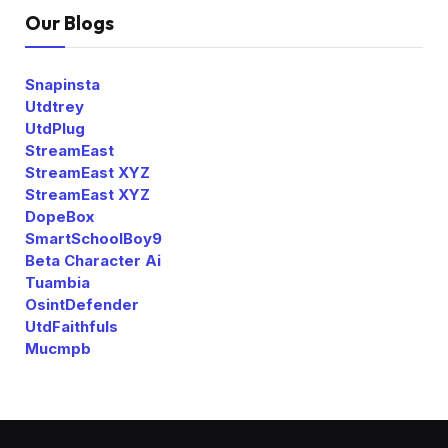
Our Blogs
Snapinsta
Utdtrey
UtdPlug
StreamEast
StreamEast XYZ
StreamEast XYZ
DopeBox
SmartSchoolBoy9
Beta Character Ai
Tuambia
OsintDefender
UtdFaithfuls
Mucmpb