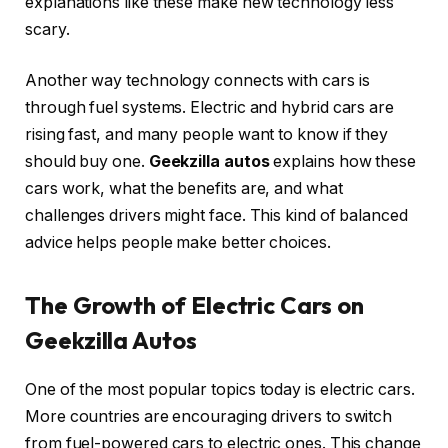
explanations like these make new technology less
scary.
Another way technology connects with cars is
through fuel systems. Electric and hybrid cars are
rising fast, and many people want to know if they
should buy one.
Geekzilla autos
explains how these
cars work, what the benefits are, and what
challenges drivers might face. This kind of balanced
advice helps people make better choices.
The Growth of Electric Cars on
Geekzilla Autos
One of the most popular topics today is electric cars.
More countries are encouraging drivers to switch
from fuel-powered cars to electric ones. This change