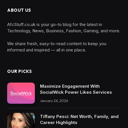
ABOUT US
AfcStuff.co.uk is your go-to blog for the latest in
Technology, News, Business, Fashion, Gaming, and more.
We share fresh, easy-to-read content to keep you
informed and inspired — all in one place.
OUR PICKS
Maximize Engagement With
SocialWick Power Likes Services
January 26, 2026
Tiffany Pesci: Net Worth, Family, and
Career Highlights