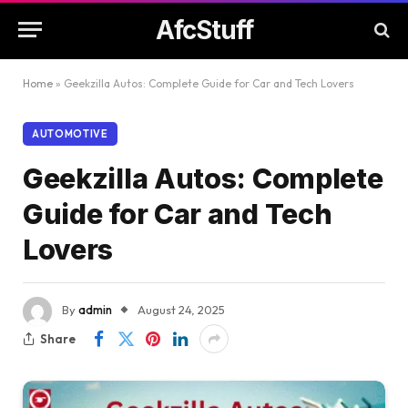
AfcStuff
Home
»
Geekzilla Autos: Complete Guide for Car and Tech Lovers
AUTOMOTIVE
Geekzilla Autos: Complete
Guide for Car and Tech
Lovers
By
admin
August 24, 2025
Share