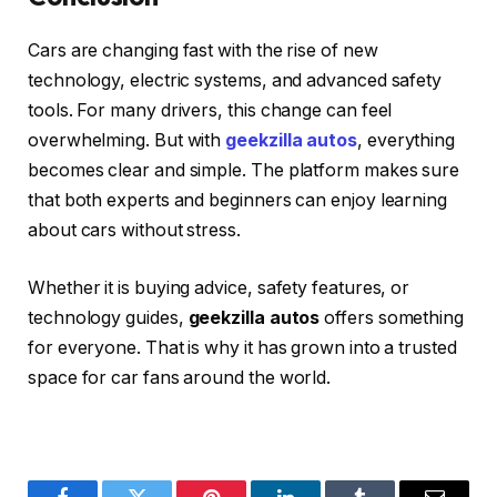
Cars are changing fast with the rise of new
technology, electric systems, and advanced safety
tools. For many drivers, this change can feel
overwhelming. But with
geekzilla autos
, everything
becomes clear and simple. The platform makes sure
that both experts and beginners can enjoy learning
about cars without stress.
Whether it is buying advice, safety features, or
technology guides,
geekzilla autos
offers something
for everyone. That is why it has grown into a trusted
space for car fans around the world.