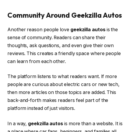
Community Around Geekzilla Autos
Another reason people love
geekzilla autos
is the
sense of community. Readers can share their
thoughts, ask questions, and even give their own
reviews. This creates a friendly space where people
can learn from each other.
The platform listens to what readers want. If more
people are curious about electric cars or new tech,
then more articles on those topics are added. This
back-and-forth makes readers feel part of the
platform instead of just visitors.
In a way,
geekzilla autos
is more than a website. It is
a place where car fans, beginners, and families all