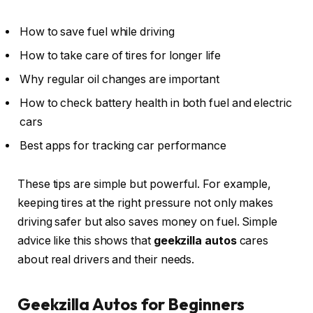
How to save fuel while driving
How to take care of tires for longer life
Why regular oil changes are important
How to check battery health in both fuel and electric
cars
Best apps for tracking car performance
These tips are simple but powerful. For example,
keeping tires at the right pressure not only makes
driving safer but also saves money on fuel. Simple
advice like this shows that
geekzilla autos
cares
about real drivers and their needs.
Geekzilla Autos for Beginners