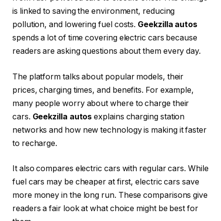
is linked to saving the environment, reducing
pollution, and lowering fuel costs.
Geekzilla autos
spends a lot of time covering electric cars because
readers are asking questions about them every day.
The platform talks about popular models, their
prices, charging times, and benefits. For example,
many people worry about where to charge their
cars.
Geekzilla autos
explains charging station
networks and how new technology is making it faster
to recharge.
It also compares electric cars with regular cars. While
fuel cars may be cheaper at first, electric cars save
more money in the long run. These comparisons give
readers a fair look at what choice might be best for