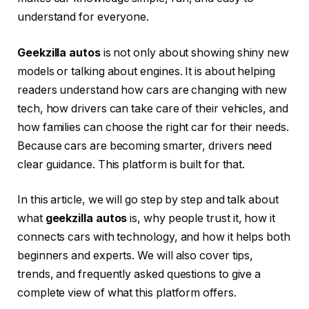
understand for everyone.
Geekzilla autos
is not only about showing shiny new
models or talking about engines. It is about helping
readers understand how cars are changing with new
tech, how drivers can take care of their vehicles, and
how families can choose the right car for their needs.
Because cars are becoming smarter, drivers need
clear guidance. This platform is built for that.
In this article, we will go step by step and talk about
what
geekzilla autos
is, why people trust it, how it
connects cars with technology, and how it helps both
beginners and experts. We will also cover tips,
trends, and frequently asked questions to give a
complete view of what this platform offers.