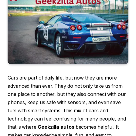
Cars are part of daily life, but now they are more
advanced than ever. They do not only take us from
one place to another, but they also connect with our
phones, keep us safe with sensors, and even save
fuel with smart systems. This mix of cars and
technology can feel confusing for many people, and
that is where
Geekzilla autos
becomes helpful. It
makes car knowledge simple, fun, and easy to