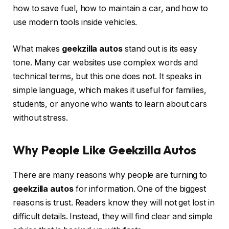
how to save fuel, how to maintain a car, and how to
use modern tools inside vehicles.
What makes
geekzilla autos
stand out is its easy
tone. Many car websites use complex words and
technical terms, but this one does not. It speaks in
simple language, which makes it useful for families,
students, or anyone who wants to learn about cars
without stress.
Why People Like Geekzilla Autos
There are many reasons why people are turning to
geekzilla autos
for information. One of the biggest
reasons is trust. Readers know they will not get lost in
difficult details. Instead, they will find clear and simple