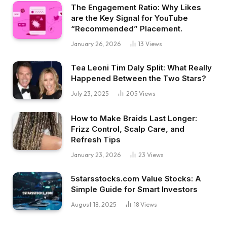
The Engagement Ratio: Why Likes
are the Key Signal for YouTube
“Recommended” Placement.
January 26, 2026
13
Views
Tea Leoni Tim Daly Split: What Really
Happened Between the Two Stars?
July 23, 2025
205
Views
How to Make Braids Last Longer:
Frizz Control, Scalp Care, and
Refresh Tips
January 23, 2026
23
Views
5starsstocks.com Value Stocks: A
Simple Guide for Smart Investors
August 18, 2025
18
Views