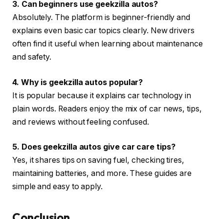
3. Can beginners use geekzilla autos?
Absolutely. The platform is beginner-friendly and
explains even basic car topics clearly. New drivers
often find it useful when learning about maintenance
and safety.
4. Why is geekzilla autos popular?
It is popular because it explains car technology in
plain words. Readers enjoy the mix of car news, tips,
and reviews without feeling confused.
5. Does geekzilla autos give car care tips?
Yes, it shares tips on saving fuel, checking tires,
maintaining batteries, and more. These guides are
simple and easy to apply.
Conclusion