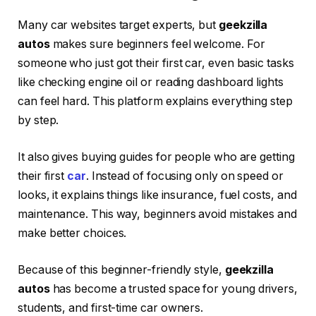
Many car websites target experts, but
geekzilla
autos
makes sure beginners feel welcome. For
someone who just got their first car, even basic tasks
like checking engine oil or reading dashboard lights
can feel hard. This platform explains everything step
by step.
It also gives buying guides for people who are getting
their first
car
. Instead of focusing only on speed or
looks, it explains things like insurance, fuel costs, and
maintenance. This way, beginners avoid mistakes and
make better choices.
Because of this beginner-friendly style,
geekzilla
autos
has become a trusted space for young drivers,
students, and first-time car owners.