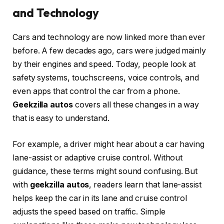
and Technology
Cars and technology are now linked more than ever
before. A few decades ago, cars were judged mainly
by their engines and speed. Today, people look at
safety systems, touchscreens, voice controls, and
even apps that control the car from a phone.
Geekzilla autos
covers all these changes in a way
that is easy to understand.
For example, a driver might hear about a car having
lane-assist or adaptive cruise control. Without
guidance, these terms might sound confusing. But
with
geekzilla autos
, readers learn that lane-assist
helps keep the car in its lane and cruise control
adjusts the speed based on traffic. Simple