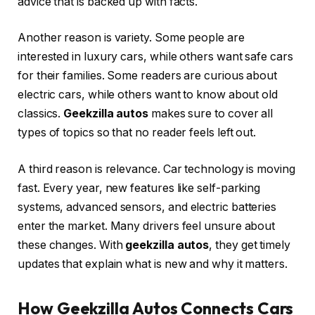
advice that is backed up with facts.
Another reason is variety. Some people are
interested in luxury cars, while others want safe cars
for their families. Some readers are curious about
electric cars, while others want to know about old
classics.
Geekzilla autos
makes sure to cover all
types of topics so that no reader feels left out.
A third reason is relevance. Car technology is moving
fast. Every year, new features like self-parking
systems, advanced sensors, and electric batteries
enter the market. Many drivers feel unsure about
these changes. With
geekzilla autos
, they get timely
updates that explain what is new and why it matters.
How Geekzilla Autos Connects Cars