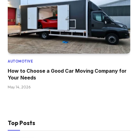
AUTOMOTIVE
How to Choose a Good Car Moving Company for
Your Needs
May 14, 2026
Top Posts