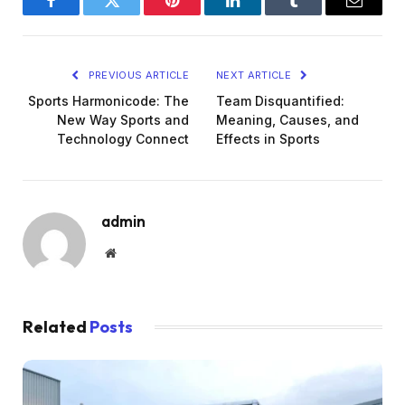
Facebook
Twitter
Pinterest
LinkedIn
Tumblr
Email
PREVIOUS ARTICLE
NEXT ARTICLE
Sports Harmonicode: The
Team Disquantified:
New Way Sports and
Meaning, Causes, and
Technology Connect
Effects in Sports
admin
Website
Related
Posts