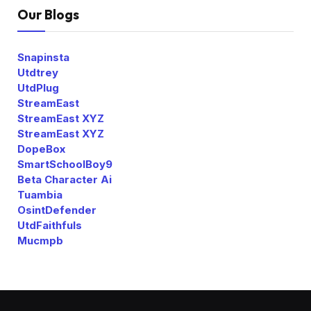
Our Blogs
Snapinsta
Utdtrey
UtdPlug
StreamEast
StreamEast XYZ
StreamEast XYZ
DopeBox
SmartSchoolBoy9
Beta Character Ai
Tuambia
OsintDefender
UtdFaithfuls
Mucmpb