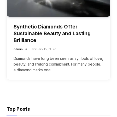
Synthetic Diamonds Offer
Sustainable Beauty and Lasting
Brilliance
admin
February 13, 2026
Diamonds have long been seen as symbols of love,
beauty, and lifelong commitment. For many people,
a diamond marks one…
Top Posts