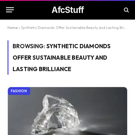
AfcStuff
Home
»
Synthetic Diamonds Offer Sustainable Beauty and Lasting Brilliance
BROWSING:
SYNTHETIC DIAMONDS
OFFER SUSTAINABLE BEAUTY AND
LASTING BRILLIANCE
FASHION