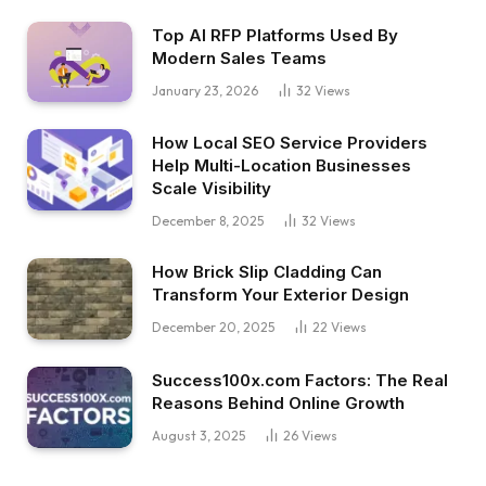
Top AI RFP Platforms Used By
Modern Sales Teams
January 23, 2026
32
Views
How Local SEO Service Providers
Help Multi-Location Businesses
Scale Visibility
December 8, 2025
32
Views
How Brick Slip Cladding Can
Transform Your Exterior Design
December 20, 2025
22
Views
Success100x.com Factors: The Real
Reasons Behind Online Growth
August 3, 2025
26
Views