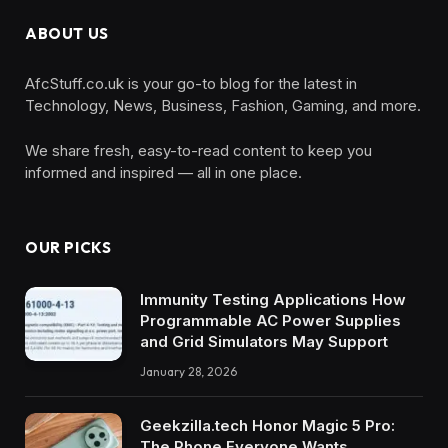
ABOUT US
AfcStuff.co.uk is your go-to blog for the latest in
Technology, News, Business, Fashion, Gaming, and more.
We share fresh, easy-to-read content to keep you
informed and inspired — all in one place.
OUR PICKS
Immunity Testing Applications How
Programmable AC Power Supplies
and Grid Simulators May Support
January 28, 2026
Geekzilla.tech Honor Magic 5 Pro:
The Phone Everyone Wants