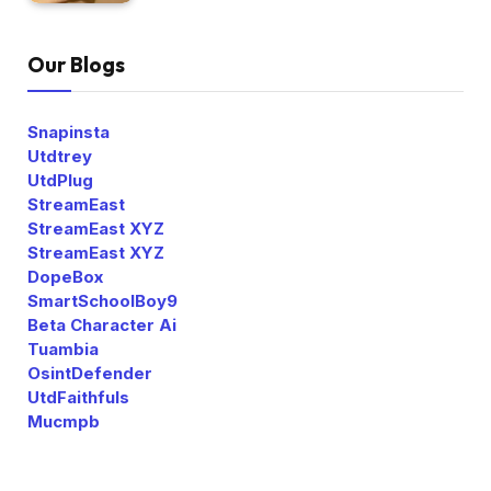
Our Blogs
Snapinsta
Utdtrey
UtdPlug
StreamEast
StreamEast XYZ
StreamEast XYZ
DopeBox
SmartSchoolBoy9
Beta Character Ai
Tuambia
OsintDefender
UtdFaithfuls
Mucmpb