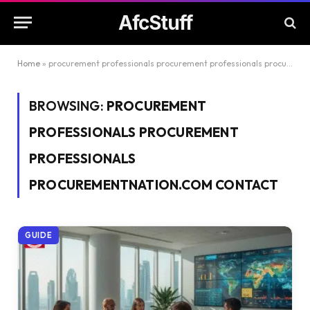
AfcStuff
Home
»
procurement professionals procurement professionals procurementnation.com contact
BROWSING:
PROCUREMENT
PROFESSIONALS PROCUREMENT
PROFESSIONALS
PROCUREMENTNATION.COM CONTACT
GUIDE