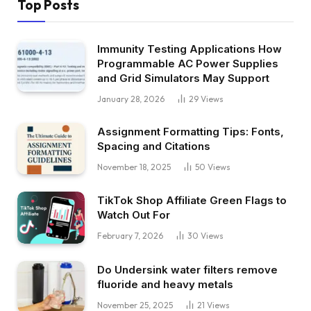
Top Posts
Immunity Testing Applications How
Programmable AC Power Supplies
and Grid Simulators May Support
January 28, 2026
29
Views
Assignment Formatting Tips: Fonts,
Spacing and Citations
November 18, 2025
50
Views
TikTok Shop Affiliate Green Flags to
Watch Out For
February 7, 2026
30
Views
Do Undersink water filters remove
fluoride and heavy metals
November 25, 2025
21
Views