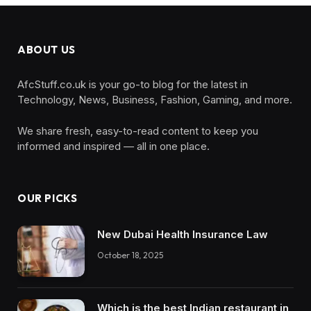
ABOUT US
AfcStuff.co.uk is your go-to blog for the latest in
Technology, News, Business, Fashion, Gaming, and more.
We share fresh, easy-to-read content to keep you
informed and inspired — all in one place.
OUR PICKS
New Dubai Health Insurance Law
October 18, 2025
Which is the best Indian restaurant in