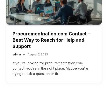
Procurementnation.com Contact –
Best Way to Reach for Help and
Support
admin
August 7, 2025
If you’re looking for procurementnation.com
contact, you’re in the right place. Maybe you’re
trying to ask a question or fix…