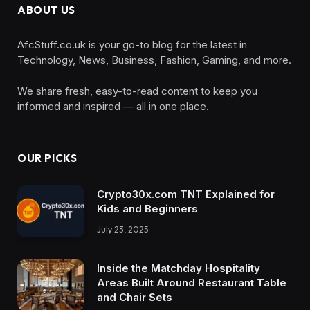
ABOUT US
AfcStuff.co.uk is your go-to blog for the latest in
Technology, News, Business, Fashion, Gaming, and more.
We share fresh, easy-to-read content to keep you
informed and inspired — all in one place.
OUR PICKS
Crypto30x.com TNT Explained for
Kids and Beginners
July 23, 2025
Inside the Matchday Hospitality
Areas Built Around Restaurant Table
and Chair Sets