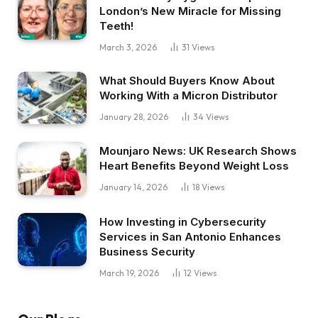
London’s New Miracle for Missing
Teeth!
March 3, 2026
31
Views
What Should Buyers Know About
Working With a Micron Distributor
January 28, 2026
34
Views
Mounjaro News: UK Research Shows
Heart Benefits Beyond Weight Loss
January 14, 2026
18
Views
How Investing in Cybersecurity
Services in San Antonio Enhances
Business Security
March 19, 2026
12
Views