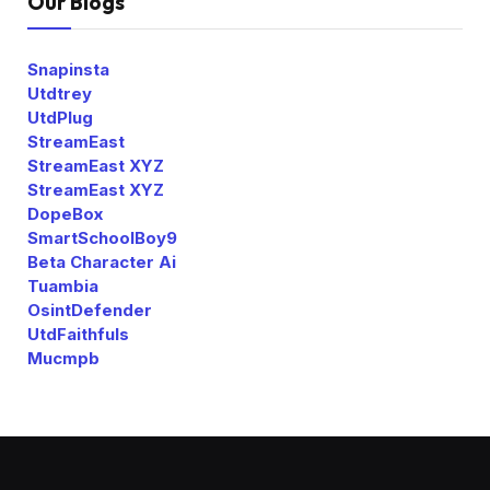
Our Blogs
Snapinsta
Utdtrey
UtdPlug
StreamEast
StreamEast XYZ
StreamEast XYZ
DopeBox
SmartSchoolBoy9
Beta Character Ai
Tuambia
OsintDefender
UtdFaithfuls
Mucmpb