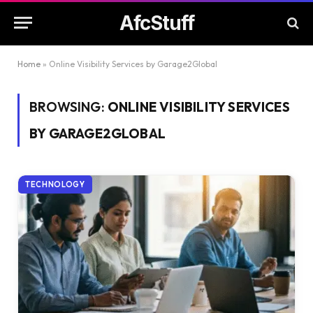
AfcStuff
Home
»
Online Visibility Services by Garage2Global
BROWSING:
ONLINE VISIBILITY SERVICES
BY GARAGE2GLOBAL
TECHNOLOGY