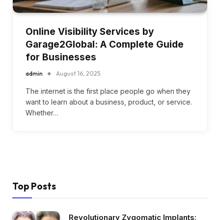
Online Visibility Services by
Garage2Global: A Complete Guide
for Businesses
admin
August 16, 2025
The internet is the first place people go when they
want to learn about a business, product, or service.
Whether…
Top Posts
Revolutionary Zygomatic Implants: