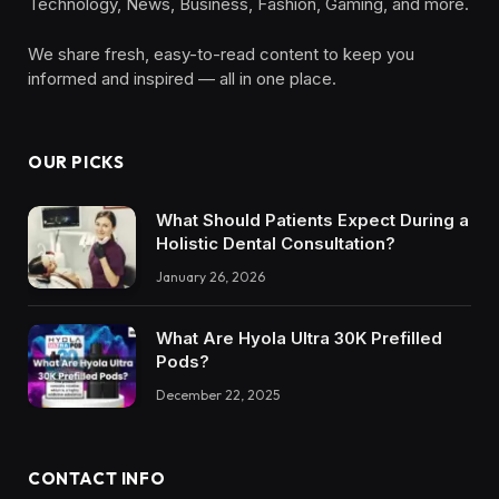
Technology, News, Business, Fashion, Gaming, and more.
We share fresh, easy-to-read content to keep you
informed and inspired — all in one place.
OUR PICKS
What Should Patients Expect During a
Holistic Dental Consultation?
January 26, 2026
What Are Hyola Ultra 30K Prefilled
Pods?
December 22, 2025
CONTACT INFO