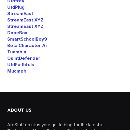
Utdtrey
UtdPlug
StreamEast
StreamEast XYZ
StreamEast XYZ
DopeBox
SmartSchoolBoy9
Beta Character Ai
Tuambia
OsintDefender
UtdFaithfuls
Mucmpb
ABOUT US
AfcStuff.co.uk is your go-to blog for the latest in