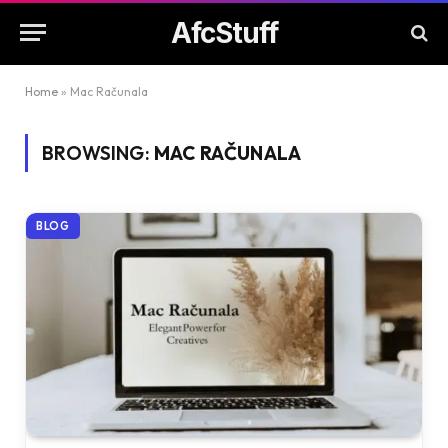
AfcStuff
Home
»
Mac Računala
BROWSING:
MAC RAČUNALA
BLOG