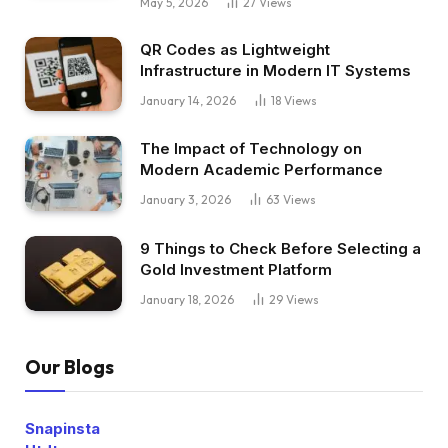
May 5, 2026
27
Views
QR Codes as Lightweight
Infrastructure in Modern IT Systems
January 14, 2026
18
Views
The Impact of Technology on
Modern Academic Performance
January 3, 2026
63
Views
9 Things to Check Before Selecting a
Gold Investment Platform
January 18, 2026
29
Views
Our Blogs
Snapinsta