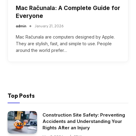
Mac Računala: A Complete Guide for
Everyone
admin
January 21, 2026
Mac Računala are computers designed by Apple.
They are stylish, fast, and simple to use. People
around the world prefer…
Top Posts
Construction Site Safety: Preventing
Accidents and Understanding Your
Rights After an Injury