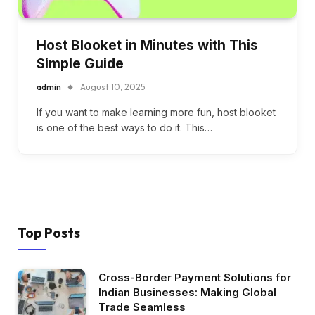
Host Blooket in Minutes with This
Simple Guide
admin
August 10, 2025
If you want to make learning more fun, host blooket
is one of the best ways to do it. This…
Top Posts
Cross-Border Payment Solutions for
Indian Businesses: Making Global
Trade Seamless