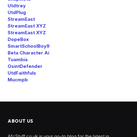
Utdtrey
UtdPlug
StreamEast
StreamEast XYZ
StreamEast XYZ
DopeBox
SmartSchoolBoy9
Beta Character Ai
Tuambia
OsintDefender
UtdFaithfuls
Mucmpb
ABOUT US
AfcStuff.co.uk is your go-to blog for the latest in