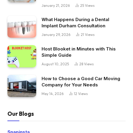
January 21, 2026
25
Views
What Happens During a Dental
Implant Durham Consultation
January 29, 2026
21
Views
Host Blooket in Minutes with This
Simple Guide
August 10, 2025
28
Views
How to Choose a Good Car Moving
Company for Your Needs
May 14, 2026
12
Views
Our Blogs
Snapinsta