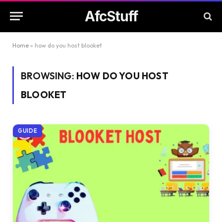
AfcStuff
Home
»
how do you host blooket
BROWSING:
HOW DO YOU HOST
BLOOKET
GUIDE