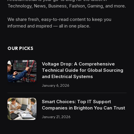
Technology, News, Business, Fashion, Gaming, and more.
We share fresh, easy-to-read content to keep you
informed and inspired — all in one place.
OUR PICKS
Voltage Drop: A Comprehensive
Technical Guide for Global Sourcing
and Electrical Systems
January 6, 2026
Smart Choices: Top IT Support
Companies in Brighton You Can Trust
January 21, 2026