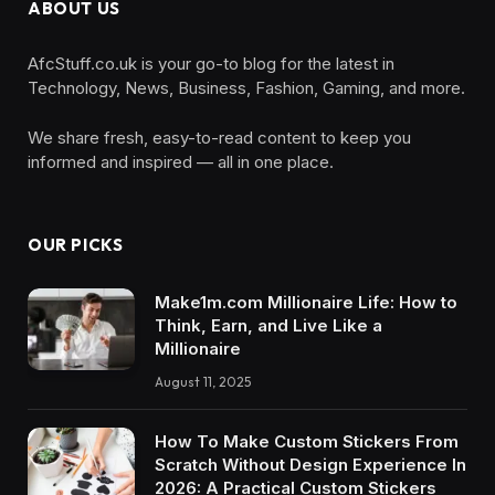
ABOUT US
AfcStuff.co.uk is your go-to blog for the latest in
Technology, News, Business, Fashion, Gaming, and more.
We share fresh, easy-to-read content to keep you
informed and inspired — all in one place.
OUR PICKS
Make1m.com Millionaire Life: How to
Think, Earn, and Live Like a
Millionaire
August 11, 2025
How To Make Custom Stickers From
Scratch Without Design Experience In
2026: A Practical Custom Stickers