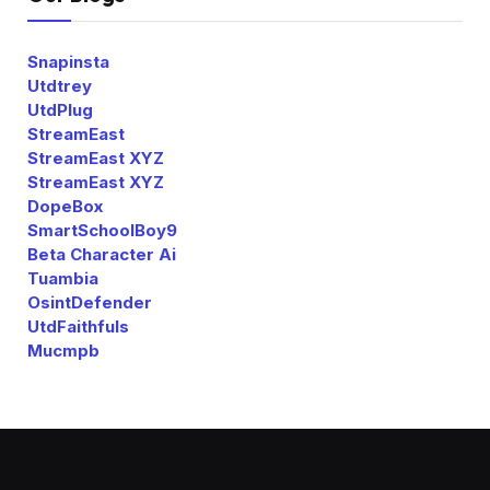
Snapinsta
Utdtrey
UtdPlug
StreamEast
StreamEast XYZ
StreamEast XYZ
DopeBox
SmartSchoolBoy9
Beta Character Ai
Tuambia
OsintDefender
UtdFaithfuls
Mucmpb