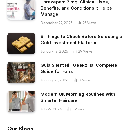
Lorazepam 2 mg: Clinical Uses,
Benefits, and Conditions It Helps
Manage
December 27, 2025
25
Views
9 Things to Check Before Selecting a
Gold Investment Platform
January 18, 2026
29
Views
Guia Silent Hill Geekzilla: Complete
Guide for Fans
January 21, 2026
17
Views
Modern UK Morning Routines With
Smarter Haircare
July 27, 2026
7
Views
Our Blogs