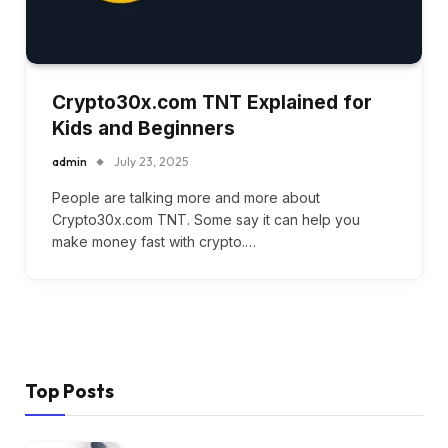
Crypto30x.com TNT Explained for
Kids and Beginners
admin
July 23, 2025
People are talking more and more about
Crypto30x.com TNT. Some say it can help you
make money fast with crypto.…
Top Posts