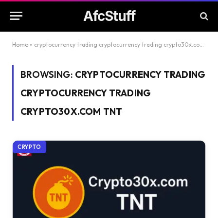
AfcStuff
Home
»
cryptocurrency trading cryptocurrency trading crypto30x.com tnt
BROWSING:
CRYPTOCURRENCY TRADING
CRYPTOCURRENCY TRADING
CRYPTO30X.COM TNT
CRYPTO