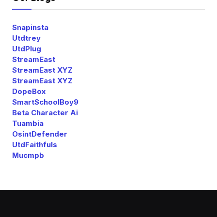
Snapinsta
Utdtrey
UtdPlug
StreamEast
StreamEast XYZ
StreamEast XYZ
DopeBox
SmartSchoolBoy9
Beta Character Ai
Tuambia
OsintDefender
UtdFaithfuls
Mucmpb