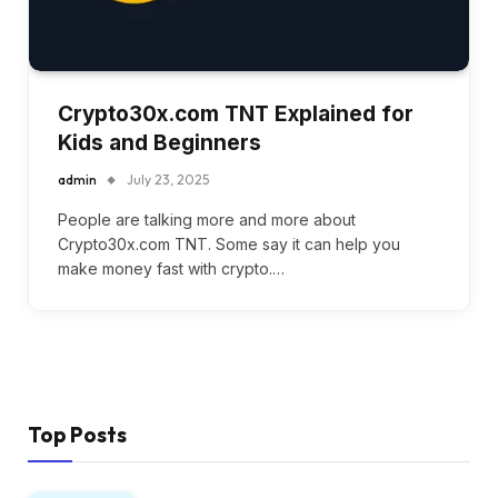
Crypto30x.com TNT Explained for
Kids and Beginners
admin
July 23, 2025
People are talking more and more about
Crypto30x.com TNT. Some say it can help you
make money fast with crypto.…
Top Posts