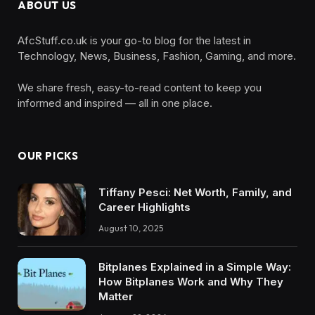
ABOUT US
AfcStuff.co.uk is your go-to blog for the latest in
Technology, News, Business, Fashion, Gaming, and more.
We share fresh, easy-to-read content to keep you
informed and inspired — all in one place.
OUR PICKS
Tiffany Pesci: Net Worth, Family, and
Career Highlights
August 10, 2025
Bitplanes Explained in a Simple Way:
How Bitplanes Work and Why They
Matter