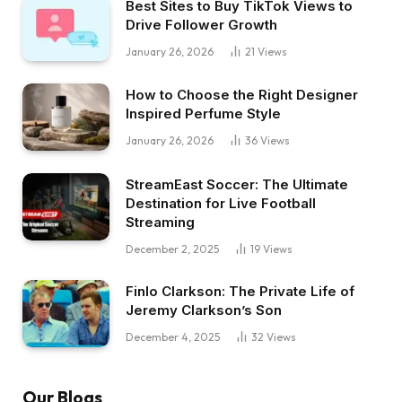
Best Sites to Buy TikTok Views to
Drive Follower Growth
January 26, 2026
21
Views
How to Choose the Right Designer
Inspired Perfume Style
January 26, 2026
36
Views
StreamEast Soccer: The Ultimate
Destination for Live Football
Streaming
December 2, 2025
19
Views
Finlo Clarkson: The Private Life of
Jeremy Clarkson’s Son
December 4, 2025
32
Views
Our Blogs