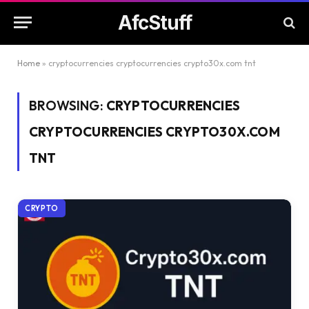
AfcStuff
Home
»
cryptocurrencies cryptocurrencies crypto30x.com tnt
BROWSING:
CRYPTOCURRENCIES
CRYPTOCURRENCIES CRYPTO30X.COM
TNT
CRYPTO