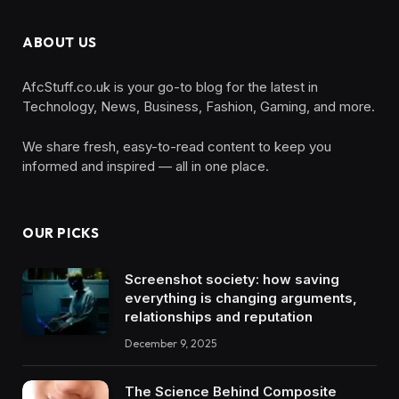
ABOUT US
AfcStuff.co.uk is your go-to blog for the latest in
Technology, News, Business, Fashion, Gaming, and more.
We share fresh, easy-to-read content to keep you
informed and inspired — all in one place.
OUR PICKS
Screenshot society: how saving
everything is changing arguments,
relationships and reputation
December 9, 2025
The Science Behind Composite