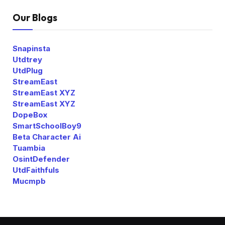
Our Blogs
Snapinsta
Utdtrey
UtdPlug
StreamEast
StreamEast XYZ
StreamEast XYZ
DopeBox
SmartSchoolBoy9
Beta Character Ai
Tuambia
OsintDefender
UtdFaithfuls
Mucmpb