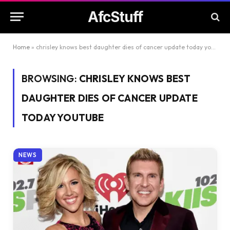
AfcStuff
Home
»
chrisley knows best daughter dies of cancer update today youtube
BROWSING:
CHRISLEY KNOWS BEST
DAUGHTER DIES OF CANCER UPDATE
TODAY YOUTUBE
NEWS