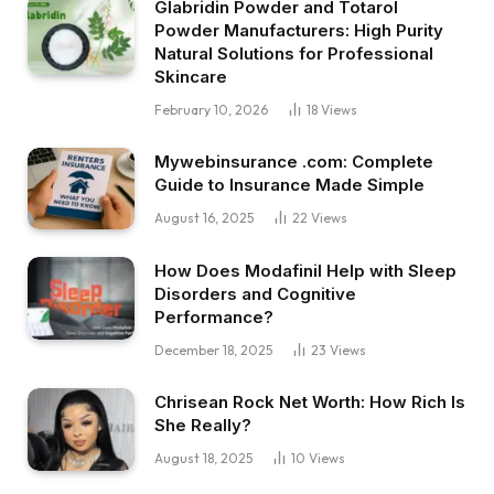
Glabridin Powder and Totarol
Powder Manufacturers: High Purity
Natural Solutions for Professional
Skincare
February 10, 2026
18
Views
Mywebinsurance .com: Complete
Guide to Insurance Made Simple
August 16, 2025
22
Views
How Does Modafinil Help with Sleep
Disorders and Cognitive
Performance?
December 18, 2025
23
Views
Chrisean Rock Net Worth: How Rich Is
She Really?
August 18, 2025
10
Views