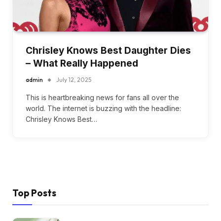
Chrisley Knows Best Daughter Dies
– What Really Happened
admin
July 12, 2025
This is heartbreaking news for fans all over the
world. The internet is buzzing with the headline:
Chrisley Knows Best…
Top Posts