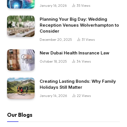
January 16, 2026
35
Views
Planning Your Big Day: Wedding
Reception Venues Wolverhampton to
Consider
December 20, 2025
31
Views
New Dubai Health Insurance Law
October 18, 2025
34
Views
Creating Lasting Bonds: Why Family
Holidays Still Matter
January 14, 2026
22
Views
Our Blogs