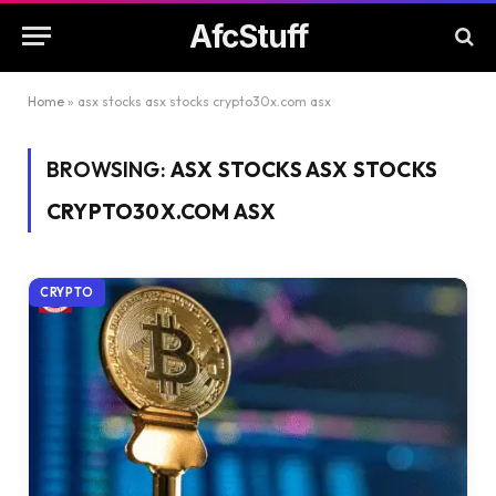
AfcStuff
Home
»
asx stocks asx stocks crypto30x.com asx
BROWSING:
ASX STOCKS ASX STOCKS
CRYPTO30X.COM ASX
CRYPTO