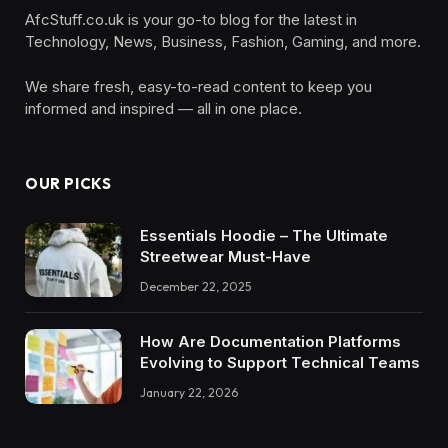
AfcStuff.co.uk is your go-to blog for the latest in
Technology, News, Business, Fashion, Gaming, and more.
We share fresh, easy-to-read content to keep you
informed and inspired — all in one place.
OUR PICKS
Essentials Hoodie – The Ultimate
Streetwear Must-Have
December 22, 2025
How Are Documentation Platforms
Evolving to Support Technical Teams
January 22, 2026