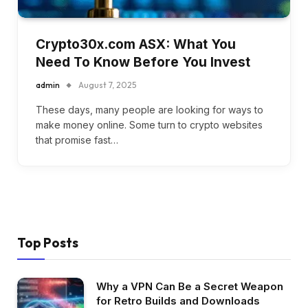
Crypto30x.com ASX: What You
Need To Know Before You Invest
admin
August 7, 2025
These days, many people are looking for ways to
make money online. Some turn to crypto websites
that promise fast…
Top Posts
Why a VPN Can Be a Secret Weapon
for Retro Builds and Downloads