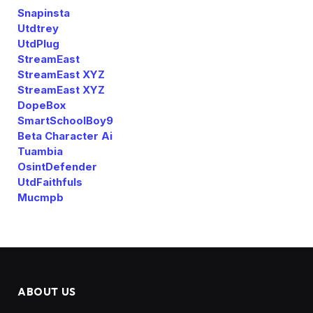
Snapinsta
Utdtrey
UtdPlug
StreamEast
StreamEast XYZ
StreamEast XYZ
DopeBox
SmartSchoolBoy9
Beta Character Ai
Tuambia
OsintDefender
UtdFaithfuls
Mucmpb
ABOUT US