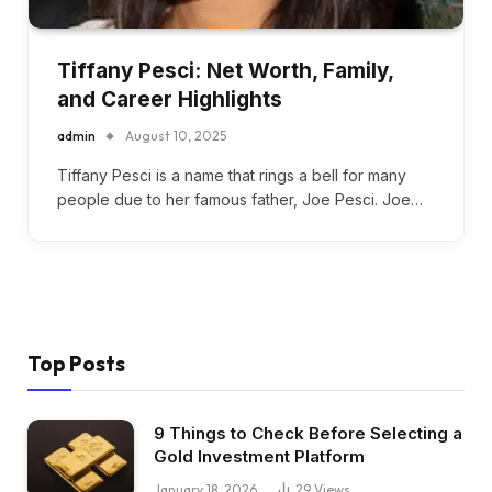
Tiffany Pesci: Net Worth, Family,
and Career Highlights
admin
August 10, 2025
Tiffany Pesci is a name that rings a bell for many
people due to her famous father, Joe Pesci. Joe…
Top Posts
9 Things to Check Before Selecting a
Gold Investment Platform
January 18, 2026
29
Views