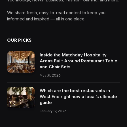
We share fresh, easy-to-read content to keep you
informed and inspired — all in one place.
OUR PICKS
Inside the Matchday Hospitality
Areas Built Around Restaurant Table
and Chair Sets
May 31, 2026
Which are the best restaurants in
West End right now a local’s ultimate
guide
January 19, 2026