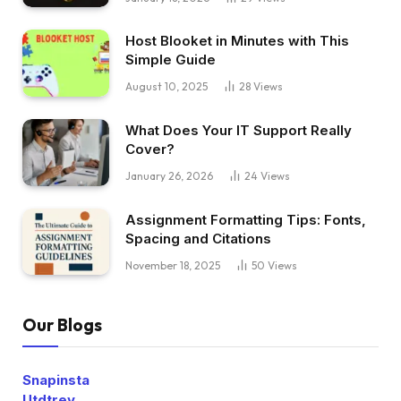
Host Blooket in Minutes with This
Simple Guide
August 10, 2025
28
Views
What Does Your IT Support Really
Cover?
January 26, 2026
24
Views
Assignment Formatting Tips: Fonts,
Spacing and Citations
November 18, 2025
50
Views
Our Blogs
Snapinsta
Utdtrey