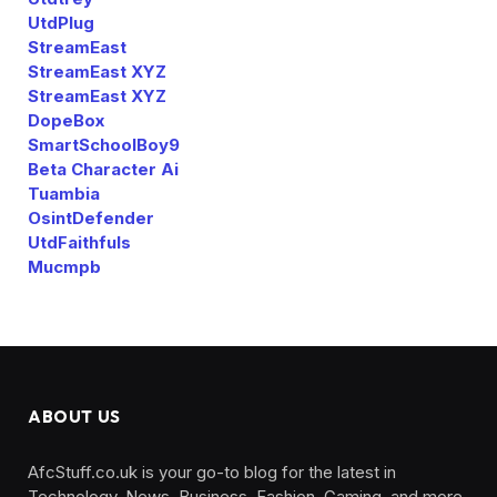
UtdPlug
StreamEast
StreamEast XYZ
StreamEast XYZ
DopeBox
SmartSchoolBoy9
Beta Character Ai
Tuambia
OsintDefender
UtdFaithfuls
Mucmpb
ABOUT US
AfcStuff.co.uk is your go-to blog for the latest in
Technology, News, Business, Fashion, Gaming, and more.