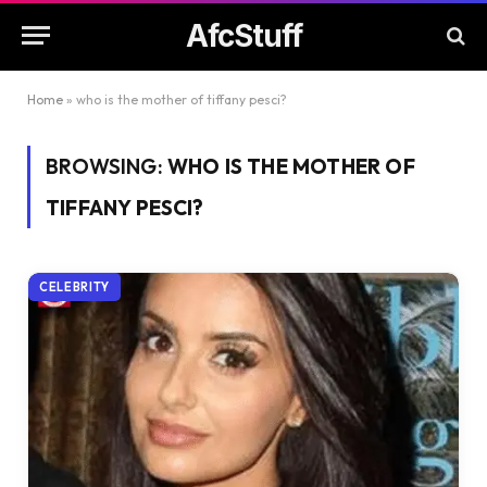
AfcStuff
Home
»
who is the mother of tiffany pesci?
BROWSING:
WHO IS THE MOTHER OF
TIFFANY PESCI?
CELEBRITY