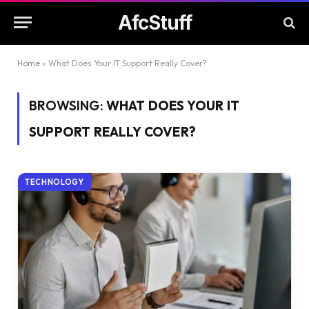
AfcStuff
Home
»
What Does Your IT Support Really Cover?
BROWSING:
WHAT DOES YOUR IT
SUPPORT REALLY COVER?
TECHNOLOGY