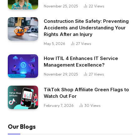
November 25, 2025
22
Views
Construction Site Safety: Preventing
Accidents and Understanding Your
Rights After an Injury
May 5, 2026
27
Views
How ITIL 4 Enhances IT Service
Management Excellence?
November 29, 2025
27
Views
TikTok Shop Affiliate Green Flags to
Watch Out For
February 7, 2026
30
Views
Our Blogs