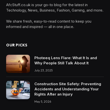
AfcStuff.co.uk is your go-to blog for the latest in
Technology, News, Business, Fashion, Gaming, and more.
We share fresh, easy-to-read content to keep you
informed and inspired — all in one place.
OUR PICKS
Photeeq Lens Flare: What It Is and
Why People Still Talk About It
July 23, 2025
Construction Site Safety: Preventing
Accidents and Understanding Your
Rights After an Injury
May 5, 2026