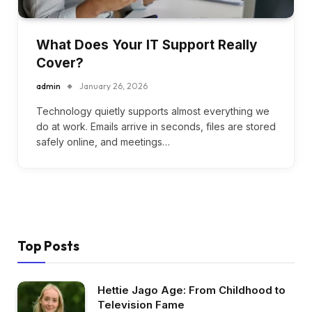
What Does Your IT Support Really
Cover?
admin
January 26, 2026
Technology quietly supports almost everything we
do at work. Emails arrive in seconds, files are stored
safely online, and meetings…
Top Posts
Hettie Jago Age: From Childhood to
Television Fame