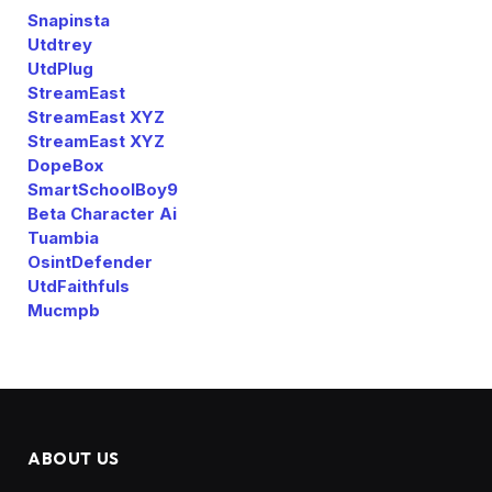
Snapinsta
Utdtrey
UtdPlug
StreamEast
StreamEast XYZ
StreamEast XYZ
DopeBox
SmartSchoolBoy9
Beta Character Ai
Tuambia
OsintDefender
UtdFaithfuls
Mucmpb
ABOUT US