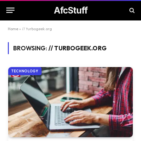
AfcStuff
Home
»
// turbogeek.org
BROWSING:
// TURBOGEEK.ORG
TECHNOLOGY