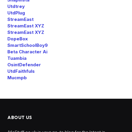
Utdtrey
UtdPlug
StreamEast
StreamEast XYZ
StreamEast XYZ
DopeBox
SmartSchoolBoy9
Beta Character Ai
Tuambia
OsintDefender
UtdFaithfuls
Mucmpb
ABOUT US