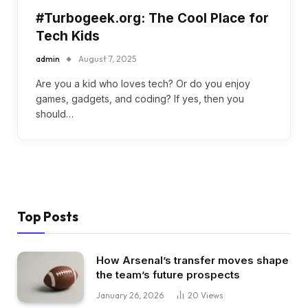
#Turbogeek.org: The Cool Place for
Tech Kids
admin
August 7, 2025
Are you a kid who loves tech? Or do you enjoy
games, gadgets, and coding? If yes, then you
should…
Top Posts
How Arsenal’s transfer moves shape
the team’s future prospects
January 26, 2026
20
Views