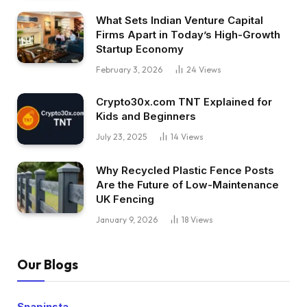
What Sets Indian Venture Capital
Firms Apart in Today’s High-Growth
Startup Economy
February 3, 2026
24
Views
Crypto30x.com TNT Explained for
Kids and Beginners
July 23, 2025
14
Views
Why Recycled Plastic Fence Posts
Are the Future of Low-Maintenance
UK Fencing
January 9, 2026
18
Views
Our Blogs
Snapinsta