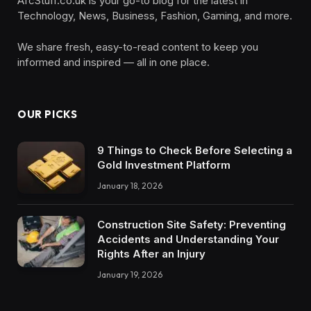
AfcStuff.co.uk is your go-to blog for the latest in
Technology, News, Business, Fashion, Gaming, and more.
We share fresh, easy-to-read content to keep you
informed and inspired — all in one place.
OUR PICKS
9 Things to Check Before Selecting a
Gold Investment Platform
January 18, 2026
Construction Site Safety: Preventing
Accidents and Understanding Your
Rights After an Injury
January 19, 2026