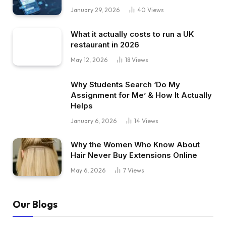
January 29, 2026
40
Views
What it actually costs to run a UK
restaurant in 2026
May 12, 2026
18
Views
Why Students Search ‘Do My
Assignment for Me’ & How It Actually
Helps
January 6, 2026
14
Views
Why the Women Who Know About
Hair Never Buy Extensions Online
May 6, 2026
7
Views
Our Blogs