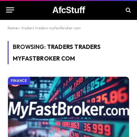
AfcStuff
Home
»
traders traders myfastbroker com
BROWSING:
TRADERS TRADERS
MYFASTBROKER COM
FINANCE