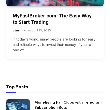
MyFastBroker com: The Easy Way
to Start Trading
admin
August 10, 2025
In today’s world, many people are looking for easy
and reliable ways to invest their money. If you’re
one of…
Top Posts
Monetising Fan Clubs with Telegram
Subscription Bots