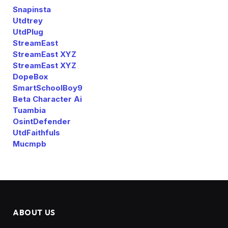
Snapinsta
Utdtrey
UtdPlug
StreamEast
StreamEast XYZ
StreamEast XYZ
DopeBox
SmartSchoolBoy9
Beta Character Ai
Tuambia
OsintDefender
UtdFaithfuls
Mucmpb
ABOUT US