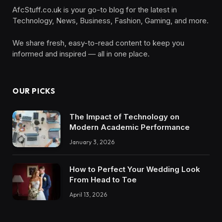
AfcStuff.co.uk is your go-to blog for the latest in
Technology, News, Business, Fashion, Gaming, and more.
We share fresh, easy-to-read content to keep you
informed and inspired — all in one place.
OUR PICKS
The Impact of Technology on
Modern Academic Performance
January 3, 2026
How to Perfect Your Wedding Look
From Head to Toe
April 13, 2026