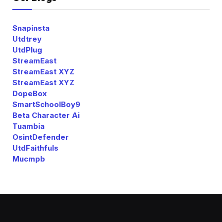
Snapinsta
Utdtrey
UtdPlug
StreamEast
StreamEast XYZ
StreamEast XYZ
DopeBox
SmartSchoolBoy9
Beta Character Ai
Tuambia
OsintDefender
UtdFaithfuls
Mucmpb