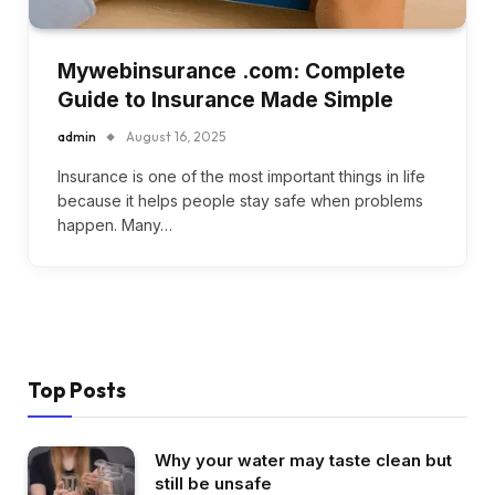
Mywebinsurance .com: Complete
Guide to Insurance Made Simple
admin
August 16, 2025
Insurance is one of the most important things in life
because it helps people stay safe when problems
happen. Many…
Top Posts
Why your water may taste clean but
still be unsafe