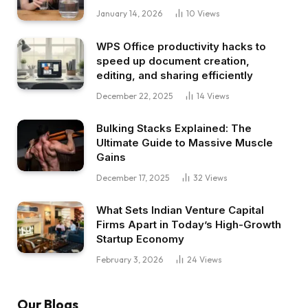
January 14, 2026
10
Views
WPS Office productivity hacks to
speed up document creation,
editing, and sharing efficiently
December 22, 2025
14
Views
Bulking Stacks Explained: The
Ultimate Guide to Massive Muscle
Gains
December 17, 2025
32
Views
What Sets Indian Venture Capital
Firms Apart in Today’s High-Growth
Startup Economy
February 3, 2026
24
Views
Our Blogs