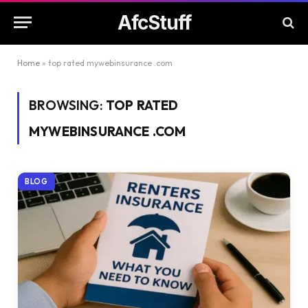
AfcStuff
Home
»
top rated mywebinsurance .com
BROWSING:
TOP RATED
MYWEBINSURANCE .COM
BLOG