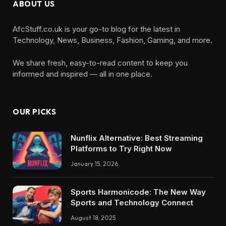
ABOUT US
AfcStuff.co.uk is your go-to blog for the latest in
Technology, News, Business, Fashion, Gaming, and more.
We share fresh, easy-to-read content to keep you
informed and inspired — all in one place.
OUR PICKS
Nunflix Alternative: Best Streaming
Platforms to Try Right Now
January 15, 2026
Sports Harmonicode: The New Way
Sports and Technology Connect
August 18, 2025