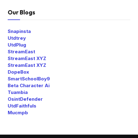
Our Blogs
Snapinsta
Utdtrey
UtdPlug
StreamEast
StreamEast XYZ
StreamEast XYZ
DopeBox
SmartSchoolBoy9
Beta Character Ai
Tuambia
OsintDefender
UtdFaithfuls
Mucmpb