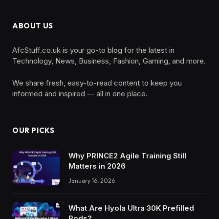
ABOUT US
AfcStuff.co.uk is your go-to blog for the latest in
Technology, News, Business, Fashion, Gaming, and more.
We share fresh, easy-to-read content to keep you
informed and inspired — all in one place.
OUR PICKS
Why PRINCE2 Agile Training Still
Matters in 2026
January 16, 2026
What Are Hyola Ultra 30K Prefilled
Pods?