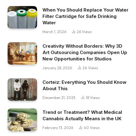
When You Should Replace Your Water
Filter Cartridge for Safe Drinking
Water
March 1, 2026
26
Views
Creativity Without Borders: Why 3D
Art Outsourcing Companies Open Up
New Opportunities for Studios
January 28, 2026
24
Views
Corteiz: Everything You Should Know
About This
December 21, 2025
18
Views
Trend or Treatment? What Medical
Cannabis Actually Means in the UK
February 13, 2026
40
Views