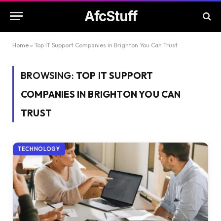
AfcStuff
Home
»
Top IT Support Companies in Brighton You Can Trust
BROWSING:
TOP IT SUPPORT
COMPANIES IN BRIGHTON YOU CAN
TRUST
TECHNOLOGY