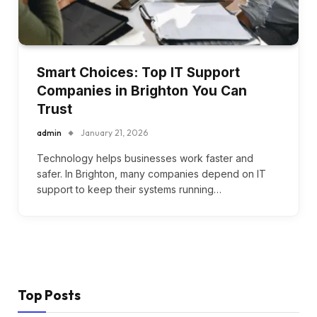
Smart Choices: Top IT Support
Companies in Brighton You Can
Trust
admin
January 21, 2026
Technology helps businesses work faster and
safer. In Brighton, many companies depend on IT
support to keep their systems running…
Top Posts