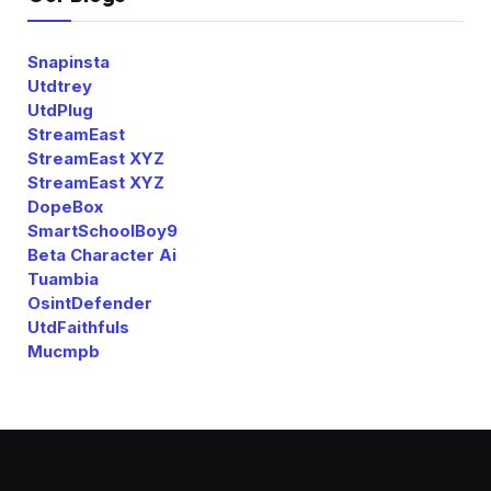
Snapinsta
Utdtrey
UtdPlug
StreamEast
StreamEast XYZ
StreamEast XYZ
DopeBox
SmartSchoolBoy9
Beta Character Ai
Tuambia
OsintDefender
UtdFaithfuls
Mucmpb