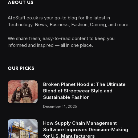
ABOUT US
AfcStuff.co.uk is your go-to blog for the latest in
Technology, News, Business, Fashion, Gaming, and more.
We share fresh, easy-to-read content to keep you
informed and inspired — all in one place.
OUR PICKS
Broken Planet Hoodie: The Ultimate
Blend of Streetwear Style and
Sustainable Fashion
December 14, 2025
How Supply Chain Management
Software Improves Decision-Making
for U.S. Manufacturers