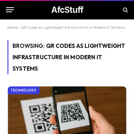
AfcStuff
Home
»
QR Codes as Lightweight Infrastructure in Modern IT Systems
BROWSING:
QR CODES AS LIGHTWEIGHT
INFRASTRUCTURE IN MODERN IT
SYSTEMS
TECHNOLOGY