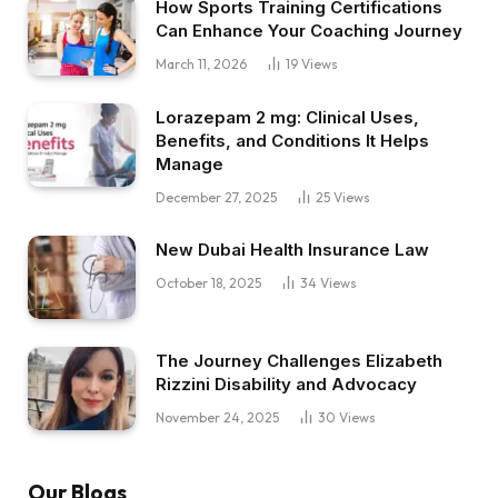
How Sports Training Certifications
Can Enhance Your Coaching Journey
March 11, 2026
19
Views
Lorazepam 2 mg: Clinical Uses,
Benefits, and Conditions It Helps
Manage
December 27, 2025
25
Views
New Dubai Health Insurance Law
October 18, 2025
34
Views
The Journey Challenges Elizabeth
Rizzini Disability and Advocacy
November 24, 2025
30
Views
Our Blogs