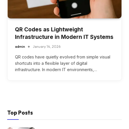
QR Codes as Lightweight
Infrastructure in Modern IT Systems
admin
January 14, 2026
QR codes have quietly evolved from simple visual
shortcuts into a flexible layer of digital
infrastructure. In modern IT environments,…
Top Posts