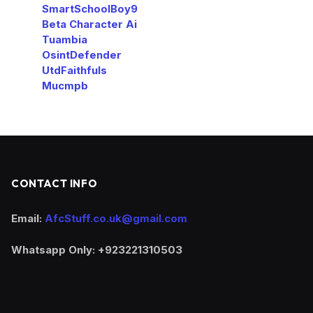
SmartSchoolBoy9
Beta Character Ai
Tuambia
OsintDefender
UtdFaithfuls
Mucmpb
CONTACT INFO
Email:
AfcStuff.co.uk@gmail.com
Whatsapp Only: +923221310503