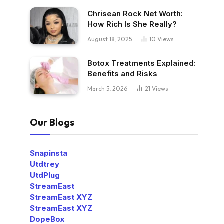
Chrisean Rock Net Worth:
How Rich Is She Really?
August 18, 2025
10
Views
Botox Treatments Explained:
Benefits and Risks
March 5, 2026
21
Views
Our Blogs
Snapinsta
Utdtrey
UtdPlug
StreamEast
StreamEast XYZ
StreamEast XYZ
DopeBox