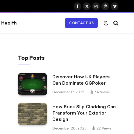
Facebook
X
Instagram
Pinterest
Vimeo
(Twitter)
Health
CONTACT US
Top Posts
Discover How UK Players
Can Dominate GGPoker
December 17, 2025
34
Views
How Brick Slip Cladding Can
Transform Your Exterior
Design
December 20, 2025
22
Views