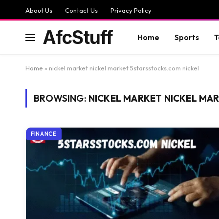
About Us
Contact Us
Privacy Policy
AfcStuff
Home
Sports
T
Home
»
nickel market nickel market 5starsstocks.com nickel
BROWSING:
NICKEL MARKET NICKEL MA
FINANCE