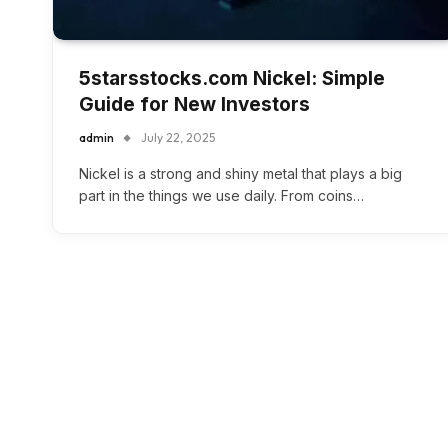
5starsstocks.com Nickel: Simple
Guide for New Investors
admin
July 22, 2025
Nickel is a strong and shiny metal that plays a big
part in the things we use daily. From coins…