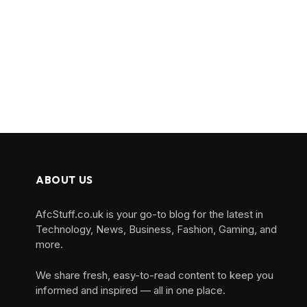
ABOUT US
AfcStuff.co.uk is your go-to blog for the latest in
Technology, News, Business, Fashion, Gaming, and
more.
We share fresh, easy-to-read content to keep you
informed and inspired — all in one place.