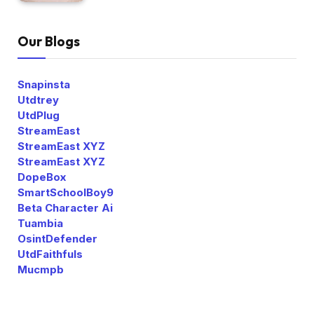
Our Blogs
Snapinsta
Utdtrey
UtdPlug
StreamEast
StreamEast XYZ
StreamEast XYZ
DopeBox
SmartSchoolBoy9
Beta Character Ai
Tuambia
OsintDefender
UtdFaithfuls
Mucmpb