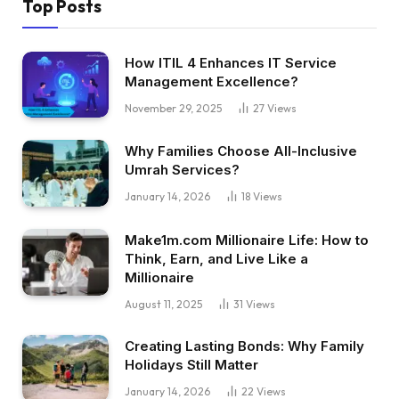
Top Posts
How ITIL 4 Enhances IT Service
Management Excellence?
November 29, 2025
27
Views
Why Families Choose All-Inclusive
Umrah Services?
January 14, 2026
18
Views
Make1m.com Millionaire Life: How to
Think, Earn, and Live Like a
Millionaire
August 11, 2025
31
Views
Creating Lasting Bonds: Why Family
Holidays Still Matter
January 14, 2026
22
Views