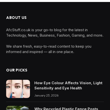
ABOUT US
AfcStuff.co.uk is your go-to blog for the latest in
Technology, News, Business, Fashion, Gaming, and more.
We share fresh, easy-to-read content to keep you
informed and inspired — all in one place.
OUR PICKS
How Eye Colour Affects Vision, Light
Sensitivity and Eye Health
January 23, 2026
Why Recycled Plastic Fence Posts