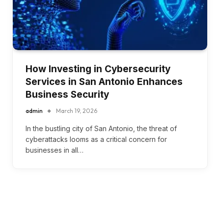
How Investing in Cybersecurity
Services in San Antonio Enhances
Business Security
admin
March 19, 2026
In the bustling city of San Antonio, the threat of
cyberattacks looms as a critical concern for
businesses in all…