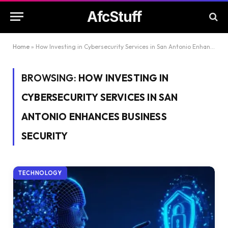
AfcStuff
Home
»
How Investing in Cybersecurity Services in San Antonio Enhances Business Security
BROWSING:
HOW INVESTING IN
CYBERSECURITY SERVICES IN SAN
ANTONIO ENHANCES BUSINESS
SECURITY
TECHNOLOGY