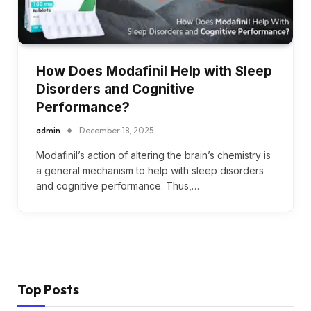
How Does Modafinil Help with Sleep
Disorders and Cognitive
Performance?
admin
December 18, 2025
Modafinil’s action of altering the brain’s chemistry is
a general mechanism to help with sleep disorders
and cognitive performance. Thus,…
Top Posts