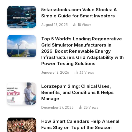
5starsstocks.com Value Stocks: A
Simple Guide for Smart Investors
August 18, 2025
18
Views
Top 5 World’s Leading Regenerative
Grid Simulator Manufacturers in
2026: Boost Renewable Energy
Infrastructure’s Grid Adaptability with
Power Testing Solutions
January 18, 2026
33
Views
Lorazepam 2 mg: Clinical Uses,
Benefits, and Conditions It Helps
Manage
December 27, 2025
25
Views
How Smart Calendars Help Arsenal
Fans Stay on Top of the Season