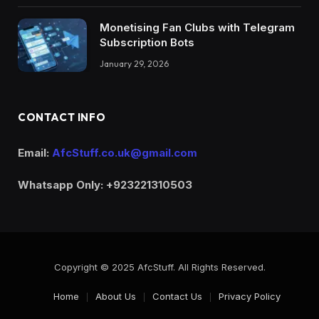
Monetising Fan Clubs with Telegram
Subscription Bots
January 29, 2026
CONTACT INFO
Email:
AfcStuff.co.uk@gmail.com
Whatsapp Only: +923221310503
Copyright © 2025 AfcStuff. All Rights Reserved.
Home
About Us
Contact Us
Privacy Policy