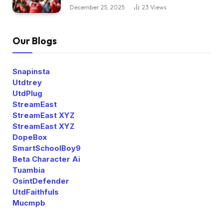
December 25, 2025
23
Views
Our Blogs
Snapinsta
Utdtrey
UtdPlug
StreamEast
StreamEast XYZ
StreamEast XYZ
DopeBox
SmartSchoolBoy9
Beta Character Ai
Tuambia
OsintDefender
UtdFaithfuls
Mucmpb