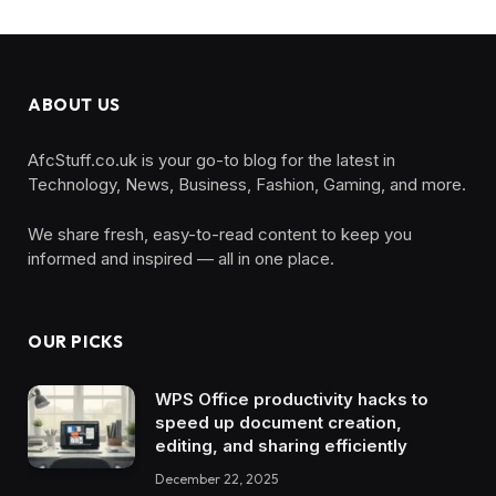
ABOUT US
AfcStuff.co.uk is your go-to blog for the latest in
Technology, News, Business, Fashion, Gaming, and more.
We share fresh, easy-to-read content to keep you
informed and inspired — all in one place.
OUR PICKS
WPS Office productivity hacks to
speed up document creation,
editing, and sharing efficiently
December 22, 2025