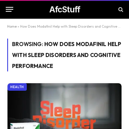
AfcStuff
Home
»
How Does Modafinil Help with Sleep Disorders and Cognitive Performance
BROWSING:
HOW DOES MODAFINIL HELP
WITH SLEEP DISORDERS AND COGNITIVE
PERFORMANCE
HEALTH