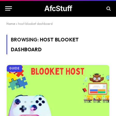
AfcStuff
Home
»
host blooket dashboard
BROWSING:
HOST BLOOKET
DASHBOARD
GUIDE