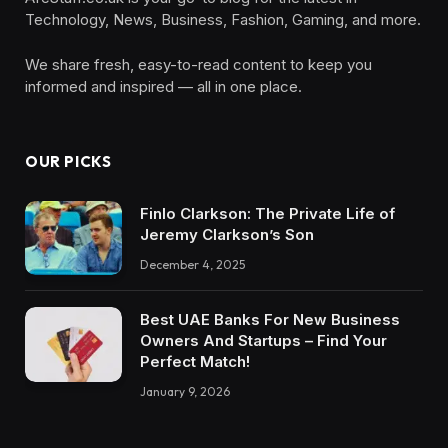
Technology, News, Business, Fashion, Gaming, and more.
We share fresh, easy-to-read content to keep you
informed and inspired — all in one place.
OUR PICKS
Finlo Clarkson: The Private Life of
Jeremy Clarkson’s Son
December 4, 2025
Best UAE Banks For New Business
Owners And Startups – Find Your
Perfect Match!
January 9, 2026