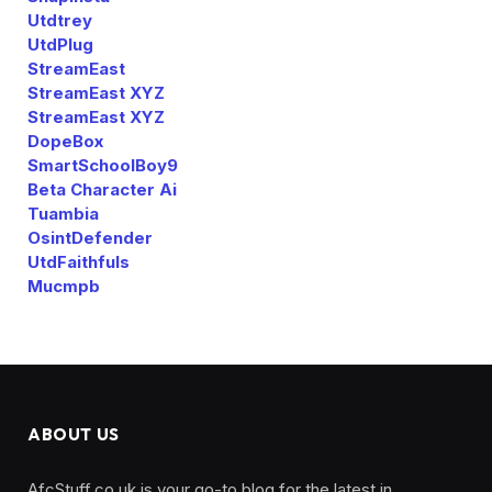
Utdtrey
UtdPlug
StreamEast
StreamEast XYZ
StreamEast XYZ
DopeBox
SmartSchoolBoy9
Beta Character Ai
Tuambia
OsintDefender
UtdFaithfuls
Mucmpb
ABOUT US
AfcStuff.co.uk is your go-to blog for the latest in