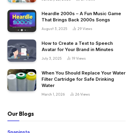
Heardle 2000s – A Fun Music Game
That Brings Back 2000s Songs
August 3, 2025
29
Views
How to Create a Text to Speech
Avatar for Your Brand in Minutes
July 3, 2025
19
Views
When You Should Replace Your Water
Filter Cartridge for Safe Drinking
Water
March 1, 2026
26
Views
Our Blogs
Snapinsta