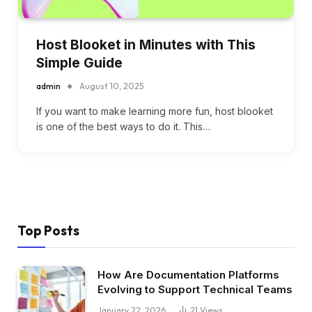
Host Blooket in Minutes with This
Simple Guide
admin
August 10, 2025
If you want to make learning more fun, host blooket
is one of the best ways to do it. This…
Top Posts
How Are Documentation Platforms
Evolving to Support Technical Teams
January 22, 2026
21
Views