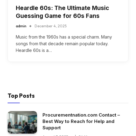
Heardle 60s: The Ultimate Music
Guessing Game for 60s Fans
admin
December 4, 2025
Music from the 1960s has a special charm. Many
songs from that decade remain popular today.
Heardle 60s is a…
Top Posts
Procurementnation.com Contact –
Best Way to Reach for Help and
Support