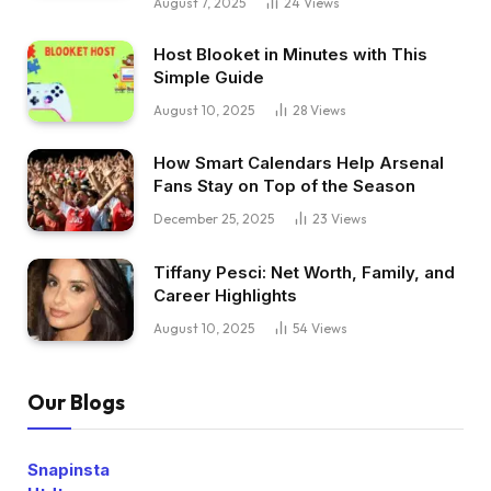
August 7, 2025
24
Views
Host Blooket in Minutes with This
Simple Guide
August 10, 2025
28
Views
How Smart Calendars Help Arsenal
Fans Stay on Top of the Season
December 25, 2025
23
Views
Tiffany Pesci: Net Worth, Family, and
Career Highlights
August 10, 2025
54
Views
Our Blogs
Snapinsta