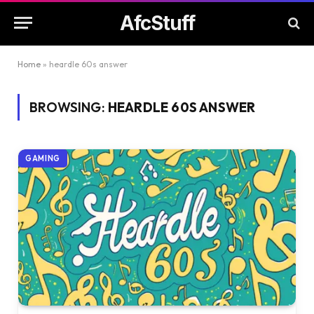
AfcStuff
Home
»
heardle 60s answer
BROWSING:
HEARDLE 60S ANSWER
GAMING