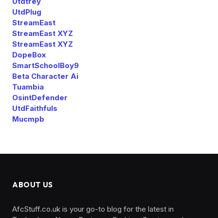
Utdtrey
UtdPlug
StreamEast
StreamEast XYZ
StreamEast XYZ
DopeBox
SmartSchoolBoy9
Beta Character Ai
Tuambia
OsintDefender
UtdFaithfuls
Mucmpb
ABOUT US
AfcStuff.co.uk is your go-to blog for the latest in