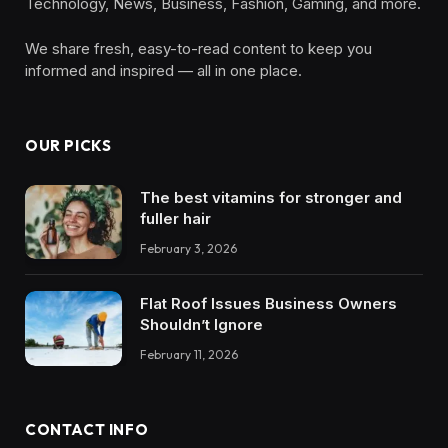
Technology, News, Business, Fashion, Gaming, and more.
We share fresh, easy-to-read content to keep you
informed and inspired — all in one place.
OUR PICKS
The best vitamins for stronger and
fuller hair
February 3, 2026
Flat Roof Issues Business Owners
Shouldn’t Ignore
February 11, 2026
CONTACT INFO