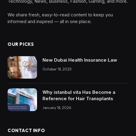
Technology, News, Business, Fashion, Gaming, and more.
We share fresh, easy-to-read content to keep you
informed and inspired — all in one place.
OUR PICKS
New Dubai Health Insurance Law
October 18, 2025
Why istanbul vita Has Become a
Reference for Hair Transplants
January 18, 2026
CONTACT INFO