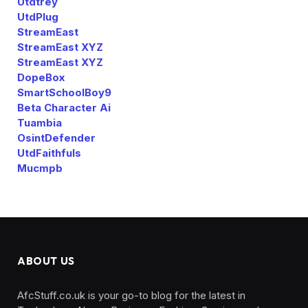
Utdtrey
UtdPlug
StreamEast
StreamEast XYZ
StreamEast XYZ
DopeBox
SmartSchoolBoy9
Beta Character Ai
Tuambia
OsintDefender
UtdFaithfuls
Mucmpb
ABOUT US
AfcStuff.co.uk is your go-to blog for the latest in