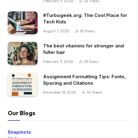
February 3, 2026
24
Views
#Turbogeek.org: The Cool Place for
Tech Kids
August 7, 2025
65
Views
The best vitamins for stronger and
fuller hair
February 3, 2026
28
Views
Assignment Formatting Tips: Fonts,
Spacing and Citations
November 18, 2025
50
Views
Our Blogs
Snapinsta