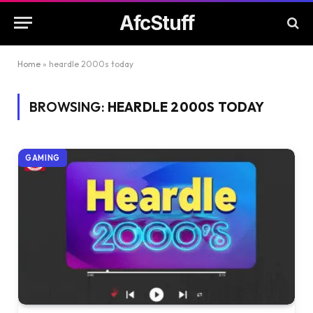
AfcStuff
Home
»
heardle 2000s today
BROWSING:
HEARDLE 2000S TODAY
GAMING