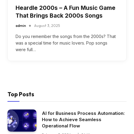
Heardle 2000s – A Fun Music Game
That Brings Back 2000s Songs
admin
August 3, 2025
Do you remember the songs from the 2000s? That
was a special time for music lovers. Pop songs
were full…
Top Posts
AI for Business Process Automation:
How to Achieve Seamless
Operational Flow