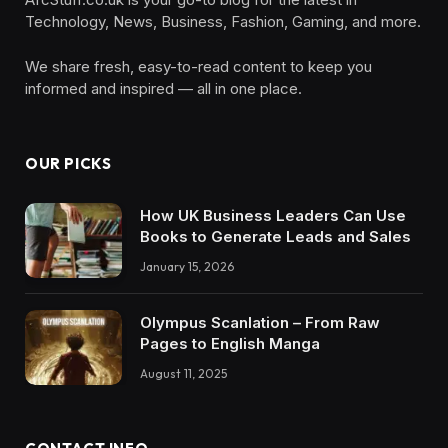
Technology, News, Business, Fashion, Gaming, and more.
We share fresh, easy-to-read content to keep you
informed and inspired — all in one place.
OUR PICKS
How UK Business Leaders Can Use
Books to Generate Leads and Sales
January 15, 2026
Olympus Scanlation – From Raw
Pages to English Manga
August 11, 2025