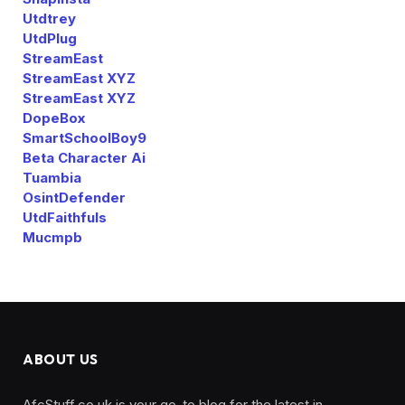
Utdtrey
UtdPlug
StreamEast
StreamEast XYZ
StreamEast XYZ
DopeBox
SmartSchoolBoy9
Beta Character Ai
Tuambia
OsintDefender
UtdFaithfuls
Mucmpb
ABOUT US
AfcStuff.co.uk is your go-to blog for the latest in