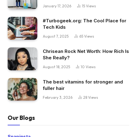
January 17, 2026
15
Views
#Turbogeek.org: The Cool Place for
Tech Kids
August 7, 2025
65
Views
Chrisean Rock Net Worth: How Rich Is
She Really?
August 18, 2025
10
Views
The best vitamins for stronger and
fuller hair
February 3, 2026
28
Views
Our Blogs
Snapinsta