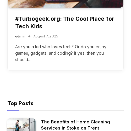
#Turbogeek.org: The Cool Place for
Tech Kids
admin
August 7, 2025
Are you a kid who loves tech? Or do you enjoy
games, gadgets, and coding? If yes, then you
should…
Top Posts
The Benefits of Home Cleaning
Services in Stoke on Trent