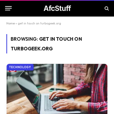
AfcStuff
Home
»
get in touch on turbogeek.org
BROWSING:
GET IN TOUCH ON
TURBOGEEK.ORG
TECHNOLOGY