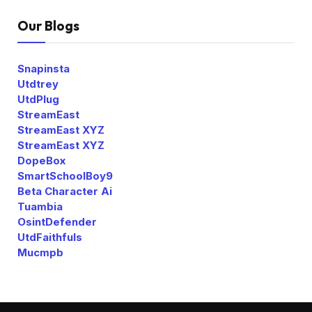
Our Blogs
Snapinsta
Utdtrey
UtdPlug
StreamEast
StreamEast XYZ
StreamEast XYZ
DopeBox
SmartSchoolBoy9
Beta Character Ai
Tuambia
OsintDefender
UtdFaithfuls
Mucmpb