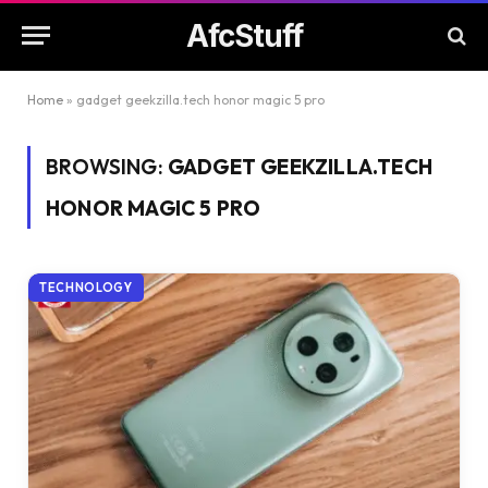
AfcStuff
Home
»
gadget geekzilla.tech honor magic 5 pro
BROWSING:
GADGET GEEKZILLA.TECH
HONOR MAGIC 5 PRO
TECHNOLOGY