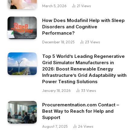
March 5, 2026
21
Views
How Does Modafinil Help with Sleep
Disorders and Cognitive
Performance?
December 18, 2025
23
Views
Top 5 World’s Leading Regenerative
Grid Simulator Manufacturers in
2026: Boost Renewable Energy
Infrastructure’s Grid Adaptability with
Power Testing Solutions
January 18, 2026
33
Views
Procurementnation.com Contact –
Best Way to Reach for Help and
Support
August 7, 2025
24
Views