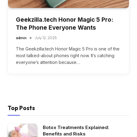
Geekzilla.tech Honor Magic 5 Pro:
The Phone Everyone Wants
admin
July 12, 2025
The Geekzilla.tech Honor Magic 5 Pro is one of the
most talked-about phones right now. It’s catching
everyone’s attention because…
Top Posts
Botox Treatments Explained:
Benefits and Risks