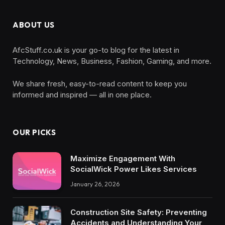
ABOUT US
AfcStuff.co.uk is your go-to blog for the latest in
Technology, News, Business, Fashion, Gaming, and more.
We share fresh, easy-to-read content to keep you
informed and inspired — all in one place.
OUR PICKS
Maximize Engagement With
SocialWick Power Likes Services
January 26, 2026
Construction Site Safety: Preventing
Accidents and Understanding Your