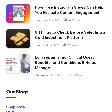
How Free Instagram Views Can Help
You Evaluate Content Engagement
January 26, 2026
14
Views
9 Things to Check Before Selecting a
Gold Investment Platform
January 18, 2026
29
Views
Lorazepam 2 mg: Clinical Uses,
Benefits, and Conditions It Helps
Manage
December 27, 2025
25
Views
Our Blogs
Snapinsta