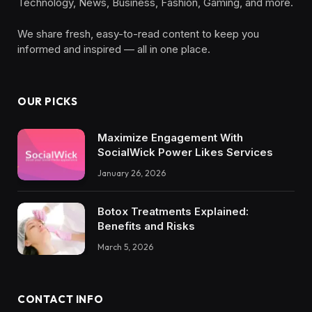
Technology, News, Business, Fashion, Gaming, and more.
We share fresh, easy-to-read content to keep you
informed and inspired — all in one place.
OUR PICKS
Maximize Engagement With
SocialWick Power Likes Services
January 26, 2026
Botox Treatments Explained:
Benefits and Risks
March 5, 2026
CONTACT INFO