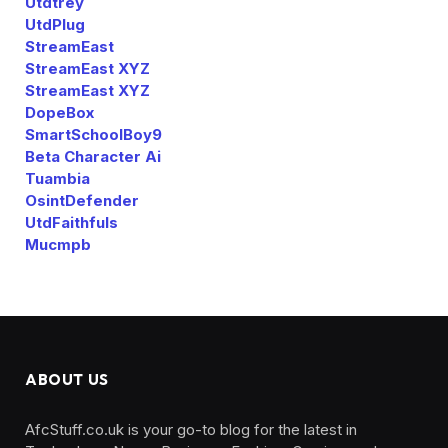
Utdtrey
UtdPlug
StreamEast
StreamEast XYZ
StreamEast XYZ
DopeBox
SmartSchoolBoy9
Beta Character Ai
Tuambia
OsintDefender
UtdFaithfuls
Mucmpb
ABOUT US
AfcStuff.co.uk is your go-to blog for the latest in