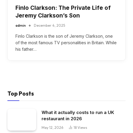
Finlo Clarkson: The Private Life of
Jeremy Clarkson’s Son
admin
December 4, 2025
Finlo Clarkson is the son of Jeremy Clarkson, one
of the most famous TV personalities in Britain. While
his father…
Top Posts
What it actually costs to run a UK
restaurant in 2026
May 12, 2026
18
Views