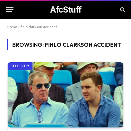
AfcStuff
Home
»
finlo clarkson accident
BROWSING:
FINLO CLARKSON ACCIDENT
CELEBRITY