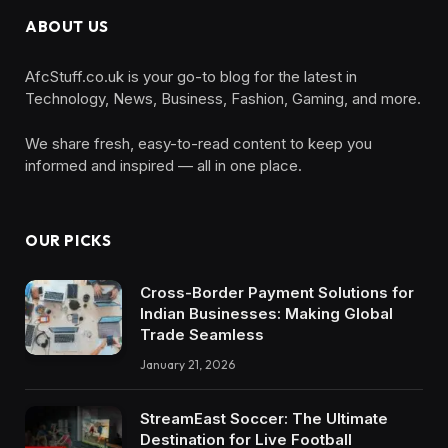
ABOUT US
AfcStuff.co.uk is your go-to blog for the latest in
Technology, News, Business, Fashion, Gaming, and more.
We share fresh, easy-to-read content to keep you
informed and inspired — all in one place.
OUR PICKS
Cross-Border Payment Solutions for
Indian Businesses: Making Global
Trade Seamless
January 21, 2026
StreamEast Soccer: The Ultimate
Destination for Live Football