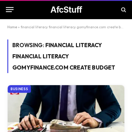
AfcStuff
Home
»
financial literacy financial literacy gomyfinance.com create budget
BROWSING:
FINANCIAL LITERACY
FINANCIAL LITERACY
GOMYFINANCE.COM CREATE BUDGET
BUSINESS