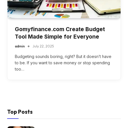
Gomyfinance.com Create Budget
Tool Made Simple for Everyone
admin
July 22, 2025
Budgeting sounds boring, right? But it doesn’t have
to be. If you want to save money or stop spending
too…
Top Posts