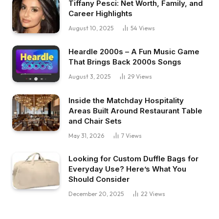
Tiffany Pesci: Net Worth, Family, and
Career Highlights
August 10, 2025
54
Views
Heardle 2000s – A Fun Music Game
That Brings Back 2000s Songs
August 3, 2025
29
Views
Inside the Matchday Hospitality
Areas Built Around Restaurant Table
and Chair Sets
May 31, 2026
7
Views
Looking for Custom Duffle Bags for
Everyday Use? Here’s What You
Should Consider
December 20, 2025
22
Views