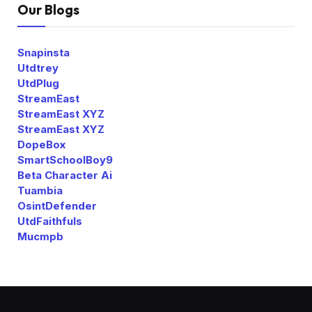
Our Blogs
Snapinsta
Utdtrey
UtdPlug
StreamEast
StreamEast XYZ
StreamEast XYZ
DopeBox
SmartSchoolBoy9
Beta Character Ai
Tuambia
OsintDefender
UtdFaithfuls
Mucmpb