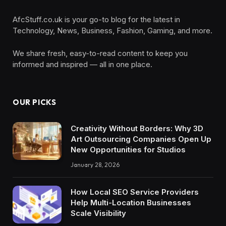
AfcStuff.co.uk is your go-to blog for the latest in
Technology, News, Business, Fashion, Gaming, and more.
We share fresh, easy-to-read content to keep you
informed and inspired — all in one place.
OUR PICKS
Creativity Without Borders: Why 3D
Art Outsourcing Companies Open Up
New Opportunities for Studios
January 28, 2026
How Local SEO Service Providers
Help Multi-Location Businesses
Scale Visibility