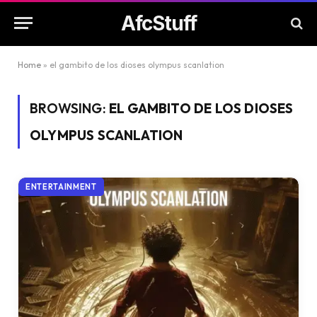
AfcStuff
Home
»
el gambito de los dioses olympus scanlation
BROWSING:
EL GAMBITO DE LOS DIOSES
OLYMPUS SCANLATION
ENTERTAINMENT