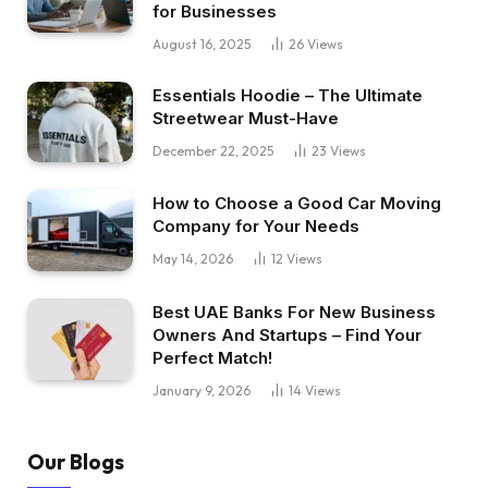
for Businesses
August 16, 2025
26
Views
Essentials Hoodie – The Ultimate
Streetwear Must-Have
December 22, 2025
23
Views
How to Choose a Good Car Moving
Company for Your Needs
May 14, 2026
12
Views
Best UAE Banks For New Business
Owners And Startups – Find Your
Perfect Match!
January 9, 2026
14
Views
Our Blogs