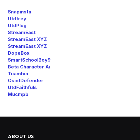
Snapinsta
Utdtrey
UtdPlug
StreamEast
StreamEast XYZ
StreamEast XYZ
DopeBox
SmartSchoolBoy9
Beta Character Ai
Tuambia
OsintDefender
UtdFaithfuls
Mucmpb
ABOUT US