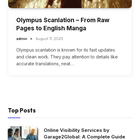
Olympus Scanlation – From Raw
Pages to English Manga
admin
August 11, 2025
Olympus scanlation is known for its fast updates
and clean work. They pay attention to details like
accurate translations, neat…
Top Posts
Online Visibility Services by
Garage2Global: A Complete Guide